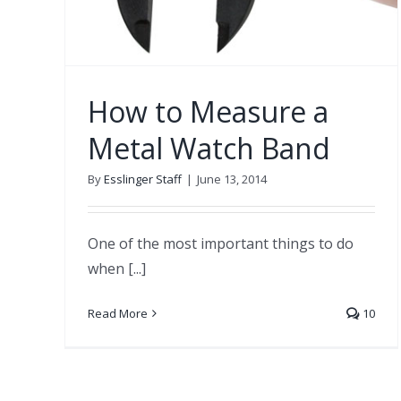
How to Measure a
Metal Watch Band
By
Esslinger Staff
|
June 13, 2014
One of the most important things to do
when [...]
Read More
10