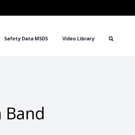
Safety Data MSDS
Video Library
h Band