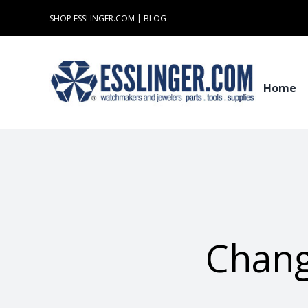
Skip
SHOP ESSLINGER.COM
|
BLOG
to
content
Home
Chang