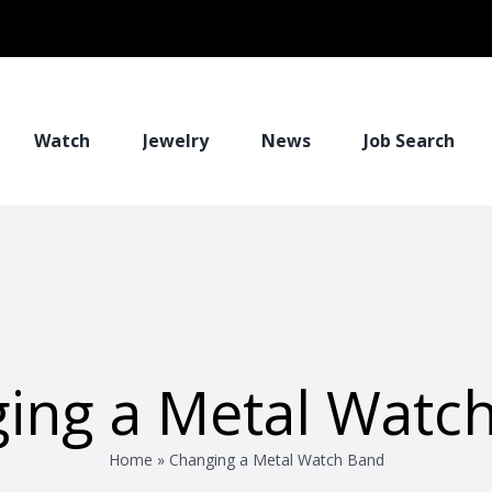
Watch
Jewelry
News
Job Search
ing a Metal Watc
Home
»
Changing a Metal Watch Band