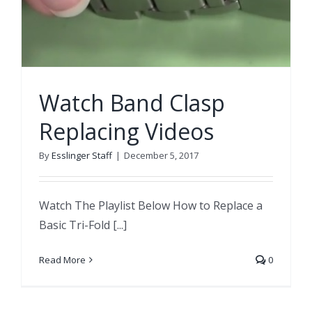
Watch Band Clasp
Replacing Videos
By
Esslinger Staff
|
December 5, 2017
Watch The Playlist Below How to Replace a
Basic Tri-Fold [...]
Read More
0