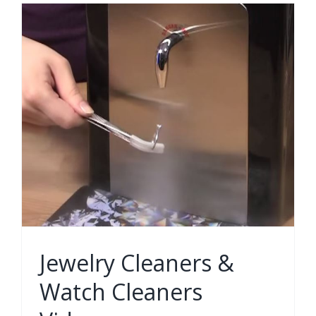
Jewelry Cleaners &
Watch Cleaners