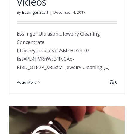
Videos
By
Esslinger Staff
|
December 4, 2017
Esslinger Ultrasonic Jewelry Cleaning
Concentrate
https://youtu.be/ekSMkHtYm_0?
list=PL4HVRhWtE4FvGAo-
RI8D_O1k2P_XRi5zM Jewelry Cleaning [...]
Read More
0