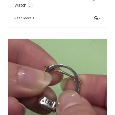
Watch [...]
Read More
2