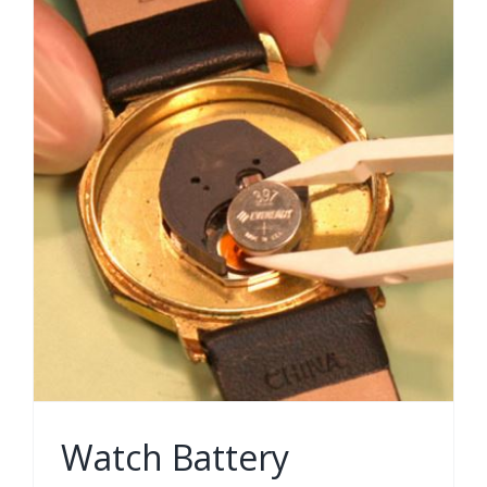
Watch Battery