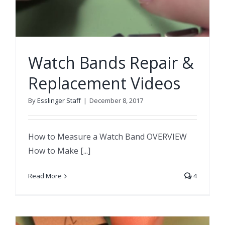
Watch Bands Repair &
Replacement Videos
By
Esslinger Staff
|
December 8, 2017
How to Measure a Watch Band OVERVIEW
How to Make [...]
Read More
4