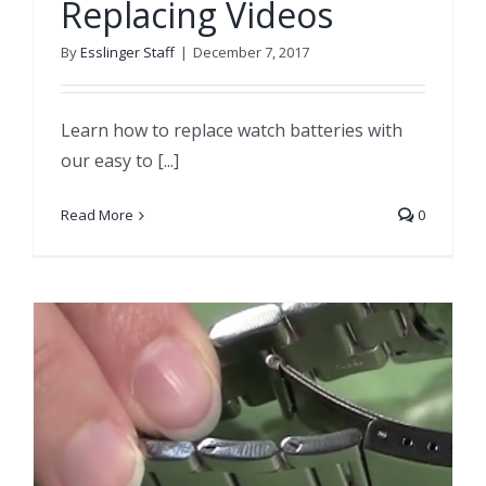
Replacing Videos
By
Esslinger Staff
|
December 7, 2017
Learn how to replace watch batteries with
our easy to [...]
Read More
0