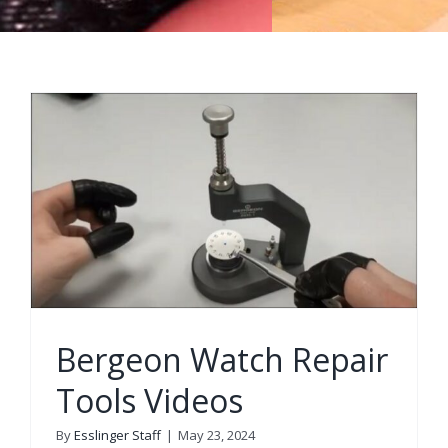
Bergeon Watch Repair
Tools Videos
By
Esslinger Staff
|
May 23, 2024