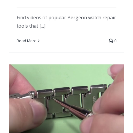
Find videos of popular Bergeon watch repair
tools that [...]
Read More
0