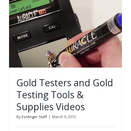
Gold Testers and Gold
Testing Tools &
Supplies Videos
By
Esslinger Staff
|
March 9, 2015