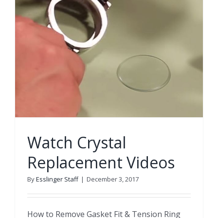
Watch Crystal
Replacement Videos
By
Esslinger Staff
|
December 3, 2017
How to Remove Gasket Fit & Tension Ring