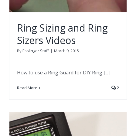
Ring Sizing and Ring
Sizers Videos
By
Esslinger Staff
|
March 9, 2015
How to use a Ring Guard for DIY Ring [...]
Read More
2