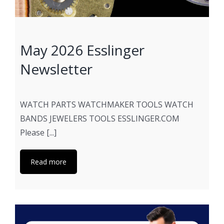
May 2026 Esslinger
Newsletter
WATCH PARTS WATCHMAKER TOOLS WATCH
BANDS JEWELERS TOOLS ESSLINGER.COM
Please [...]
Read more