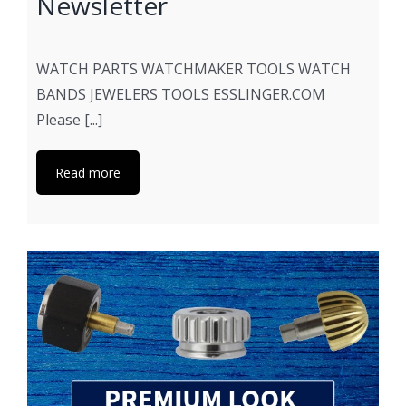
Newsletter
WATCH PARTS WATCHMAKER TOOLS WATCH
BANDS JEWELERS TOOLS ESSLINGER.COM
Please [...]
Read more