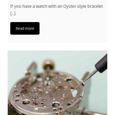
If you have a watch with an Oyster style bracelet
[...]
Read more