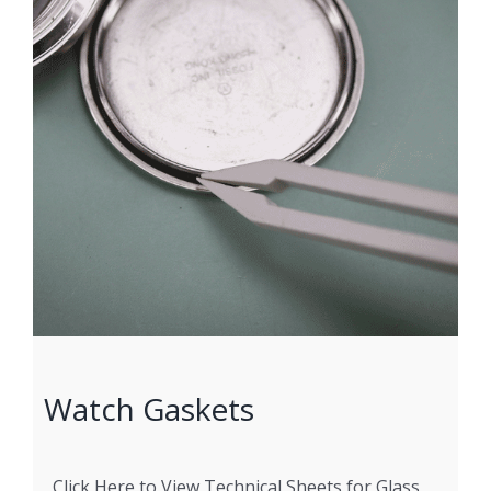
Watch Gaskets
Click Here to View Technical Sheets for Glass