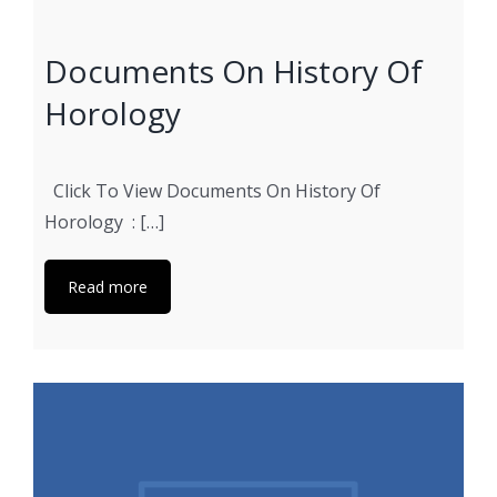
Documents On History Of
Horology
Click To View Documents On History Of
Horology : […]
Read more