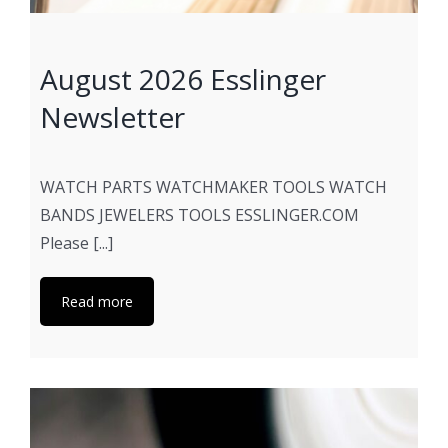
August 2026 Esslinger
Newsletter
WATCH PARTS WATCHMAKER TOOLS WATCH
BANDS JEWELERS TOOLS ESSLINGER.COM
Please [...]
Read more