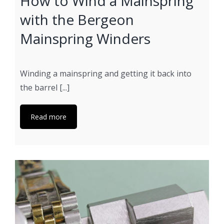
How to Wind a Mainspring
with the Bergeon
Mainspring Winders
Winding a mainspring and getting it back into
the barrel [...]
Read more