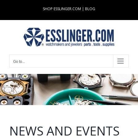
Skip
SHOP ESSLINGER.COM
|
BLOG
to
content
Go to...
NEWS AND EVENTS