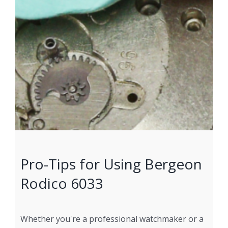
Pro-Tips for Using Bergeon
Rodico 6033
Whether you're a professional watchmaker or a