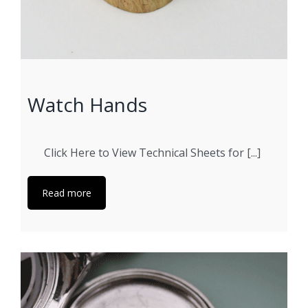
Watch Hands
Click Here to View Technical Sheets for [...]
Read more