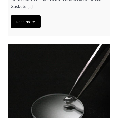
Gaskets [...]
Read more