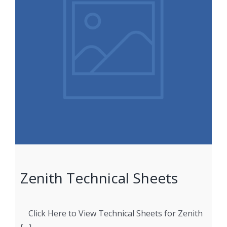
Zenith Technical Sheets
Click Here to View Technical Sheets for Zenith