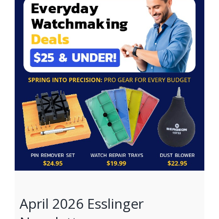
April 2026 Esslinger