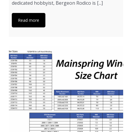
dedicated hobbyist, Bergeon Rodico is [...]
Read more