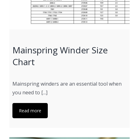
Mainspring Winder Size
Chart
Mainspring winders are an essential tool when
you need to [...]
Read more