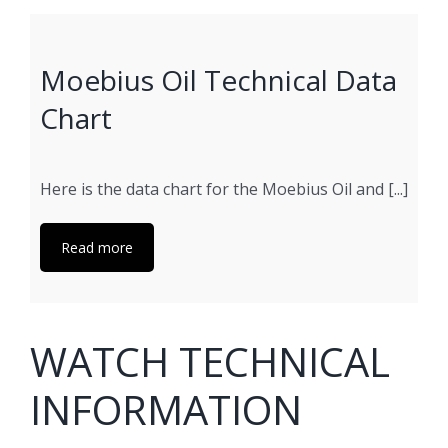
Moebius Oil Technical Data
Chart
Here is the data chart for the Moebius Oil and [...]
Read more
WATCH TECHNICAL
INFORMATION