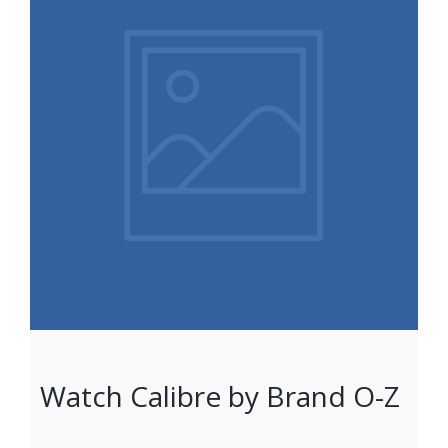
Watch Calibre by Brand O-Z