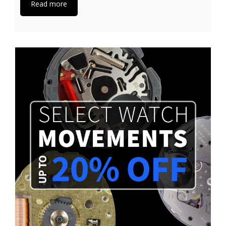
Read more