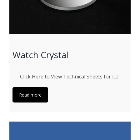
Watch Crystal
Click Here to View Technical Sheets for [...]
Read more