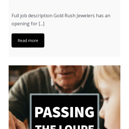
Full job description Gold Rush Jewelers has an
opening for [...]
Read more