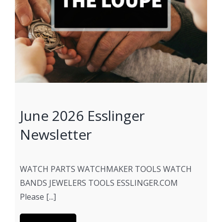
June 2026 Esslinger
Newsletter
WATCH PARTS WATCHMAKER TOOLS WATCH
BANDS JEWELERS TOOLS ESSLINGER.COM
Please [...]