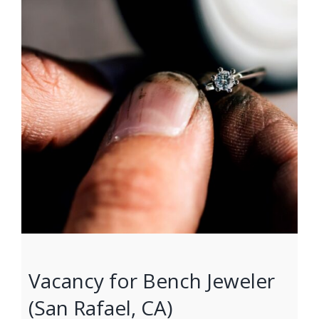
Vacancy for Bench Jeweler
(San Rafael, CA)