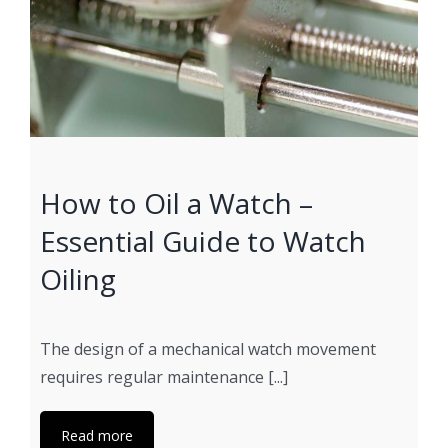
How to Oil a Watch –
Essential Guide to Watch
Oiling
The design of a mechanical watch movement
requires regular maintenance [...]
Read more