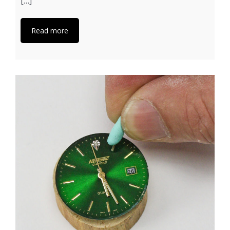
[…]
Read more