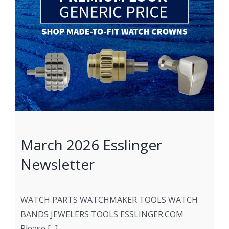
March 2026 Esslinger
Newsletter
WATCH PARTS WATCHMAKER TOOLS WATCH
BANDS JEWELERS TOOLS ESSLINGER.COM
Please [...]