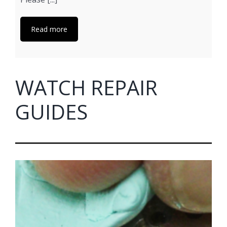
Read more
WATCH REPAIR
GUIDES