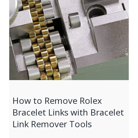
How to Remove Rolex
Bracelet Links with Bracelet
Link Remover Tools