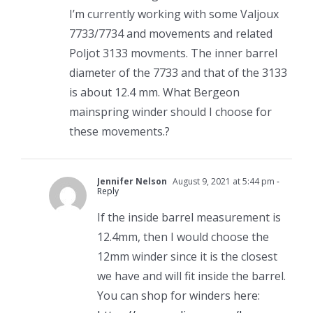
I’m currently working with some Valjoux
7733/7734 and movements and related
Poljot 3133 movments. The inner barrel
diameter of the 7733 and that of the 3133
is about 12.4 mm. What Bergeon
mainspring winder should I choose for
these movements.?
Jennifer Nelson
August 9, 2021 at 5:44 pm
-
Reply
If the inside barrel measurement is
12.4mm, then I would choose the
12mm winder since it is the closest
we have and will fit inside the barrel.
You can shop for winders here: