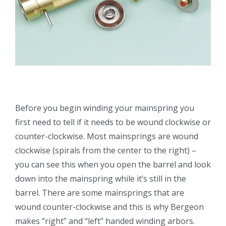
Before you begin winding your mainspring you
first need to tell if it needs to be wound clockwise or
counter-clockwise. Most mainsprings are wound
clockwise (spirals from the center to the right) –
you can see this when you open the barrel and look
down into the mainspring while it’s still in the
barrel. There are some mainsprings that are
wound counter-clockwise and this is why Bergeon
makes “right” and “left” handed winding arbors.