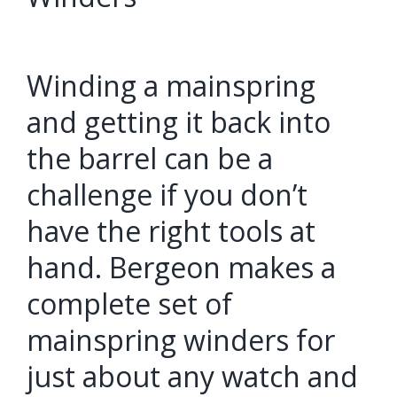
Winding a mainspring
and getting it back into
the barrel can be a
challenge if you don’t
have the right tools at
hand. Bergeon makes a
complete set of
mainspring winders for
just about any watch and