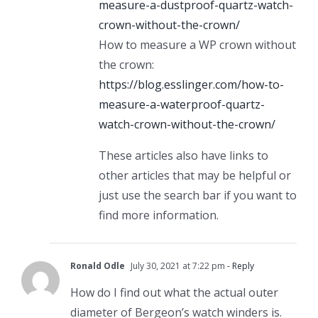
measure-a-dustproof-quartz-watch-
crown-without-the-crown/
How to measure a WP crown without
the crown:
https://blog.esslinger.com/how-to-
measure-a-waterproof-quartz-
watch-crown-without-the-crown/
These articles also have links to
other articles that may be helpful or
just use the search bar if you want to
find more information.
Ronald Odle
July 30, 2021 at 7:22 pm
- Reply
How do I find out what the actual outer
diameter of Bergeon’s watch winders is.