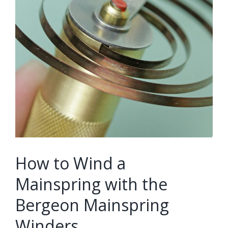
How to Wind a
Mainspring with the
Bergeon Mainspring
Winders