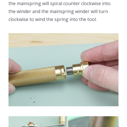
the mainspring will spiral counter clockwise into
the winder and the mainspring winder will turn
clockwise to wind the spring into the tool.