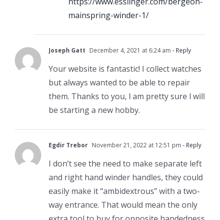
https://www.esslinger.com/bergeon-
mainspring-winder-1/
Joseph Gatt
December 4, 2021 at 6:24 am
- Reply
Your website is fantastic! I collect watches
but always wanted to be able to repair
them. Thanks to you, l am pretty sure l will
be starting a new hobby.
Egdir Trebor
November 21, 2022 at 12:51 pm
- Reply
I don’t see the need to make separate left
and right hand winder handles, they could
easily make it “ambidextrous” with a two-
way entrance. That would mean the only
extra tool to buy for opposite handedness