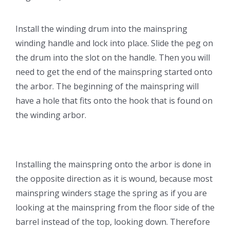
Install the winding drum into the mainspring
winding handle and lock into place. Slide the peg on
the drum into the slot on the handle. Then you will
need to get the end of the mainspring started onto
the arbor. The beginning of the mainspring will
have a hole that fits onto the hook that is found on
the winding arbor.
Installing the mainspring onto the arbor is done in
the opposite direction as it is wound, because most
mainspring winders stage the spring as if you are
looking at the mainspring from the floor side of the
barrel instead of the top, looking down. Therefore