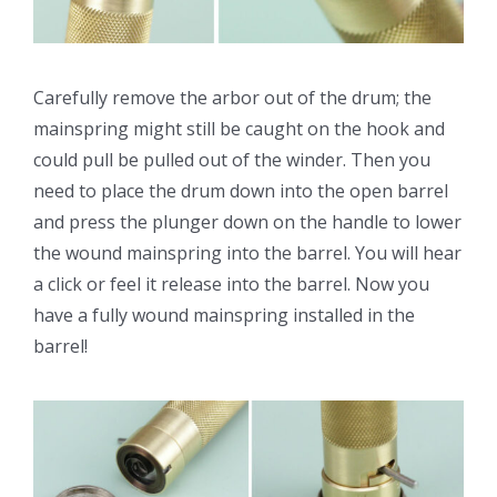
Carefully remove the arbor out of the drum; the
mainspring might still be caught on the hook and
could pull be pulled out of the winder. Then you
need to place the drum down into the open barrel
and press the plunger down on the handle to lower
the wound mainspring into the barrel. You will hear
a click or feel it release into the barrel. Now you
have a fully wound mainspring installed in the
barrel!