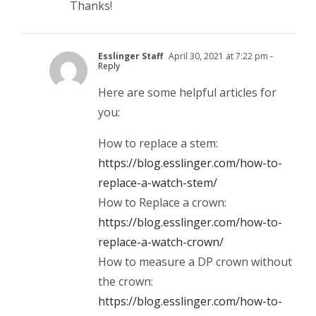
Thanks!
Esslinger Staff
April 30, 2021 at 7:22 pm
-
Reply
Here are some helpful articles for
you:
How to replace a stem:
https://blog.esslinger.com/how-to-
replace-a-watch-stem/
How to Replace a crown:
https://blog.esslinger.com/how-to-
replace-a-watch-crown/
How to measure a DP crown without
the crown:
https://blog.esslinger.com/how-to-