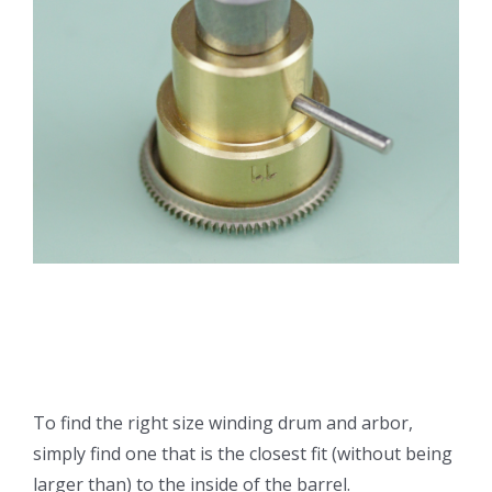
To find the right size winding drum and arbor,
simply find one that is the closest fit (without being
larger than) to the inside of the barrel.