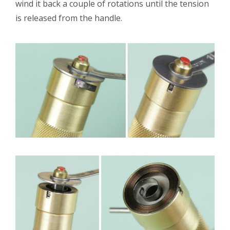
wind it back a couple of rotations until the tension
is released from the handle.