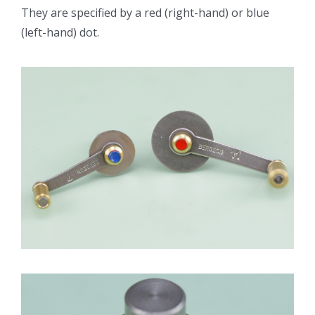
They are specified by a red (right-hand) or blue
(left-hand) dot.