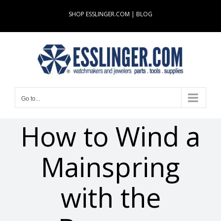
Skip
SHOP ESSLINGER.COM
|
BLOG
to
content
Go to...
How to Wind a
Mainspring
with the