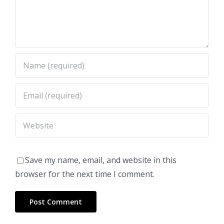
Save my name, email, and website in this
browser for the next time I comment.