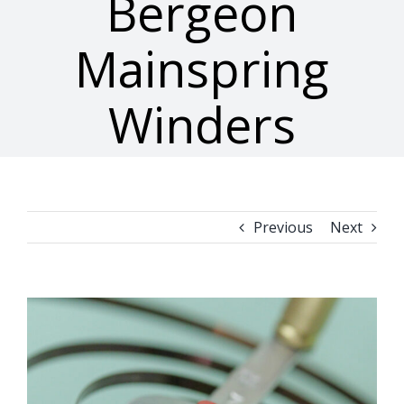
Bergeon
Mainspring
Winders
Previous
Next
View
Larger
Image