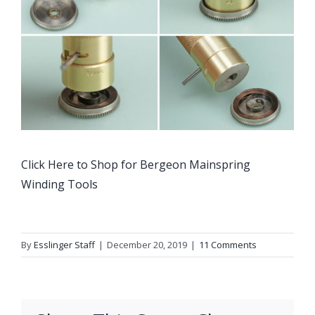
Click Here to Shop for Bergeon Mainspring
Winding Tools
By
Esslinger Staff
|
December 20, 2019
|
11 Comments