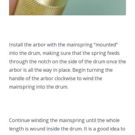
Install the arbor with the mainspring “mounted”
into the drum, making sure that the spring feeds
through the notch on the side of the drum once the
arbor is all the way in place. Begin turning the
handle of the arbor clockwise to wind the
mainspring into the drum.
Continue winding the mainspring until the whole
length is wound inside the drum. It is a good idea to