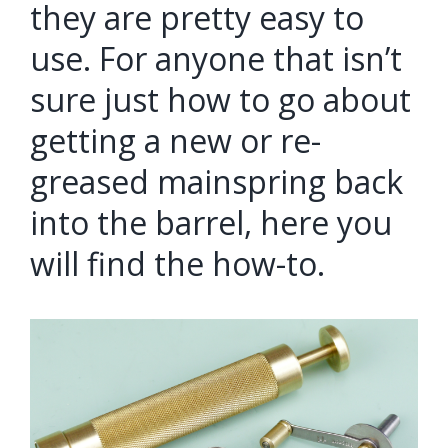
they are pretty easy to
use. For anyone that isn’t
sure just how to go about
getting a new or re-
greased mainspring back
into the barrel, here you
will find the how-to.