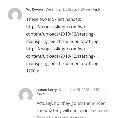
Vic Kovacs
December 3, 2020 at 7:03 pm
- Reply
These two look left handed:
https://blog.esslinger.com/wp-
content/uploads/2019/12/starting-
mainspring-on-the-winder-tooth.jpg
https://blog.esslinger.com/wp-
content/uploads/2019/12/starting-
mainspring-on-the-winder-tooth.jpg
1200w
James Berry
September 25, 2022 at 3:57 pm
-
Reply
Actually, no, they go on the winder
the way they will end up in the barrel
Sort of a double negative…