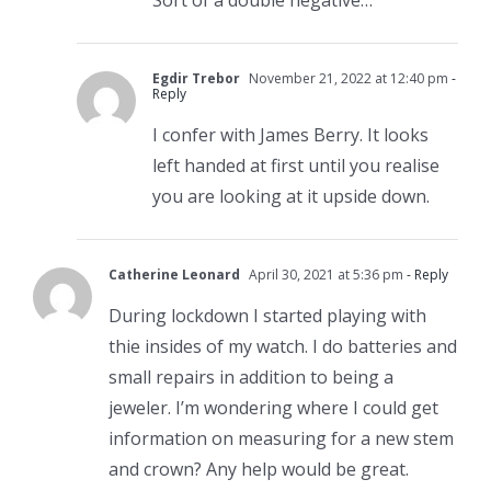
Egdir Trebor
November 21, 2022 at 12:40 pm
-
Reply
I confer with James Berry. It looks
left handed at first until you realise
you are looking at it upside down.
Catherine Leonard
April 30, 2021 at 5:36 pm
- Reply
During lockdown I started playing with
thie insides of my watch. I do batteries and
small repairs in addition to being a
jeweler. I’m wondering where I could get
information on measuring for a new stem
and crown? Any help would be great.