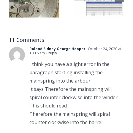
n
Winder
Links with
Size Chart
Bracelet
Link
Remover
11 Comments
Tools
Roland Sidney George Hooper
October 24, 2020 at
10:16 am
- Reply
I think you have a slight error in the
paragraph starting installing the
mainspring into the arbour
It says Therefore the mainspring will
spiral counter clockwise into the winder
This should read
Therefore the mainspring will spiral
counter clockwise into the barrel