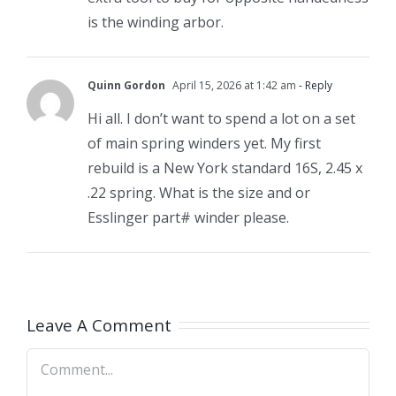
is the winding arbor.
Quinn Gordon
April 15, 2026 at 1:42 am
- Reply
Hi all. I don’t want to spend a lot on a set
of main spring winders yet. My first
rebuild is a New York standard 16S, 2.45 x
.22 spring. What is the size and or
Esslinger part# winder please.
Leave A Comment
Comment