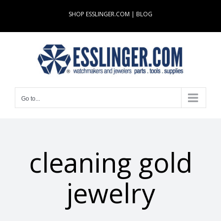
Skip
SHOP ESSLINGER.COM
|
BLOG
to
content
Go to...
cleaning gold
jewelry