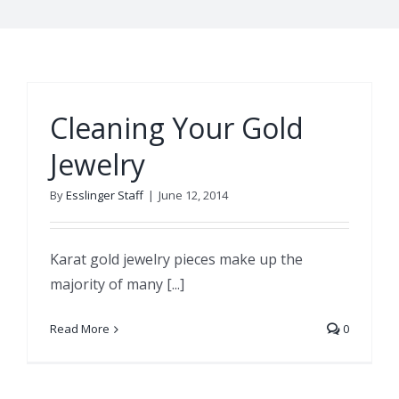
Cleaning Your Gold
Jewelry
By
Esslinger Staff
|
June 12, 2014
Karat gold jewelry pieces make up the
majority of many [...]
Read More
0