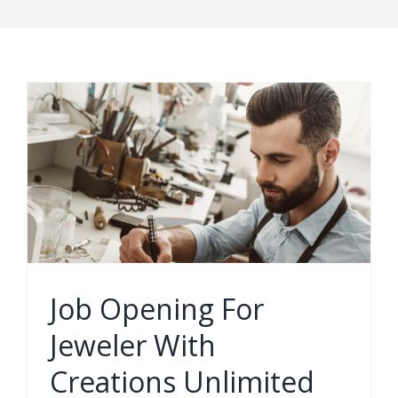
Job Opening For
Jeweler With
Creations Unlimited