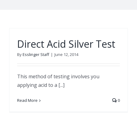
Direct Acid Silver Test
By
Esslinger Staff
|
June 12, 2014
This method of testing involves you
applying acid to a [...]
Read More
0