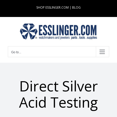
Skip
SHOP ESSLINGER.COM
|
BLOG
to
content
Go to...
Direct Silver
Acid Testing