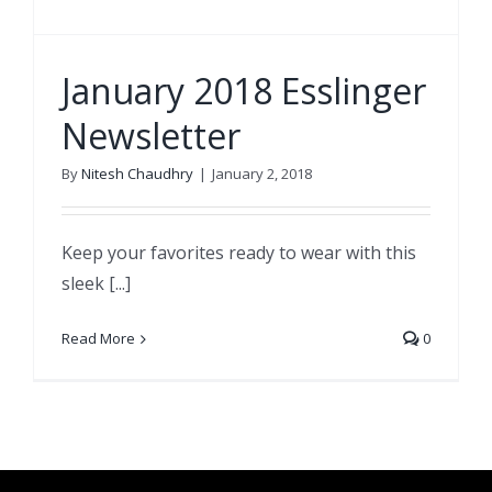
January 2018 Esslinger
Newsletter
By
Nitesh Chaudhry
|
January 2, 2018
Keep your favorites ready to wear with this
sleek [...]
Read More
0