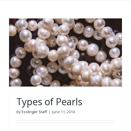
Types of Pearls
By
Esslinger Staff
|
June 11, 2014