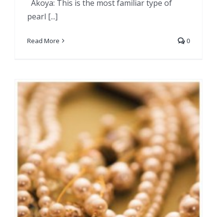
Akoya: This is the most familiar type of
pearl [...]
Read More
0