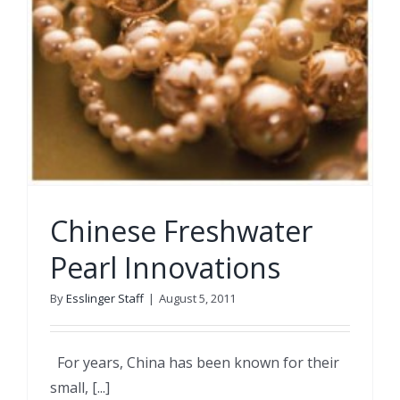
Chinese Freshwater
Pearl Innovations
By
Esslinger Staff
|
August 5, 2011
For years, China has been known for their
small, [...]