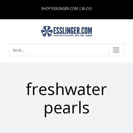
Skip
SHOP ESSLINGER.COM
|
BLOG
to
content
Go to...
freshwater
pearls