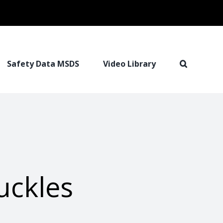
Safety Data MSDS
Video Library
uckles