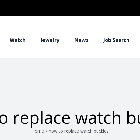
Watch
Jewelry
News
Job Search
o replace watch b
Home
»
how to replace watch buckles