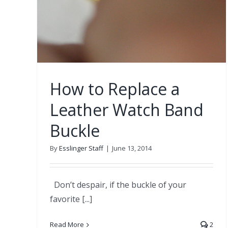
How to Replace a
Leather Watch Band
Buckle
By
Esslinger Staff
|
June 13, 2014
Don’t despair, if the buckle of your
favorite [...]
Read More
2