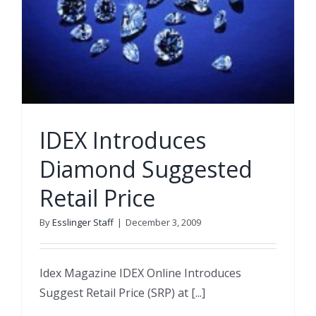
IDEX Introduces
Diamond Suggested
Retail Price
By
Esslinger Staff
|
December 3, 2009
Idex Magazine IDEX Online Introduces
Suggest Retail Price (SRP) at [...]