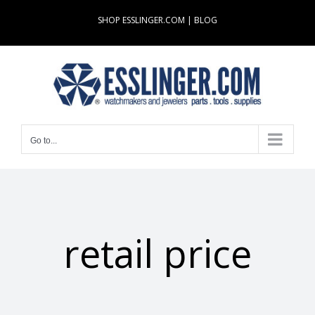
Skip
SHOP ESSLINGER.COM
|
BLOG
to
content
Go to...
retail price