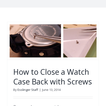
How to Close a Watch
Case Back with Screws
By
Esslinger Staff
|
June 13, 2014