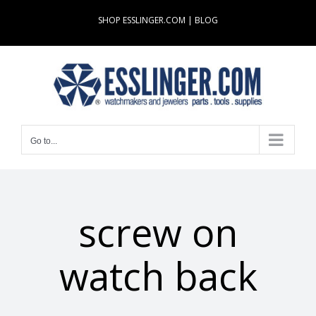
Skip
SHOP ESSLINGER.COM
|
BLOG
to
content
Go to...
screw on
watch back