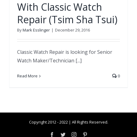
With Classic Watch
Repair (Tsim Sha Tsui)
By
Mark Esslinger
|
December 29, 2016
Classic Watch Repair is looking for Senior
Watch Maker/Technician [...]
Read More
0
Copyright 2012 - 2022 | All Rights Reserved.
Facebook
Twitter
Instagram
Pinterest