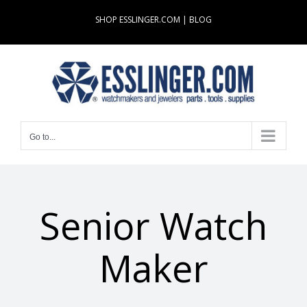
Skip
SHOP ESSLINGER.COM
|
BLOG
to
content
Go to...
Senior Watch
Maker