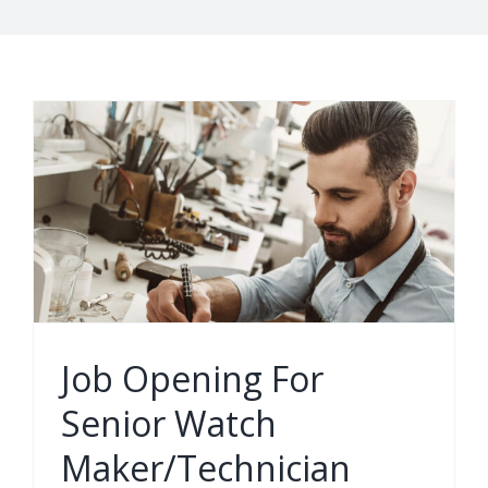
Job Opening For
Senior Watch
Maker/Technician