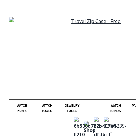
WATCH
WATCH
JEWELRY
WATCH
PA
PARTS
TOOLS
TOOLS
BANDS