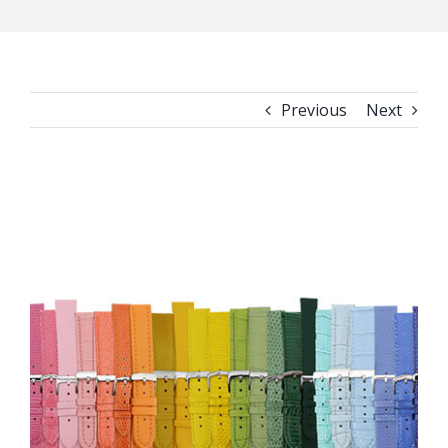
Previous
Next
View
Larger
Image