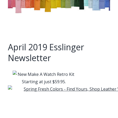
April 2019 Esslinger
Newsletter