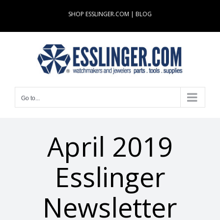
Skip
SHOP ESSLINGER.COM
|
BLOG
to
content
Go to...
April 2019
Esslinger
Newsletter