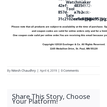
Please note that all products are subject to availability at the time of purchase. Sp
and coupon codes are valid for online orders only and for a limit
One coupon code valid per online order.
You are receiving this email because y
Copyright ©2018 Esslinger & Co. All Rights Reserved.
1165 Medallion Drive, St. Paul, MN 55120
By
Nitesh Chaudhry
|
April 4, 2019
|
0 Comments
Share This Story, Choose
Your Platform!