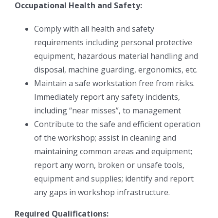
Occupational Health and Safety:
Comply with all health and safety
requirements including personal protective
equipment, hazardous material handling and
disposal, machine guarding, ergonomics, etc.
Maintain a safe workstation free from risks.
Immediately report any safety incidents,
including “near misses”, to management
Contribute to the safe and efficient operation
of the workshop; assist in cleaning and
maintaining common areas and equipment;
report any worn, broken or unsafe tools,
equipment and supplies; identify and report
any gaps in workshop infrastructure.
Required Qualifications: