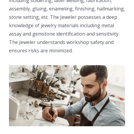
including soldering, laser welding, fabrication,
assembly, gluing, enameling, finishing, hallmarking,
stone setting, etc. The Jeweler possesses a deep
knowledge of jewelry materials including metal
assay and gemstone identification and sensitivity.
The Jeweler understands workshop safety and
ensures risks are minimized.