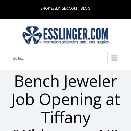
Skip
SHOP ESSLINGER.COM
|
BLOG
to
content
Go to...
Bench Jeweler
Job Opening at
Tiffany