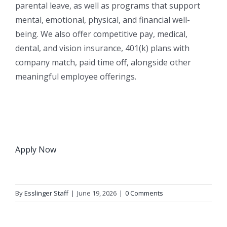
parental leave, as well as programs that support
mental, emotional, physical, and financial well-
being. We also offer competitive pay, medical,
dental, and vision insurance, 401(k) plans with
company match, paid time off, alongside other
meaningful employee offerings.
Apply Now
By
Esslinger Staff
|
June 19, 2026
|
0 Comments