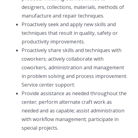
designers, collections, materials, methods of
manufacture and repair techniques.
Proactively seek and apply new skills and
techniques that result in quality, safety or
productivity improvements.
Proactively share skills and techniques with
coworkers; actively collaborate with
coworkers, administration and management
in problem solving and process improvement.
Service center support:
Provide assistance as needed throughout the
center; perform alternate craft work as
needed and as capable; assist administration
with workflow management; participate in
special projects.