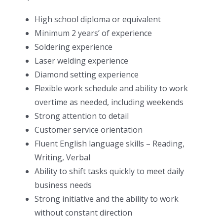
High school diploma or equivalent
Minimum 2 years’ of experience
Soldering experience
Laser welding experience
Diamond setting experience
Flexible work schedule and ability to work
overtime as needed, including weekends
Strong attention to detail
Customer service orientation
Fluent English language skills – Reading,
Writing, Verbal
Ability to shift tasks quickly to meet daily
business needs
Strong initiative and the ability to work
without constant direction