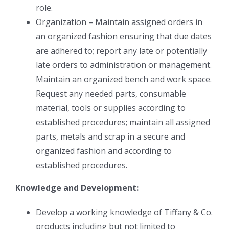
role.
Organization – Maintain assigned orders in
an organized fashion ensuring that due dates
are adhered to; report any late or potentially
late orders to administration or management.
Maintain an organized bench and work space.
Request any needed parts, consumable
material, tools or supplies according to
established procedures; maintain all assigned
parts, metals and scrap in a secure and
organized fashion and according to
established procedures.
Knowledge and Development:
Develop a working knowledge of Tiffany & Co.
products including but not limited to