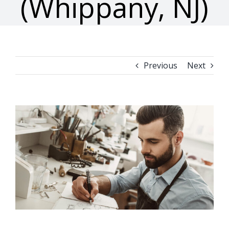
(Whippany, NJ)
Previous
Next
View
Larger
Image