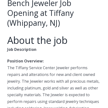
Bench Jeweler Job
Opening at Tiffany
(Whippany, NJ)
About the job
Job Description
Position Overview:
The Tiffany Service Center Jeweler performs
repairs and alterations for new and client owned
jewelry. The Jeweler works with all precious metals,
including platinum, gold and silver as well as other
specialty materials. The Jeweler is expected to
perform repairs using standard jewelry techniques