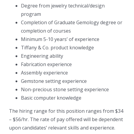
Degree from jewelry technical/design
program
Completion of Graduate Gemology degree or
completion of courses
Minimum 5-10 years’ of experience
Tiffany & Co. product knowledge
Engineering ability
Fabrication experience
Assembly experience
Gemstone setting experience
Non-precious stone setting experience
Basic computer knowledge
The hiring range for this position ranges from $34
– $56/hr. The rate of pay offered will be dependent
upon candidates’ relevant skills and experience.