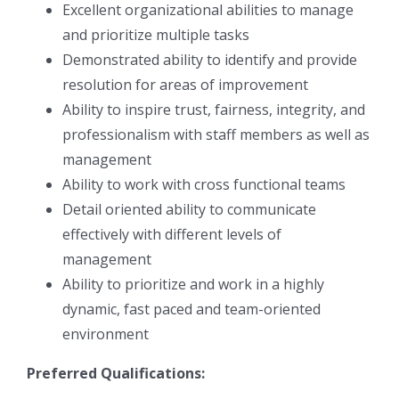
Excellent organizational abilities to manage
and prioritize multiple tasks
Demonstrated ability to identify and provide
resolution for areas of improvement
Ability to inspire trust, fairness, integrity, and
professionalism with staff members as well as
management
Ability to work with cross functional teams
Detail oriented ability to communicate
effectively with different levels of
management
Ability to prioritize and work in a highly
dynamic, fast paced and team-oriented
environment
Preferred Qualifications: