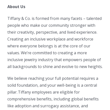
About Us
Tiffany & Co. is formed from many facets – talented
people who make our community stronger with
their creativity, perspective, and lived experience.
Creating an inclusive workplace and workforce
where everyone belongs is at the core of our
values. We’re committed to creating a more
inclusive jewelry industry that empowers people of
all backgrounds to shine and evolve to new heights.
We believe reaching your full potential requires a
solid foundation, and your well-being is a central
pillar. Tiffany employees are eligible for
comprehensive benefits, including global benefits
like adoption and surrogacy assistance, and