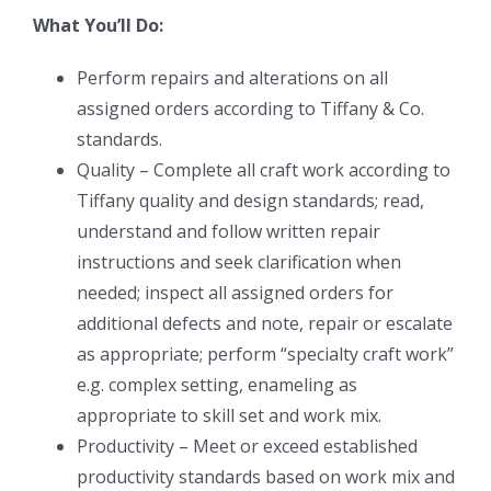
What You’ll Do:
Perform repairs and alterations on all
assigned orders according to Tiffany & Co.
standards.
Quality – Complete all craft work according to
Tiffany quality and design standards; read,
understand and follow written repair
instructions and seek clarification when
needed; inspect all assigned orders for
additional defects and note, repair or escalate
as appropriate; perform “specialty craft work”
e.g. complex setting, enameling as
appropriate to skill set and work mix.
Productivity – Meet or exceed established
productivity standards based on work mix and