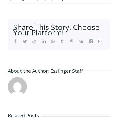
Share This Story, Choose
Your Platform!
Facebook
Twitter
Reddit
LinkedIn
WhatsApp
Tumblr
Pinterest
Vk
Xing
Email
About the Author:
Esslinger Staff
Related Posts