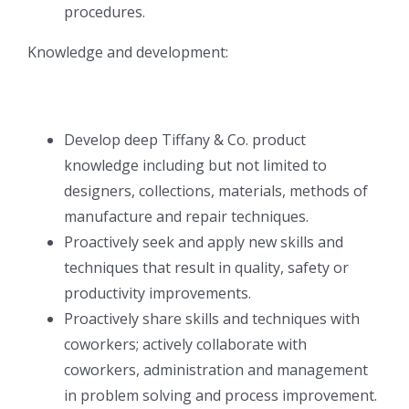
procedures.
Knowledge and development:
Develop deep Tiffany & Co. product
knowledge including but not limited to
designers, collections, materials, methods of
manufacture and repair techniques.
Proactively seek and apply new skills and
techniques that result in quality, safety or
productivity improvements.
Proactively share skills and techniques with
coworkers; actively collaborate with
coworkers, administration and management
in problem solving and process improvement.