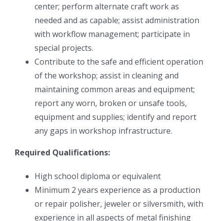
center; perform alternate craft work as
needed and as capable; assist administration
with workflow management; participate in
special projects.
Contribute to the safe and efficient operation
of the workshop; assist in cleaning and
maintaining common areas and equipment;
report any worn, broken or unsafe tools,
equipment and supplies; identify and report
any gaps in workshop infrastructure.
Required Qualifications:
High school diploma or equivalent
Minimum 2 years experience as a production
or repair polisher, jeweler or silversmith, with
experience in all aspects of metal finishing