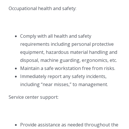
Occupational health and safety:
Comply with all health and safety
requirements including personal protective
equipment, hazardous material handling and
disposal, machine guarding, ergonomics, etc.
Maintain a safe workstation free from risks.
Immediately report any safety incidents,
including “near misses,” to management.
Service center support:
Provide assistance as needed throughout the