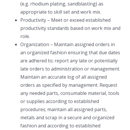
(e.g. rhodium plating, sandblasting) as
appropriate to skill set and work mix.
Productivity – Meet or exceed established
productivity standards based on work mix and
role.
Organization – Maintain assigned orders in
an organized fashion ensuring that due dates
are adhered to; report any late or potentially
late orders to administration or management.
Maintain an accurate log of all assigned
orders as specified by management. Request
any needed parts, consumable material, tools
or supplies according to established
procedures; maintain all assigned parts,
metals and scrap in a secure and organized
fashion and according to established