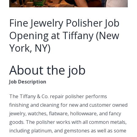
Fine Jewelry Polisher Job
Opening at Tiffany (New
York, NY)
About the job
Job Description
The Tiffany & Co. repair polisher performs
finishing and cleaning for new and customer owned
jewelry, watches, flatware, hollowware, and fancy
goods. The polisher works with all common metals,
including platinum, and gemstones as well as some