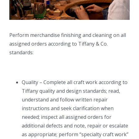
Perform merchandise finishing and cleaning on all
assigned orders according to Tiffany & Co.
standards:
Quality – Complete all craft work according to
Tiffany quality and design standards; read,
understand and follow written repair
instructions and seek clarification when
needed; inspect all assigned orders for
additional defects and note, repair or escalate
as appropriate; perform “specialty craft work”