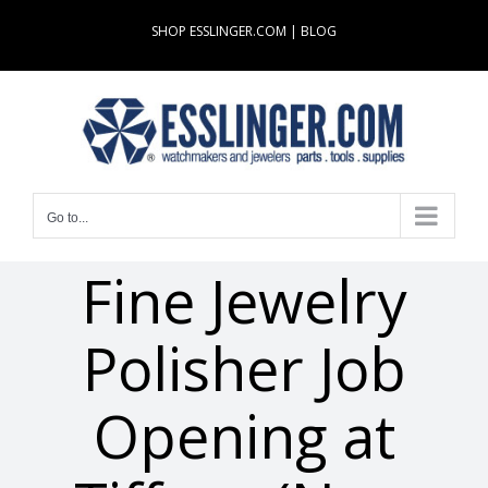
Skip
SHOP ESSLINGER.COM
|
BLOG
to
content
Go to...
Fine Jewelry
Polisher Job
Opening at