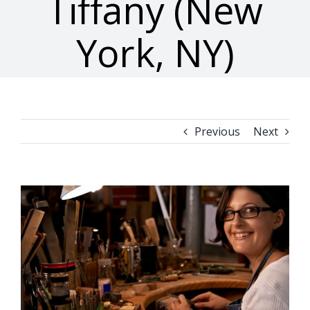
Tiffany (New
York, NY)
Previous
Next
View
Larger
Image