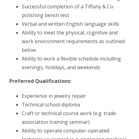
Successful completion of a Tiffany & Co.
polishing bench test
Verbal and written English language skills
Ability to meet the physical, cognitive and
work environment requirements as outlined
below
Ability to work a flexible schedule including
evenings, holidays, and weekends
Preferred Qualifications:
Experience in jewelry repair
Technical school diploma
Craft or technical course work (e.g. trade
association training seminar)
Ability to operate computer-operated