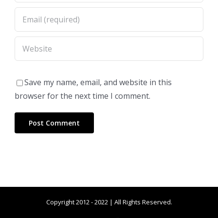
Save my name, email, and website in this
browser for the next time I comment.
Copyright 2012 - 2022 | All Rights Reserved.