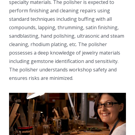
specialty materials. The polisher is expected to
perform finishing and cleaning repairs using
standard techniques including buffing with all
compounds, lapping, thrumming, satin finishing,
sandblasting, hand polishing, ultrasonic and steam
cleaning, rhodium plating, etc. The polisher
possesses a deep knowledge of jewelry materials
including gemstone identification and sensitivity.
The polisher understands workshop safety and
ensures risks are minimized.