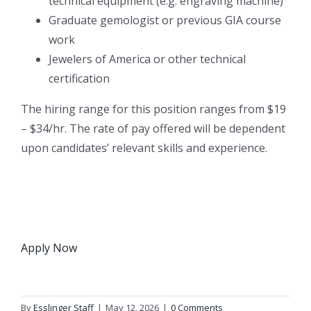
technical equipment (e.g. engraving machine)
Graduate gemologist or previous GIA course
work
Jewelers of America or other technical
certification
The hiring range for this position ranges from $19
– $34/hr. The rate of pay offered will be dependent
upon candidates’ relevant skills and experience.
Apply Now
By
Esslinger Staff
|
May 12, 2026
|
0 Comments