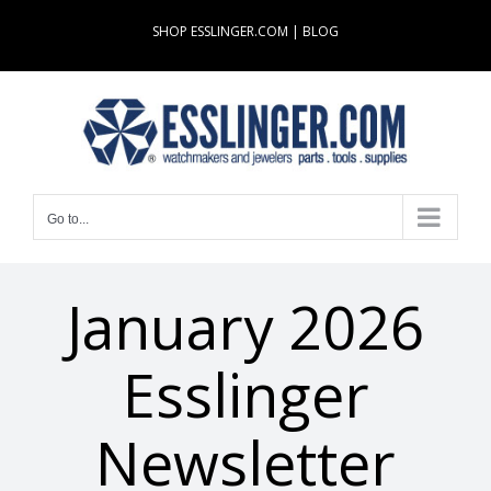
Skip
SHOP ESSLINGER.COM
|
BLOG
to
content
Go to...
January 2026
Esslinger
Newsletter