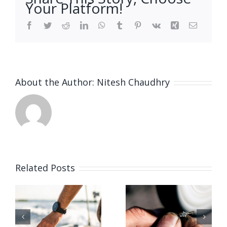
Your Platform!
Facebook
Twitter
Reddit
LinkedIn
WhatsApp
Tumblr
Pinterest
Vk
Xing
Email
About the Author:
Nitesh Chaudhry
Related Posts
Vacancy
for Bench
June 2026
Jeweler