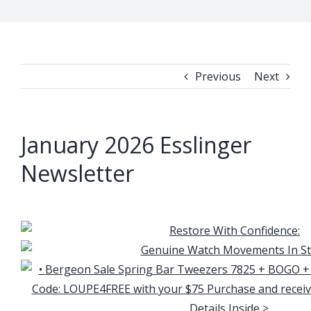
Previous
Next
January 2026 Esslinger
Newsletter