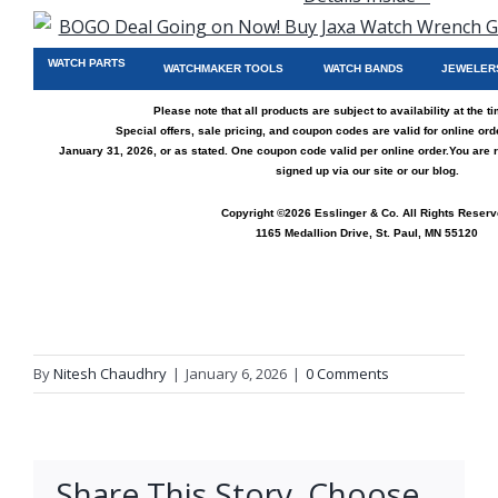
WATCH PARTS
WATCHMAKER TOOLS
WATCH BANDS
JEWELER
Please note that all products are subject to availability at the t
Special offers, sale pricing, and coupon codes are valid for online or
January 31, 2026, or as stated. One coupon code valid per online order.
You are 
signed up via
our site
or
our blog
.
Copyright ©2026 Esslinger & Co. All Rights Reserv
1165 Medallion Drive, St. Paul, MN 55120
By
Nitesh Chaudhry
|
January 6, 2026
|
0 Comments
Share This Story, Choose