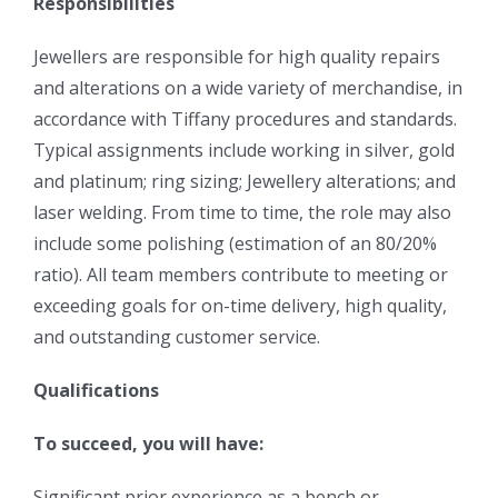
Responsibilities
Jewellers are responsible for high quality repairs
and alterations on a wide variety of merchandise, in
accordance with Tiffany procedures and standards.
Typical assignments include working in silver, gold
and platinum; ring sizing; Jewellery alterations; and
laser welding. From time to time, the role may also
include some polishing (estimation of an 80/20%
ratio). All team members contribute to meeting or
exceeding goals for on-time delivery, high quality,
and outstanding customer service.
Qualifications
To succeed, you will have:
Significant prior experience as a bench or