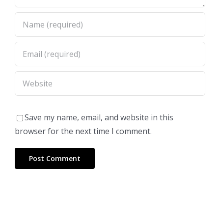
Save my name, email, and website in this
browser for the next time I comment.