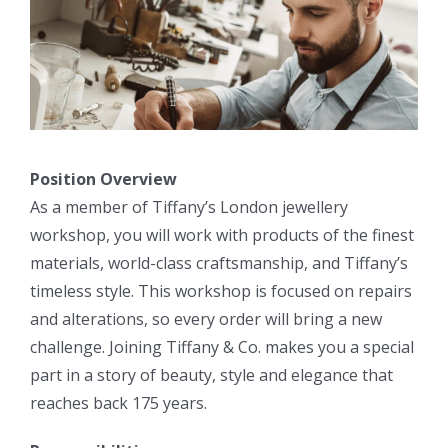
Position Overview
As a member of Tiffany’s London jewellery
workshop, you will work with products of the finest
materials, world-class craftsmanship, and Tiffany’s
timeless style. This workshop is focused on repairs
and alterations, so every order will bring a new
challenge. Joining Tiffany & Co. makes you a special
part in a story of beauty, style and elegance that
reaches back 175 years.