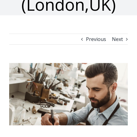
(London,UK)
Previous
Next
View
Larger
Image