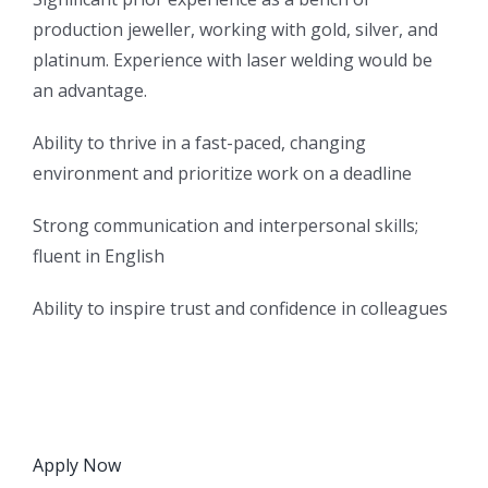
production jeweller, working with gold, silver, and
platinum. Experience with laser welding would be
an advantage.
Ability to thrive in a fast-paced, changing
environment and prioritize work on a deadline
Strong communication and interpersonal skills;
fluent in English
Ability to inspire trust and confidence in colleagues
Apply Now