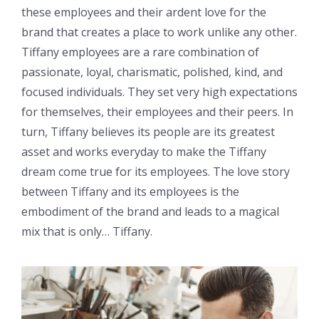
these employees and their ardent love for the
brand that creates a place to work unlike any other.
Tiffany employees are a rare combination of
passionate, loyal, charismatic, polished, kind, and
focused individuals. They set very high expectations
for themselves, their employees and their peers. In
turn, Tiffany believes its people are its greatest
asset and works everyday to make the Tiffany
dream come true for its employees. The love story
between Tiffany and its employees is the
embodiment of the brand and leads to a magical
mix that is only… Tiffany.