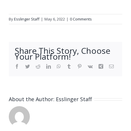
By
Esslinger Staff
|
May 6, 2022
|
0 Comments
Share This Story, Choose
Your Platform!
Facebook
Twitter
Reddit
LinkedIn
WhatsApp
Tumblr
Pinterest
Vk
Xing
Email
About the Author:
Esslinger Staff