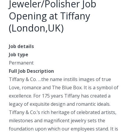
Jeweler/Polisher Job
Opening at Tiffany
(London,UK)
Job details
Job type
Permanent
Full Job Description
Tiffany & Co. …the name instills images of true
Love, romance and The Blue Box. It is a symbol of
excellence. For 175 years Tiffany has created a
legacy of exquisite design and romantic ideals.
Tiffany & Co.’s rich heritage of celebrated artists,
milestones and magnificent jewelry sets the
foundation upon which our employees stand. It is