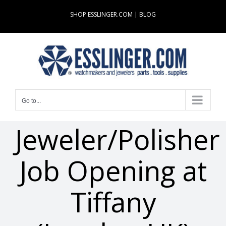
Skip
SHOP ESSLINGER.COM
|
BLOG
to
content
Go to...
Jeweler/Polisher
Job Opening at
Tiffany