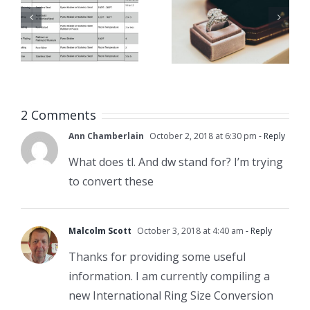
For
Gauge,
Jewelers
MM, Inch
& Jewelry
Conversi
Training
Chart
Classes
2 Comments
Ann Chamberlain
October 2, 2018 at 6:30 pm
- Reply
What does tl. And dw stand for? I’m trying
to convert these
Malcolm Scott
October 3, 2018 at 4:40 am
- Reply
Thanks for providing some useful
information. I am currently compiling a
new International Ring Size Conversion