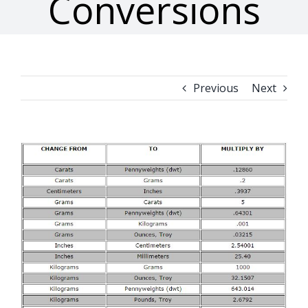
Conversions
Previous
Next
View
Larger
Image