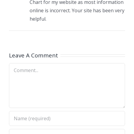
Chart for my website as most information
online is incorrect. Your site has been very
helpful.
Leave A Comment
Comment