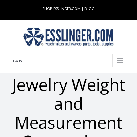
Skip
SHOP ESSLINGER.COM
|
BLOG
to
content
Go to...
Jewelry Weight
and
Measurement