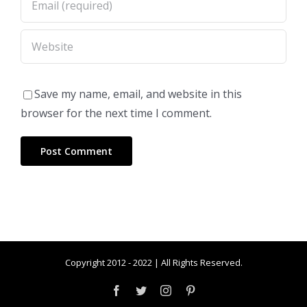
Save my name, email, and website in this
browser for the next time I comment.
Copyright 2012 - 2022 | All Rights Reserved.
Facebook
Twitter
Instagram
Pinterest