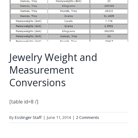
Jewelry Weight and
Measurement
Conversions
[table id=8 /]
By
Esslinger Staff
|
June 11, 2014
|
2 Comments