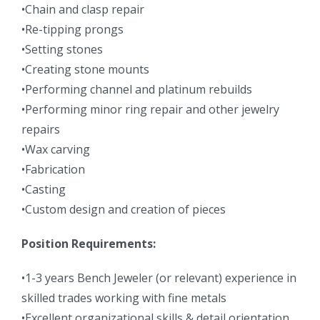
•Chain and clasp repair
•Re-tipping prongs
•Setting stones
•Creating stone mounts
•Performing channel and platinum rebuilds
•Performing minor ring repair and other jewelry
repairs
•Wax carving
•Fabrication
•Casting
•Custom design and creation of pieces
Position Requirements:
•1-3 years Bench Jeweler (or relevant) experience in
skilled trades working with fine metals
•Excellent organizational skills & detail orientation