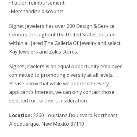
•Tuition reimbursement
•Merchandise discounts
Signet Jewelers has over 200 Design & Service
Centers throughout the United States, located
within all Jared The Galleria Of Jewelry and select
Kay Jewelers and Zales stores.
Signet Jewelers is an equal opportunity employer
committed to promoting diversity at all levels.
Please know that while we appreciate every
applicant’s interest, we can only contact those
selected for further consideration.
Location:
2260 Louisiana Boulevard Northeast,
Albuquerque, New Mexico 87110