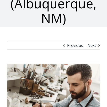
(Albuquerque,
NM)
Previous
Next
View
Larger
Image