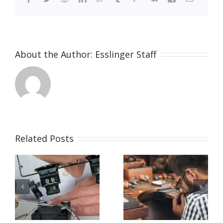
About the Author:
Esslinger Staff
Related Posts
Job
Job
g
Opening
Opening
for Bench
for Bench
ker
Jeweler
Jeweler