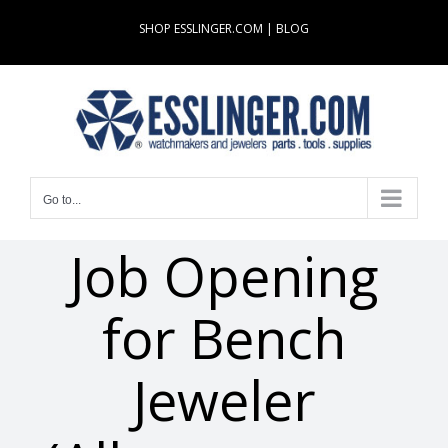
Skip
SHOP ESSLINGER.COM
|
BLOG
to
content
Go to...
Job Opening
for Bench
Jeweler