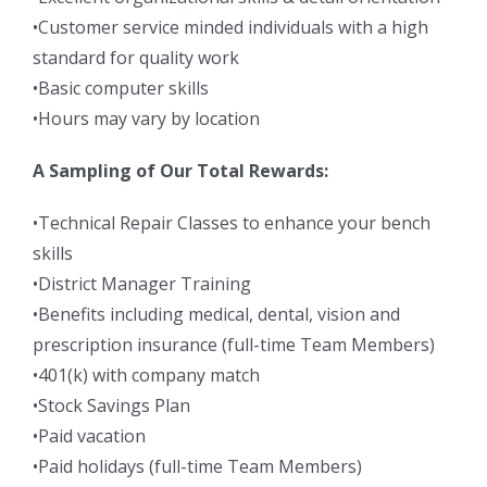
•Customer service minded individuals with a high
standard for quality work
•Basic computer skills
•Hours may vary by location
A Sampling of Our Total Rewards:
•Technical Repair Classes to enhance your bench
skills
•District Manager Training
•Benefits including medical, dental, vision and
prescription insurance (full-time Team Members)
•401(k) with company match
•Stock Savings Plan
•Paid vacation
•Paid holidays (full-time Team Members)