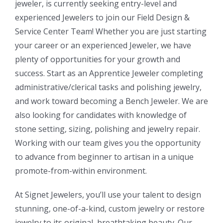
jeweler, is currently seeking entry-level and
experienced Jewelers to join our Field Design &
Service Center Team! Whether you are just starting
your career or an experienced Jeweler, we have
plenty of opportunities for your growth and
success. Start as an Apprentice Jeweler completing
administrative/clerical tasks and polishing jewelry,
and work toward becoming a Bench Jeweler. We are
also looking for candidates with knowledge of
stone setting, sizing, polishing and jewelry repair.
Working with our team gives you the opportunity
to advance from beginner to artisan in a unique
promote-from-within environment.
At Signet Jewelers, you’ll use your talent to design
stunning, one-of-a-kind, custom jewelry or restore
jewelry to its original, breathtaking beauty. Our