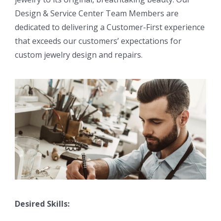
Design & Service Center Team Members are
dedicated to delivering a Customer-First experience
that exceeds our customers’ expectations for
custom jewelry design and repairs.
Desired Skills: