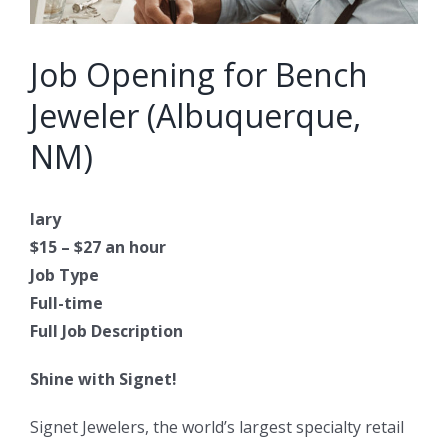
Job Opening for Bench
Jeweler (Albuquerque,
NM)
lary
$15 – $27 an hour
Job Type
Full-time
Full Job Description
Shine with Signet!
Signet Jewelers, the world’s largest specialty retail