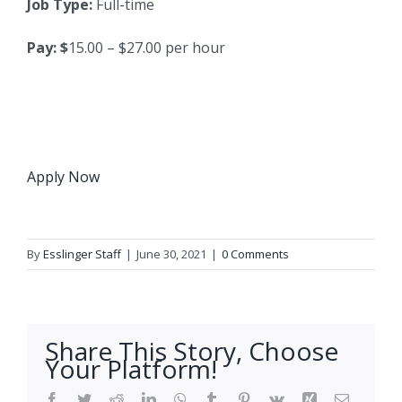
Job Type:
Full-time
Pay: $
15.00 – $27.00 per hour
Apply Now
By
Esslinger Staff
|
June 30, 2021
|
0 Comments
Share This Story, Choose
Your Platform!
Facebook
Twitter
Reddit
LinkedIn
WhatsApp
Tumblr
Pinterest
Vk
Xing
Email