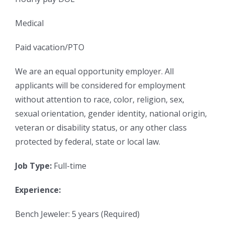
Medical
Paid vacation/PTO
We are an equal opportunity employer. All
applicants will be considered for employment
without attention to race, color, religion, sex,
sexual orientation, gender identity, national origin,
veteran or disability status, or any other class
protected by federal, state or local law.
Job Type:
Full-time
Experience:
Bench Jeweler: 5 years (Required)