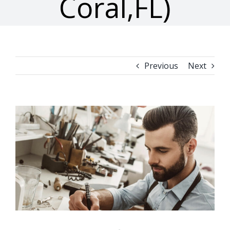
Coral,FL)
Previous
Next
View
Larger
Image