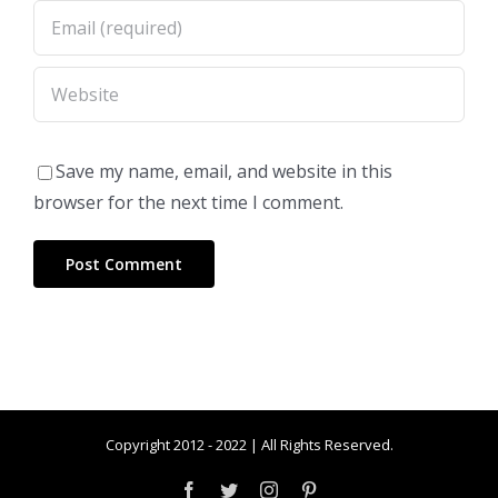
Save my name, email, and website in this
browser for the next time I comment.
Copyright 2012 - 2022 | All Rights Reserved.
Facebook
Twitter
Instagram
Pinterest