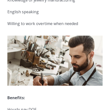
Knowledge of jewelry manufacturing
English speaking
Willing to work overtime when needed
Benefits:
Hourly pay DOE