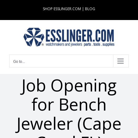
Skip
SHOP ESSLINGER.COM
|
BLOG
to
content
Go to...
Job Opening
for Bench
Jeweler (Cape