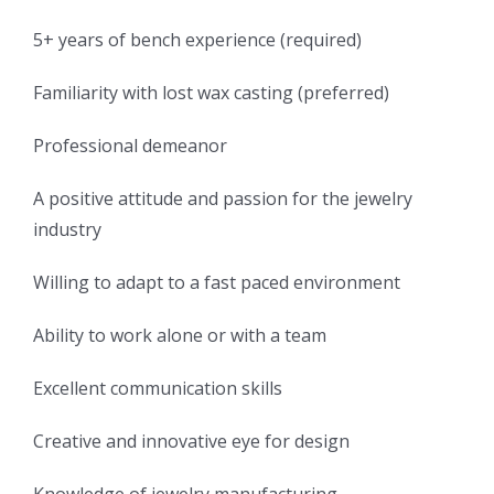
5+ years of bench experience (required)
Familiarity with lost wax casting (preferred)
Professional demeanor
A positive attitude and passion for the jewelry
industry
Willing to adapt to a fast paced environment
Ability to work alone or with a team
Excellent communication skills
Creative and innovative eye for design