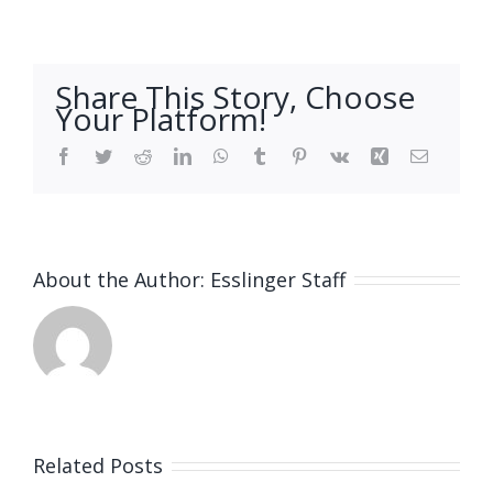
Share This Story, Choose
Your Platform!
Facebook
Twitter
Reddit
LinkedIn
WhatsApp
Tumblr
Pinterest
Vk
Xing
Email
About the Author:
Esslinger Staff
Related Posts