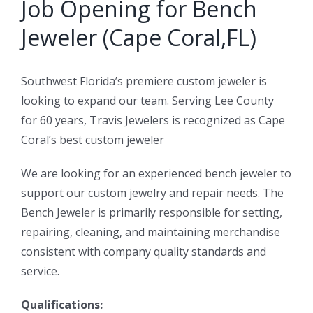
Job Opening for Bench
Jeweler (Cape Coral,FL)
Southwest Florida’s premiere custom jeweler is
looking to expand our team. Serving Lee County
for 60 years, Travis Jewelers is recognized as Cape
Coral’s best custom jeweler
We are looking for an experienced bench jeweler to
support our custom jewelry and repair needs. The
Bench Jeweler is primarily responsible for setting,
repairing, cleaning, and maintaining merchandise
consistent with company quality standards and
service.
Qualifications: