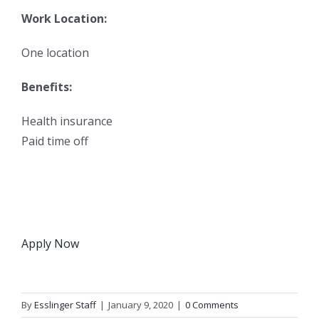
Work Location:
One location
Benefits:
Health insurance
Paid time off
Apply Now
By
Esslinger Staff
|
January 9, 2020
|
0 Comments