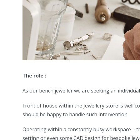
The role :
As our bench jeweller we are seeking an individual 
Front of house within the Jewellery store is well c
should be happy to handle such intervention
Operating within a constantly busy workspace – ther
setting or even some CAD design for bespoke jewel