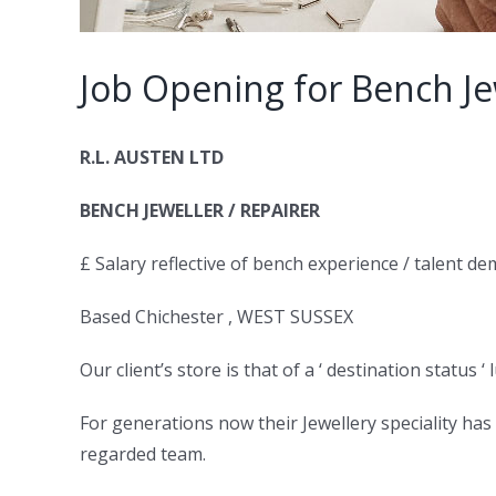
Job Opening for Bench Je
R.L. AUSTEN LTD
BENCH JEWELLER / REPAIRER
£ Salary reflective of bench experience / talent d
Based Chichester , WEST SUSSEX
Our client’s store is that of a ‘ destination status ‘
For generations now their Jewellery speciality has
regarded team.