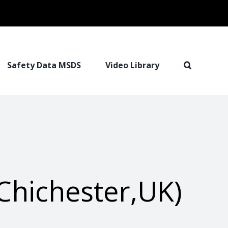
Safety Data MSDS
Video Library
Chichester,UK)