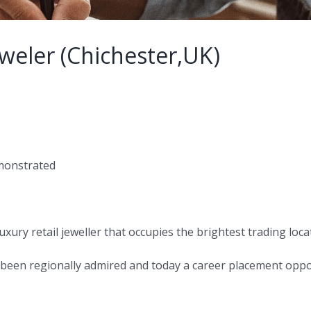
weler (Chichester,UK)
emonstrated
 luxury retail jeweller that occupies the brightest trading loca
 been regionally admired and today a career placement opport