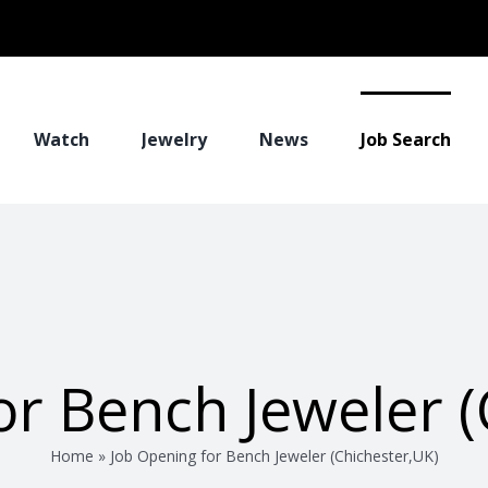
Watch
Jewelry
News
Job Search
or Bench Jeweler (
Home
»
Job Opening for Bench Jeweler (Chichester,UK)