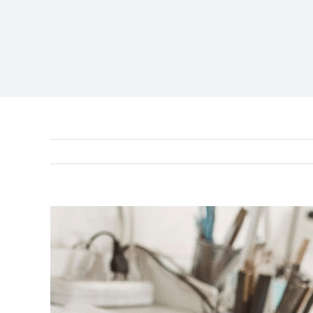
View
Larger
Image