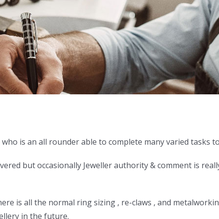
who is an all rounder able to complete many varied tasks to 
overed but occasionally Jeweller authority & comment is reall
e is all the normal ring sizing , re-claws , and metalworking
lery in the future.