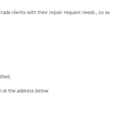
ade clients with their repair request needs , so as
fied.
n at the address below