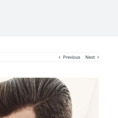
Previous
Next