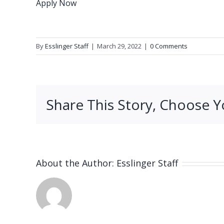
Apply Now
By
Esslinger Staff
|
March 29, 2022
|
0 Comments
Share This Story, Choose Y
About the Author:
Esslinger Staff