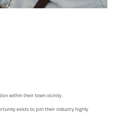
tion within their town vicinity .
unity exists to join their industry highly