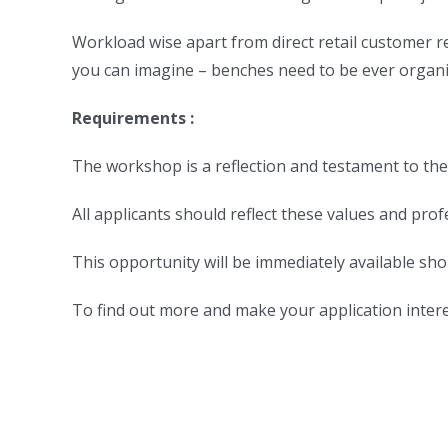
Workload wise apart from direct retail customer re
you can imagine – benches need to be ever organi
Requirements :
The workshop is a reflection and testament to their
All applicants should reflect these values and prof
This opportunity will be immediately available shou
To find out more and make your application intere