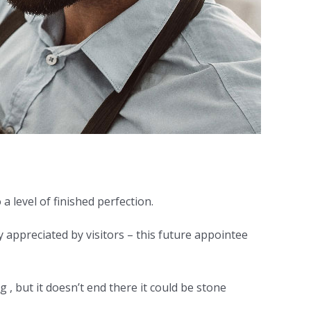
a level of finished perfection.
y appreciated by visitors – this future appointee
 , but it doesn’t end there it could be stone