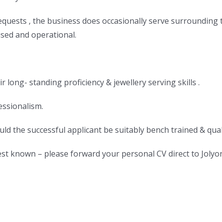
quests , the business does occasionally serve surrounding tr
sed and operational.
 long- standing proficiency & jewellery serving skills .
essionalism.
ld the successful applicant be suitably bench trained & quali
st known – please forward your personal CV direct to Jolyo