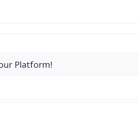
our Platform!