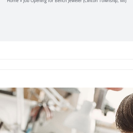
Home
»
Job Opening for Bench Jeweler (Clinton Township, MI)