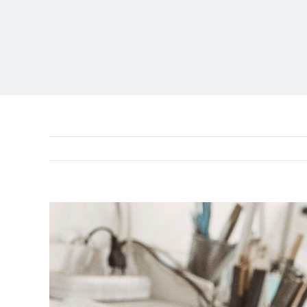
View
Larger
Image