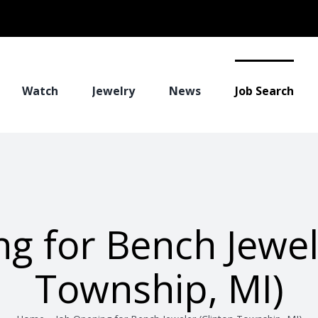
Watch
Jewelry
News
Job Search
g for Bench Jewel
Township, MI)