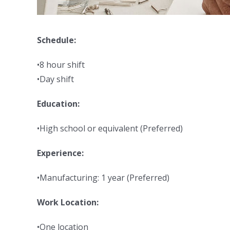
Schedule:
•8 hour shift
•Day shift
Education:
•High school or equivalent (Preferred)
Experience:
•Manufacturing: 1 year (Preferred)
Work Location:
•One location