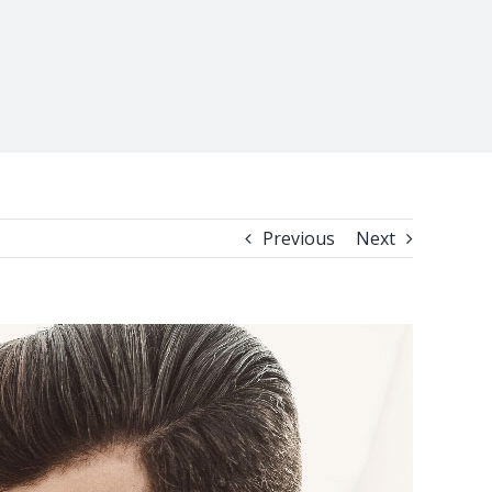
Previous
Next