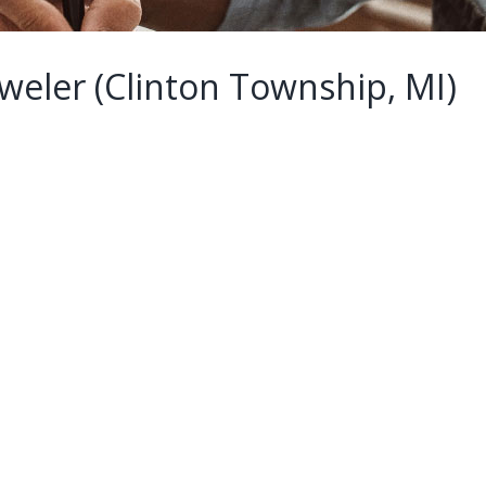
weler (Clinton Township, MI)