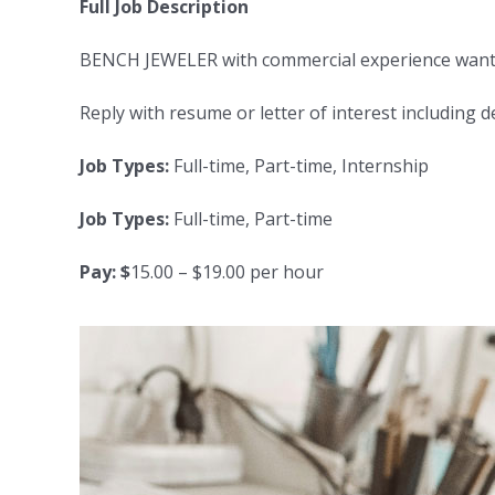
Full Job Description
BENCH JEWELER with commercial experience wanted f
Reply with resume or letter of interest including 
Job Types:
Full-time, Part-time, Internship
Job Types:
Full-time, Part-time
Pay: $
15.00 – $19.00 per hour