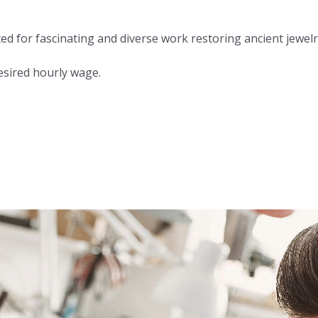
or fascinating and diverse work restoring ancient jewelry.
desired hourly wage.