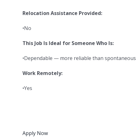
Relocation Assistance Provided:
•No
This Job Is Ideal for Someone Who Is:
•Dependable — more reliable than spontaneous
Work Remotely:
•Yes
Apply Now