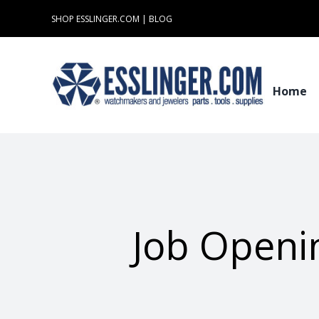
Skip
SHOP ESSLINGER.COM
|
BLOG
to
content
Home
Job Openin