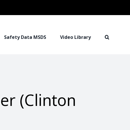
Safety Data MSDS
Video Library
er (Clinton