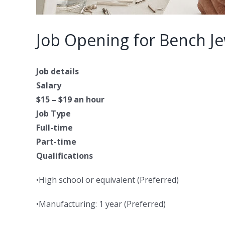
Job Opening for Bench Je
Job details
Salary
$15 – $19 an hour
Job Type
Full-time
Part-time
Qualifications
•High school or equivalent (Preferred)
•Manufacturing: 1 year (Preferred)