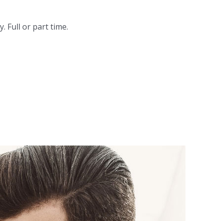
 Full or part time.