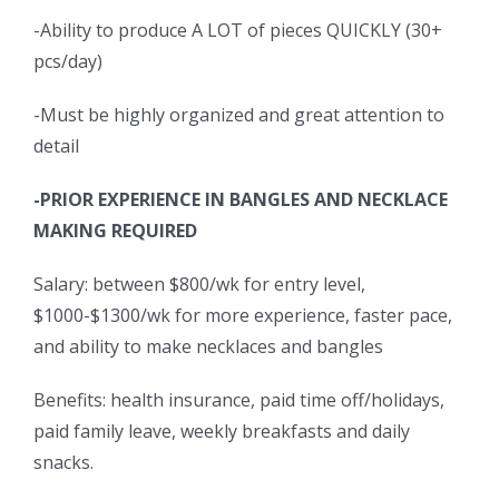
-Ability to produce A LOT of pieces QUICKLY (30+
pcs/day)
-Must be highly organized and great attention to
detail
-PRIOR EXPERIENCE IN BANGLES AND NECKLACE
MAKING REQUIRED
Salary: between $800/wk for entry level,
$1000-$1300/wk for more experience, faster pace,
and ability to make necklaces and bangles
Benefits: health insurance, paid time off/holidays,
paid family leave, weekly breakfasts and daily
snacks.