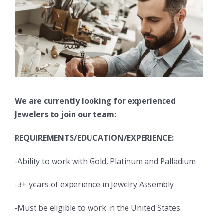
We are currently looking for experienced
Jewelers to join our team:
REQUIREMENTS/EDUCATION/EXPERIENCE:
-Ability to work with Gold, Platinum and Palladium
-3+ years of experience in Jewelry Assembly
-Must be eligible to work in the United States