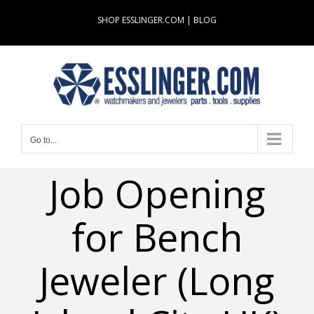
Skip
SHOP ESSLINGER.COM
|
BLOG
to
content
Go to...
Job Opening
for Bench
Jeweler (Long