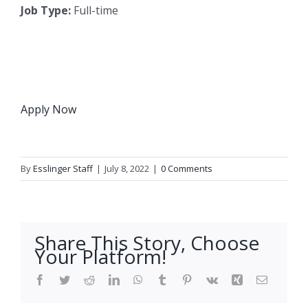
Job Type:
Full-time
Apply Now
By
Esslinger Staff
|
July 8, 2022
|
0 Comments
Share This Story, Choose
Your Platform!
Facebook
Twitter
Reddit
LinkedIn
WhatsApp
Tumblr
Pinterest
Vk
Xing
Email