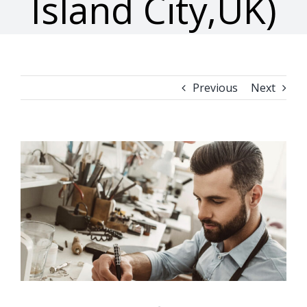
Island City,UK)
Previous
Next
View
Larger
Image