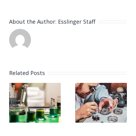
About the Author:
Esslinger Staff
Related Posts
Job
Job
g
Opening
Opening
for
for Watch
ker
Watchmaker
Polisher
ay,
(Strongsville,
(Strongsvil