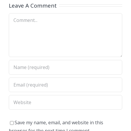
OH)
OH)
Leave A Comment
Comment
Save my name, email, and website in this
browser for the next time I comment.