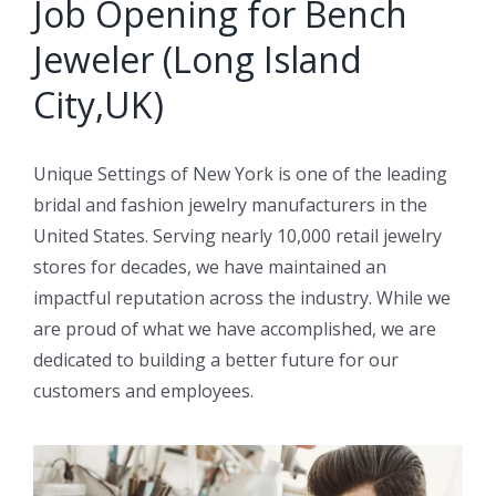
Job Opening for Bench
Jeweler (Long Island
City,UK)
Unique Settings of New York is one of the leading
bridal and fashion jewelry manufacturers in the
United States. Serving nearly 10,000 retail jewelry
stores for decades, we have maintained an
impactful reputation across the industry. While we
are proud of what we have accomplished, we are
dedicated to building a better future for our
customers and employees.