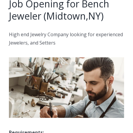
Job Opening for Bench
Jeweler (Midtown,NY)
High end Jewelry Company looking for experienced
Jewelers, and Setters
Requirements: