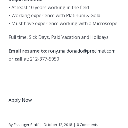
•
At least 10 years working in the field
•
Working experience with Platinum & Gold
•
Must have experience working with a Microscope
Full time, Sick Days, Paid Vacation and Holidays.
Email resume to
:
rony.maldonado@precimet.com
or
call
at: 212-377-5050
Apply Now
By
Esslinger Staff
|
October 12, 2018
|
0 Comments