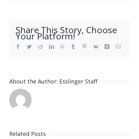
Share This Story, Choose
Your Platform!
Facebook
Twitter
Reddit
LinkedIn
WhatsApp
Tumblr
Pinterest
Vk
Xing
Email
About the Author:
Esslinger Staff
Related Posts