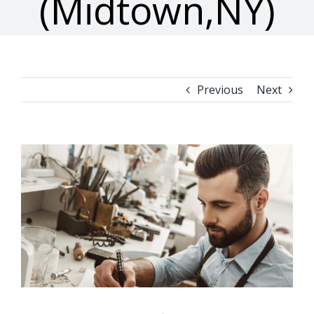
(Midtown,NY)
Previous
Next
View
Larger
Image