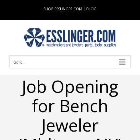
Skip
SHOP ESSLINGER.COM
|
BLOG
to
content
Go to...
Job Opening
for Bench
Jeweler