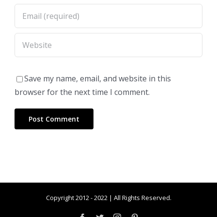
Save my name, email, and website in this
browser for the next time I comment.
Copyright 2012 - 2022 | All Rights Reserved.
Facebook
Twitter
Instagram
Pinterest