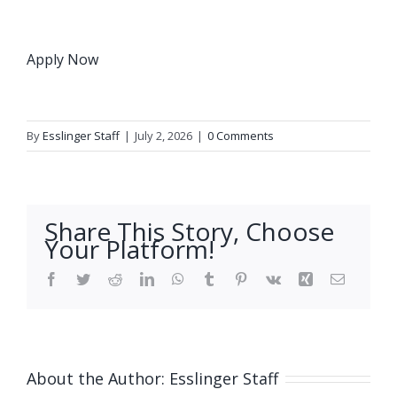
Apply Now
By
Esslinger Staff
|
July 2, 2026
|
0 Comments
Share This Story, Choose
Your Platform!
Facebook
Twitter
Reddit
LinkedIn
WhatsApp
Tumblr
Pinterest
Vk
Xing
Email
About the Author:
Esslinger Staff