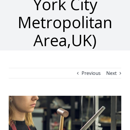
York City
Metropolitan
Area,UK)
Previous
Next
View
Larger
Image