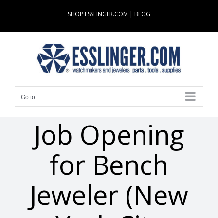
Skip
SHOP ESSLINGER.COM
|
BLOG
to
content
Go to...
Job Opening
for Bench
Jeweler (New