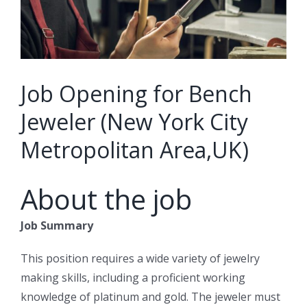
Job Opening for Bench
Jeweler (New York City
Metropolitan Area,UK)
About the job
Job Summary
This position requires a wide variety of jewelry
making skills, including a proficient working
knowledge of platinum and gold. The jeweler must