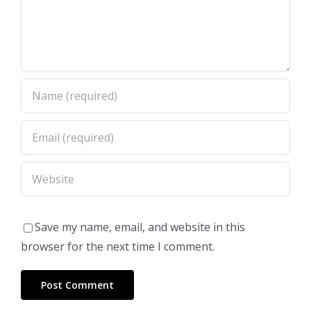
Save my name, email, and website in this
browser for the next time I comment.