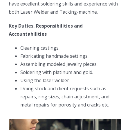
have excellent soldering skills and experience with
both Laser Welder and Tacking-machine.
Key Duties, Responsibilities and
Accountabilities
Cleaning castings.
Fabricating handmade settings.
Assembling modeled jewelry pieces.
Soldering with platinum and gold.
Using the laser welder
Doing stock and client requests such as
repairs, ring sizes, chain adjustment, and
metal repairs for porosity and cracks etc.