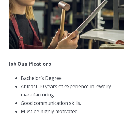
Job Qualifications
Bachelor’s Degree
At least 10 years of experience in jewelry
manufacturing
Good communication skills.
Must be highly motivated.