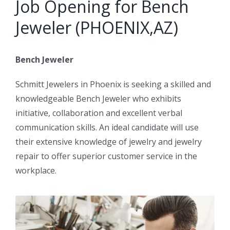
Job Opening for Bench
Jeweler (PHOENIX,AZ)
Bench Jeweler
Schmitt Jewelers in Phoenix is seeking a skilled and
knowledgeable Bench Jeweler who exhibits
initiative, collaboration and excellent verbal
communication skills. An ideal candidate will use
their extensive knowledge of jewelry and jewelry
repair to offer superior customer service in the
workplace.