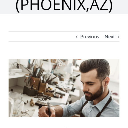
(PHOENIX,AZ)
Previous
Next
View
Larger
Image