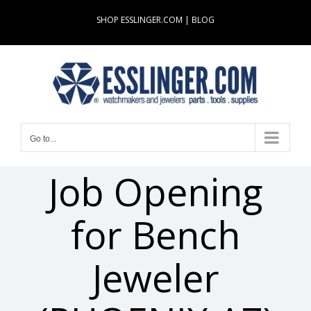
Skip
SHOP ESSLINGER.COM
|
BLOG
to
content
Go to...
Job Opening
for Bench
Jeweler