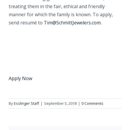
treating them in the fair, ethical and friendly
manner for which the family is known. To apply,
send resumé to
Tim@SchmittJewelers.com
.
Apply Now
By
Esslinger Staff
|
September 5, 2018
|
0 Comments