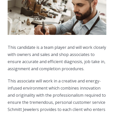
This candidate is a team player and will work closely
with owners and sales and shop associates to
ensure accurate and efficient diagnosis, job take in,
assignment and completion procedures.
This associate will work in a creative and energy-
infused environment which combines innovation
and originality with the professionalism required to
ensure the tremendous, personal customer service
Schmitt Jewelers provides to each client who enters