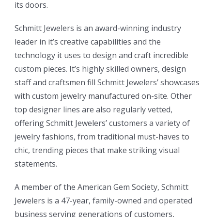
its doors.
Schmitt Jewelers is an award-winning industry
leader in it’s creative capabilities and the
technology it uses to design and craft incredible
custom pieces. It’s highly skilled owners, design
staff and craftsmen fill Schmitt Jewelers’ showcases
with custom jewelry manufactured on-site. Other
top designer lines are also regularly vetted,
offering Schmitt Jewelers’ customers a variety of
jewelry fashions, from traditional must-haves to
chic, trending pieces that make striking visual
statements.
A member of the American Gem Society, Schmitt
Jewelers is a 47-year, family-owned and operated
business serving generations of customers,