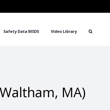
Safety Data MSDS
Video Library
 (Waltham, MA)