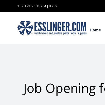
Skip
SHOP ESSLINGER.COM
|
BLOG
to
content
Home
Job Opening f