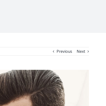
Previous
Next