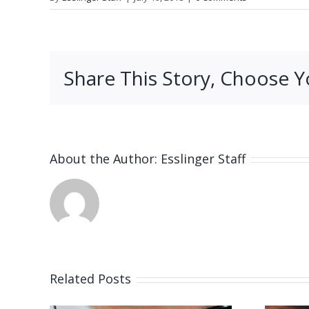
Share This Story, Choose Y
About the Author:
Esslinger Staff
Related Posts