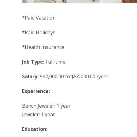
*
Paid Vacation
*
Paid Holidays
*
Health Insurance
Job Type:
Full-time
Salary:
$42,000.00 to $54,000.00 /year
Experience:
Bench Jeweler: 1 year
Jeweler: 1 year
Education: