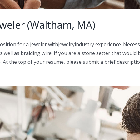
eweler (Waltham, MA)
sition for a jeweler withjewelryindustry experience. Necess
 well as braiding wire. If you are a stone setter that would 
. At the top of your resume, please submit a brief descriptio