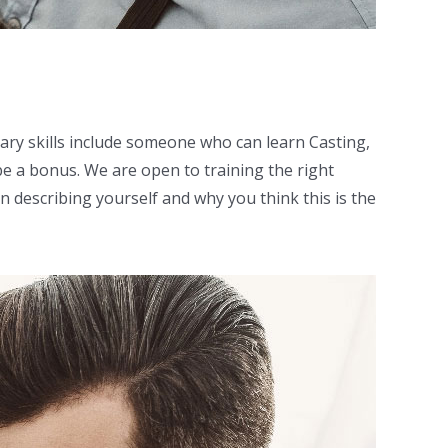
ary skills include someone who can learn Casting,
be a bonus. We are open to training the right
n describing yourself and why you think this is the