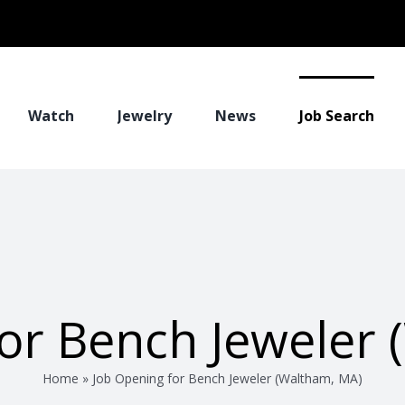
Watch
Jewelry
News
Job Search
or Bench Jeweler
Home
»
Job Opening for Bench Jeweler (Waltham, MA)