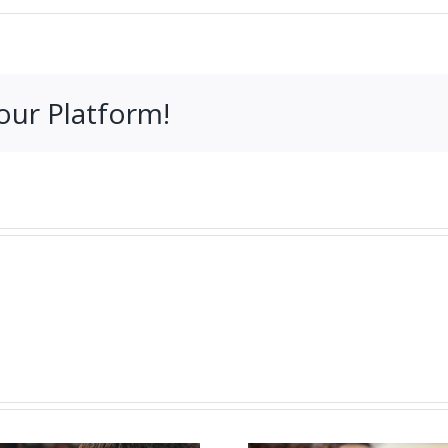
our Platform!