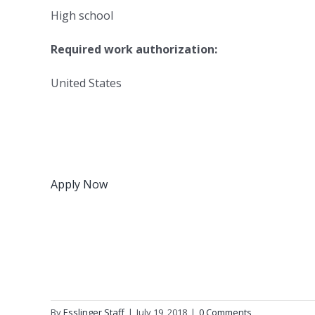
High school
Required work authorization:
United States
Apply Now
By
Esslinger Staff
|
July 19, 2018
|
0 Comments