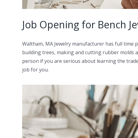
Job Opening for Bench J
Waltham, MA Jewelry manufacturer has full time po
building trees, making and cutting rubber molds as
person if you are serious about learning the trade
job for you.