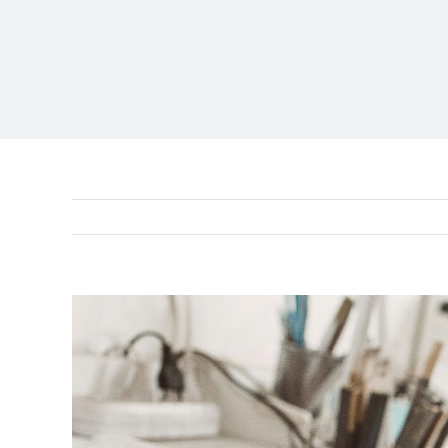
View
Larger
Image