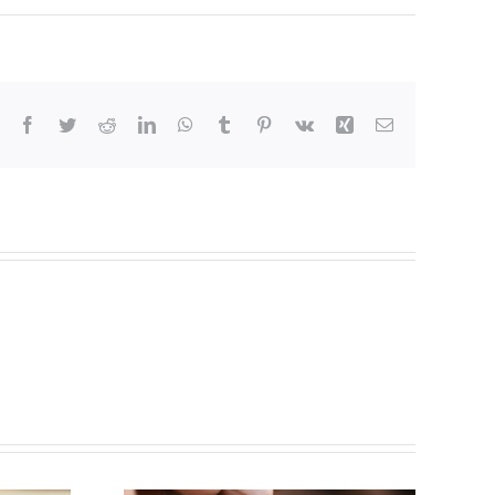
Facebook
Twitter
Reddit
LinkedIn
WhatsApp
Tumblr
Pinterest
Vk
Xing
Email