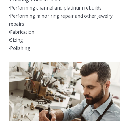
•Performing channel and platinum rebuilds
•Performing minor ring repair and other jewelry
repairs
•Fabrication
•Sizing
•Polishing