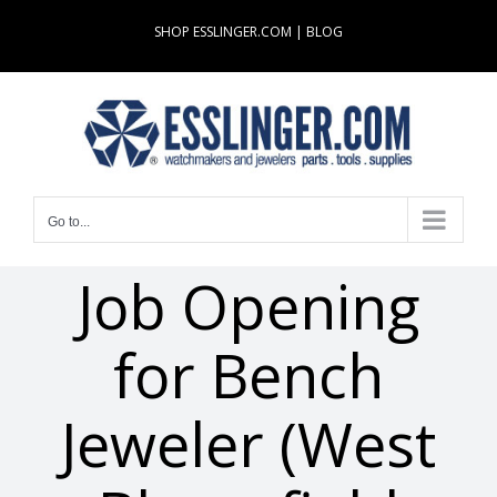
Skip
SHOP ESSLINGER.COM
|
BLOG
to
content
Go to...
Job Opening
for Bench
Jeweler (West