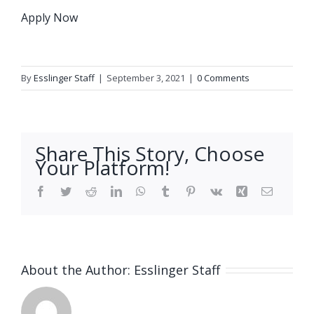
Apply Now
By
Esslinger Staff
|
September 3, 2021
|
0 Comments
Share This Story, Choose
Your Platform!
Facebook
Twitter
Reddit
LinkedIn
WhatsApp
Tumblr
Pinterest
Vk
Xing
Email
About the Author:
Esslinger Staff