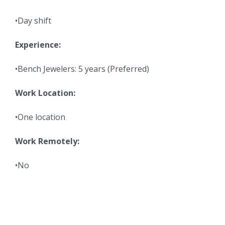
•Day shift
Experience:
•Bench Jewelers: 5 years (Preferred)
Work Location:
•One location
Work Remotely:
•No