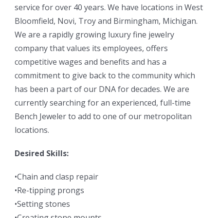
service for over 40 years. We have locations in West
Bloomfield, Novi, Troy and Birmingham, Michigan.
We are a rapidly growing luxury fine jewelry
company that values its employees, offers
competitive wages and benefits and has a
commitment to give back to the community which
has been a part of our DNA for decades. We are
currently searching for an experienced, full-time
Bench Jeweler to add to one of our metropolitan
locations.
Desired Skills:
•Chain and clasp repair
•Re-tipping prongs
•Setting stones
•Creating stone mounts