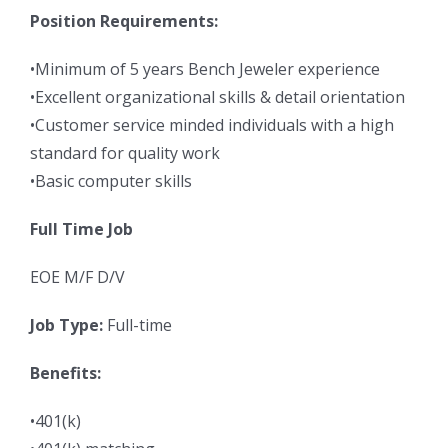
Position Requirements:
•Minimum of 5 years Bench Jeweler experience
•Excellent organizational skills & detail orientation
•Customer service minded individuals with a high
standard for quality work
•Basic computer skills
Full Time Job
EOE M/F D/V
Job Type:
Full-time
Benefits:
•401(k)