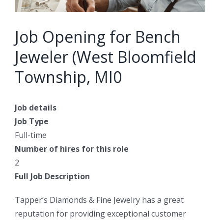
Job Opening for Bench
Jeweler (West Bloomfield
Township, MI0
Job details
Job Type
Full-time
Number of hires for this role
2
Full Job Description
Tapper’s Diamonds & Fine Jewelry has a great
reputation for providing exceptional customer