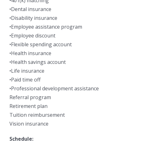
•401(k) matching
•Dental insurance
•Disability insurance
•Employee assistance program
•Employee discount
•Flexible spending account
•Health insurance
•Health savings account
•Life insurance
•Paid time off
•Professional development assistance
Referral program
Retirement plan
Tuition reimbursement
Vision insurance
Schedule: