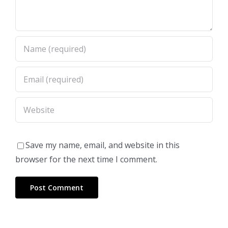
Save my name, email, and website in this
browser for the next time I comment.