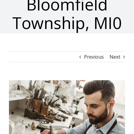
Bloomfield
Township, MI0
Previous
Next
View
Larger
Image