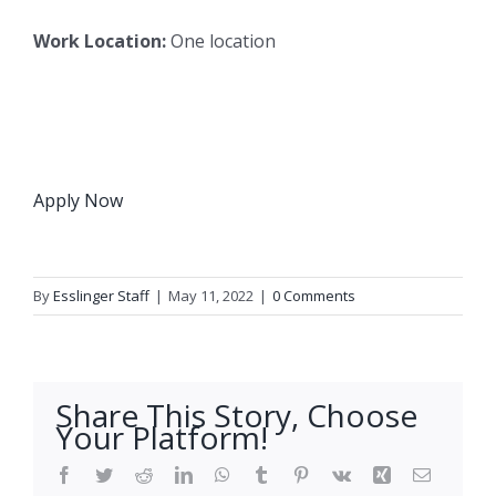
Work Location:
One location
Apply Now
By
Esslinger Staff
|
May 11, 2022
|
0 Comments
Share This Story, Choose
Your Platform!
Facebook
Twitter
Reddit
LinkedIn
WhatsApp
Tumblr
Pinterest
Vk
Xing
Email