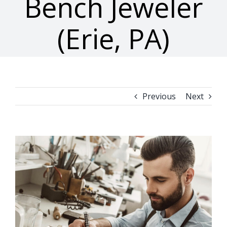
Bench Jeweler
(Erie, PA)
Previous
Next
View
Larger
Image