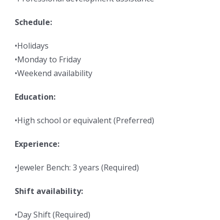
Schedule:
•Holidays
•Monday to Friday
•Weekend availability
Education:
•High school or equivalent (Preferred)
Experience:
•Jeweler Bench: 3 years (Required)
Shift availability:
•Day Shift (Required)