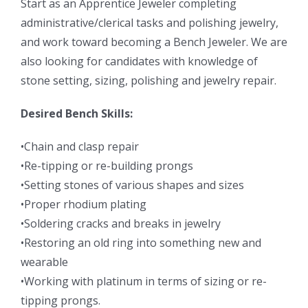
Start as an Apprentice Jeweler completing
administrative/clerical tasks and polishing jewelry,
and work toward becoming a Bench Jeweler. We are
also looking for candidates with knowledge of
stone setting, sizing, polishing and jewelry repair.
Desired Bench Skills:
•Chain and clasp repair
•Re-tipping or re-building prongs
•Setting stones of various shapes and sizes
•Proper rhodium plating
•Soldering cracks and breaks in jewelry
•Restoring an old ring into something new and
wearable
•Working with platinum in terms of sizing or re-
tipping prongs.