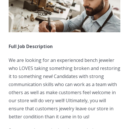
Full Job Description
We are looking for an experienced bench jeweler
who LOVES taking something broken and restoring
it to something new! Candidates with strong
communication skills who can work as a team with
others as well as make customers feel welcome in
our store will do very well! Ultimately, you will
ensure that customers jewelry leave our store in
better condition than it came in to us!