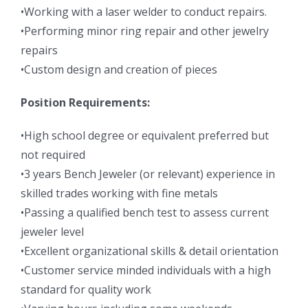
•Working with a laser welder to conduct repairs.
•Performing minor ring repair and other jewelry
repairs
•Custom design and creation of pieces
Position Requirements:
•High school degree or equivalent preferred but
not required
•3 years Bench Jeweler (or relevant) experience in
skilled trades working with fine metals
•Passing a qualified bench test to assess current
jeweler level
•Excellent organizational skills & detail orientation
•Customer service minded individuals with a high
standard for quality work