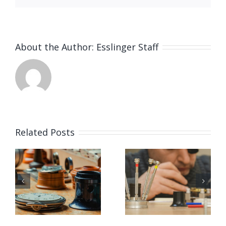
About the Author:
Esslinger Staff
Related Posts
Watchmaker
Job
g
Job
Opening
Opening
for
ker
at Tiffany
Watchmak
(Queens,
(Omaha,