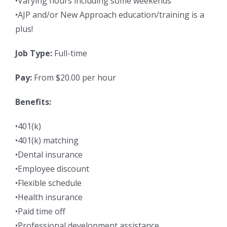
•Varying hours including some weekends
•AJP and/or New Approach education/training is a
plus!
Job Type:
Full-time
Pay:
From $20.00 per hour
Benefits:
•401(k)
•401(k) matching
•Dental insurance
•Employee discount
•Flexible schedule
•Health insurance
•Paid time off
•Professional development assistance