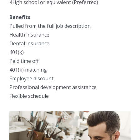
•High school or equivalent (Preferred)
Benefits
Pulled from the full job description
Health insurance
Dental insurance
401(k)
Paid time off
401(k) matching
Employee discount
Professional development assistance
Flexible schedule