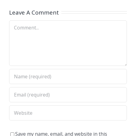
NY)
NE)
Leave A Comment
Comment
Save my name, email, and website in this