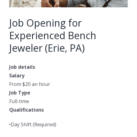
Job Opening for
Experienced Bench
Jeweler (Erie, PA)
Job details
Salary
From $20 an hour
Job Type
Full-time
Qualifications
•Day Shift (Required)