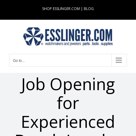
Skip
SHOP ESSLINGER.COM
|
BLOG
to
content
Go to...
Job Opening
for
Experienced