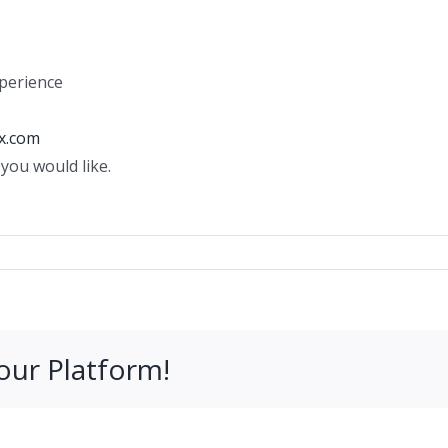
perience
x.com
you would like.
our Platform!