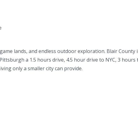
e
 game lands, and endless outdoor exploration. Blair County i
Pittsburgh a 1.5 hours drive, 4.5 hour drive to NYC, 3 hour
iving only a smaller city can provide.