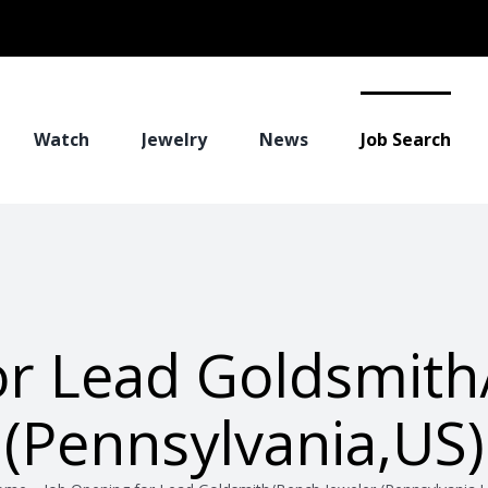
Watch
Jewelry
News
Job Search
or Lead Goldsmith
(Pennsylvania,US)