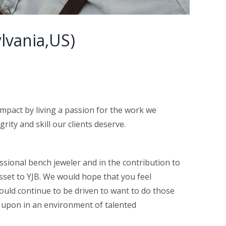
lvania,US)
impact by living a passion for the work we
ity and skill our clients deserve.
ssional bench jeweler and in the contribution to
asset to YJB. We would hope that you feel
ould continue to be driven to want to do those
d upon in an environment of talented