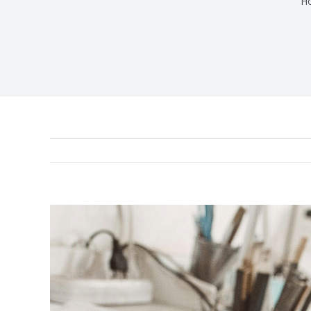
H
View
Larger
Image