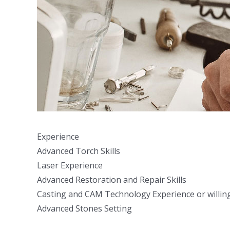
Experience
Advanced Torch Skills
Laser Experience
Advanced Restoration and Repair Skills
Casting and CAM Technology Experience or willing
Advanced Stones Setting