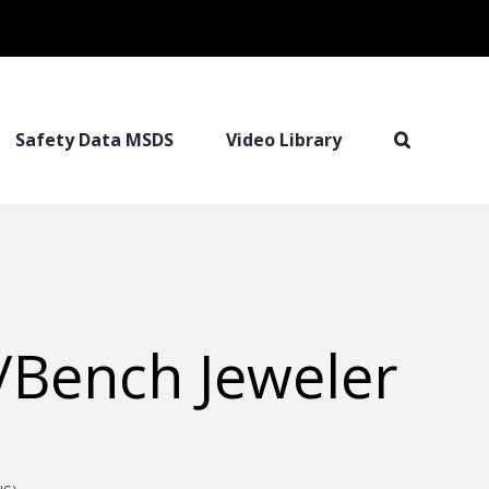
Safety Data MSDS
Video Library
/Bench Jeweler