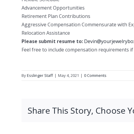
Advancement Opportunities
Retirement Plan Contributions
Aggressive Compensation Commensurate with Ex
Relocation Assistance
Please submit resume to:
Devin@yourjewelrybo
Feel free to include compensation requirements if 
By
Esslinger Staff
|
May 4, 2021
|
0 Comments
Share This Story, Choose Y