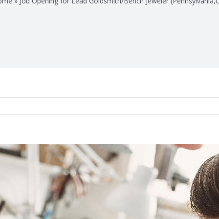
ome
»
Job Opening for Lead Goldsmith/Bench Jeweler (Pennsylvania,