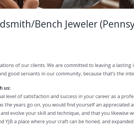
ldsmith/Bench Jeweler (Pennsy
ations of our clients. We are committed to leaving a lasting 
and good servants in our community, because that’s the integr
h us:
 level of satisfaction and success in your career as a profe
 as the years go on, you would find yourself an appreciated 
nd evolve your skill and technique, and that you likewise w
ind YJB a place where your craft can be honed, and expande