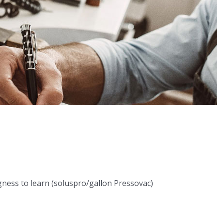
ness to learn (soluspro/gallon Pressovac)