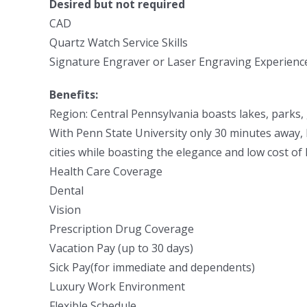
Desired but not required
CAD
Quartz Watch Service Skills
Signature Engraver or Laser Engraving Experienc
Benefits:
Region: Central Pennsylvania boasts lakes, parks,
With Penn State University only 30 minutes away, 
cities while boasting the elegance and low cost of l
Health Care Coverage
Dental
Vision
Prescription Drug Coverage
Vacation Pay (up to 30 days)
Sick Pay(for immediate and dependents)
Luxury Work Environment
Flexible Schedule