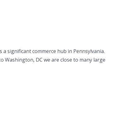
s a significant commerce hub in Pennsylvania.
s to Washington, DC we are close to many large