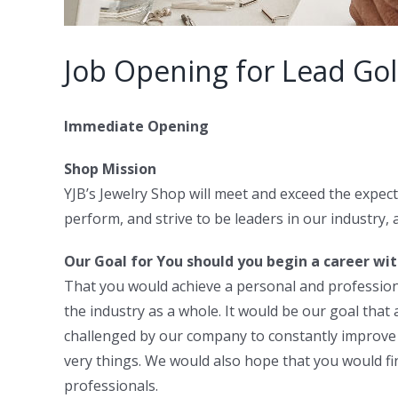
Job Opening for Lead Go
Immediate Opening
Shop Mission
YJB’s Jewelry Shop will meet and exceed the expect
perform, and strive to be leaders in our industry, 
Our Goal for You should you begin a career wit
That you would achieve a personal and professional
the industry as a whole. It would be our goal that
challenged by our company to constantly improve a
very things. We would also hope that you would f
professionals.