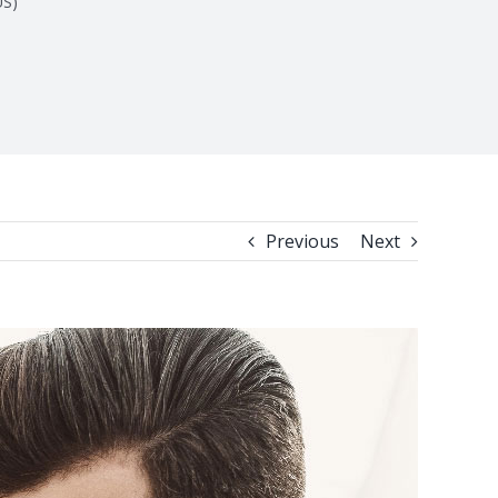
US)
Previous
Next