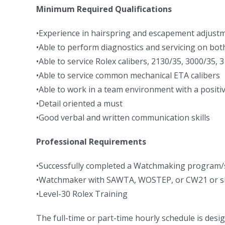
Minimum Required Qualifications
•Experience in hairspring and escapement adjust
•Able to perform diagnostics and servicing on bot
•Able to service Rolex calibers, 2130/35, 3000/35,
•Able to service common mechanical ETA calibers
•Able to work in a team environment with a positiv
•Detail oriented a must
•Good verbal and written communication skills
Professional Requirements
•Successfully completed a Watchmaking program/sc
•Watchmaker with SAWTA, WOSTEP, or CW21 or simi
•Level-30 Rolex Training
The full-time or part-time hourly schedule is desig