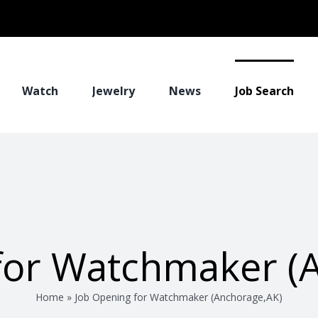
Watch
Jewelry
News
Job Search
for Watchmaker (
Home
»
Job Opening for Watchmaker (Anchorage,AK)