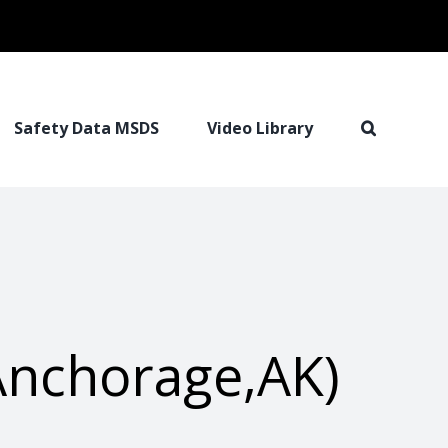
Safety Data MSDS
Video Library
Anchorage,AK)