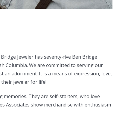
 Bridge Jeweler has seventy-five Ben Bridge
sh Columbia. We are committed to serving our
st an adornment. It is a means of expression, love,
heir jeweler for life!
g memories. They are self-starters, who love
 Sales Associates show merchandise with enthusiasm