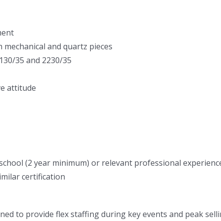
ment
h mechanical and quartz pieces
 3130/35 and 2230/35
e attitude
hool (2 year minimum) or relevant professional experience 
lar certification
ned to provide flex staffing during key events and peak sellin