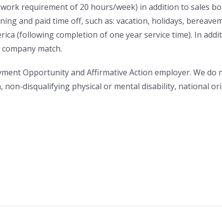
work requirement of 20 hours/week) in addition to sales bon
ing and paid time off, such as: vacation, holidays, bereavem
rica (following completion of one year service time). In addi
 a company match.
ment Opportunity and Affirmative Action employer. We do no
n, non-disqualifying physical or mental disability, national o