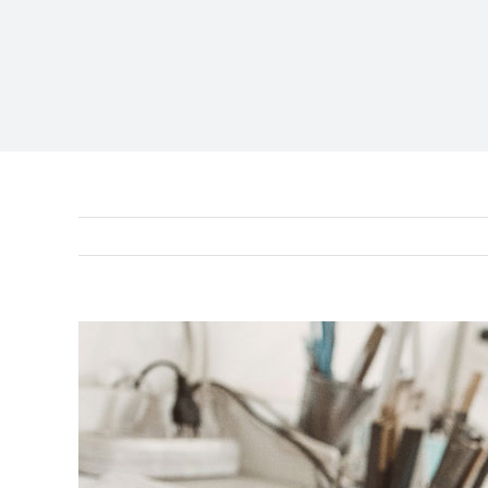
View
Larger
Image