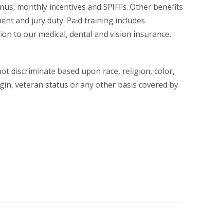
us, monthly incentives and SPIFFs. Other benefits
ent and jury duty. Paid training includes
tion to our medical, dental and vision insurance,
t discriminate based upon race, religion, color,
rigin, veteran status or any other basis covered by