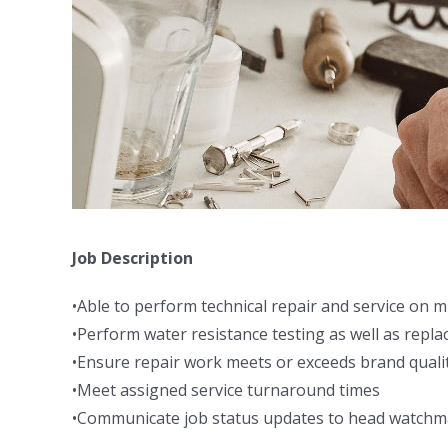
Job Description
•Able to perform technical repair and service on m
•Perform water resistance testing as well as repla
•Ensure repair work meets or exceeds brand quali
•Meet assigned service turnaround times
•Communicate job status updates to head watch