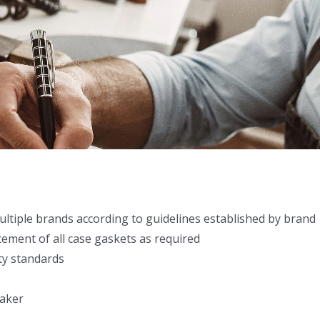
ultiple brands according to guidelines established by brand
cement of all case gaskets as required
ty standards
maker