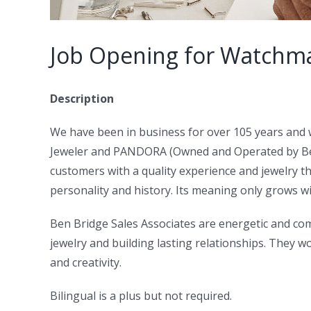
Job Opening for Watchma
Description
We have been in business for over 105 years and 
Jeweler and PANDORA (Owned and Operated by Ben 
customers with a quality experience and jewelry th
personality and history. Its meaning only grows wit
Ben Bridge Sales Associates are energetic and com
jewelry and building lasting relationships. They 
and creativity.
Bilingual is a plus but not required.