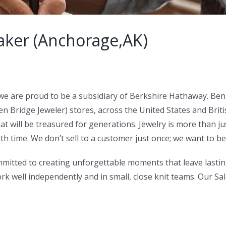
ker (Anchorage,AK)
we are proud to be a subsidiary of Berkshire Hathaway. Ben
Bridge Jeweler) stores, across the United States and Briti
at will be treasured for generations. Jewelry is more than ju
h time. We don’t sell to a customer just once; we want to be t
mitted to creating unforgettable moments that leave lastin
work well independently and in small, close knit teams. Our