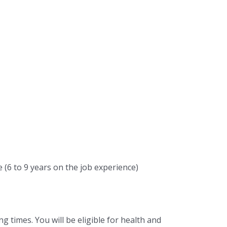
(6 to 9 years on the job experience)
g times. You will be eligible for health and