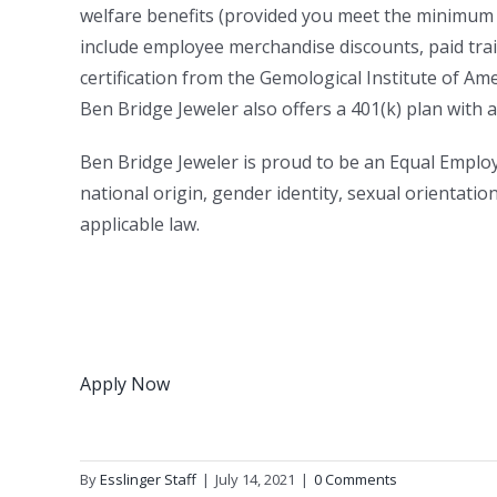
welfare benefits (provided you meet the minimum 
include employee merchandise discounts, paid train
certification from the Gemological Institute of Ame
Ben Bridge Jeweler also offers a 401(k) plan with
Ben Bridge Jeweler is proud to be an Equal Employ
national origin, gender identity, sexual orientatio
applicable law.
Apply Now
By
Esslinger Staff
|
July 14, 2021
|
0 Comments