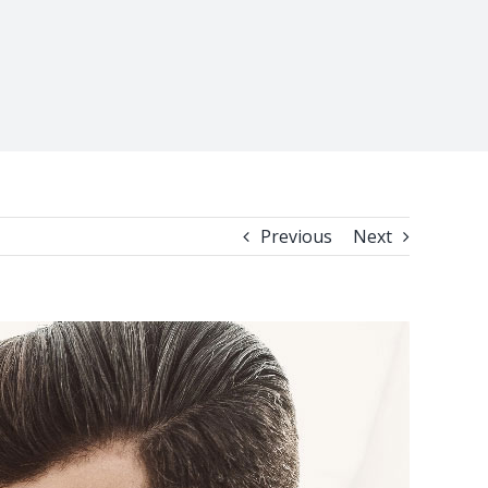
Previous
Next