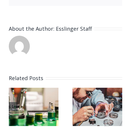
About the Author:
Esslinger Staff
Related Posts
Job
Job
g
Opening
Opening
for
for Watch
ker
Watchmaker
Polisher
ay,
(Strongsville,
(Strongsvil