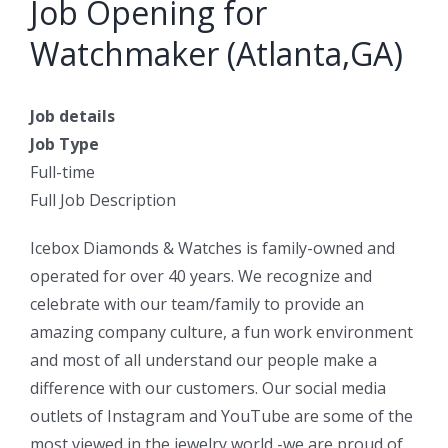
Job Opening for
Watchmaker (Atlanta,GA)
Job details
Job Type
Full-time
Full Job Description
Icebox Diamonds & Watches is family-owned and
operated for over 40 years. We recognize and
celebrate with our team/family to provide an
amazing company culture, a fun work environment
and most of all understand our people make a
difference with our customers. Our social media
outlets of Instagram and YouTube are some of the
most viewed in the jewelry world -we are proud of