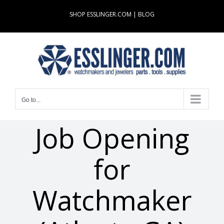
Skip
SHOP ESSLINGER.COM
|
BLOG
to
content
Go to...
Job Opening
for
Watchmaker