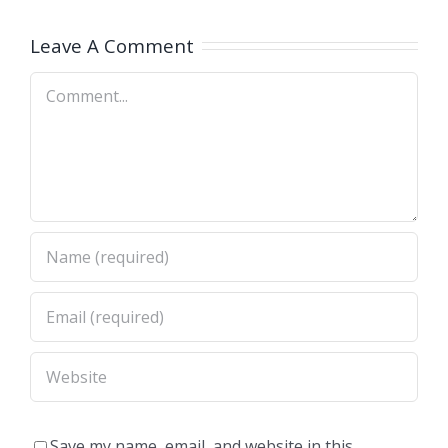
OH)
OH)
Leave A Comment
Comment
Save my name, email, and website in this