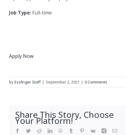
Job Type:
Full-time
Apply Now
By
Esslinger Staff
|
September 2, 2021
|
0 Comments
Share This Story, Choose
Your Platform!
Facebook
Twitter
Reddit
LinkedIn
WhatsApp
Tumblr
Pinterest
Vk
Xing
Email