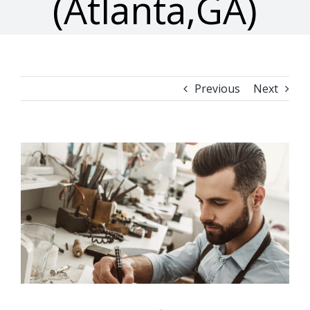
(Atlanta,GA)
Previous
Next
View
Larger
Image