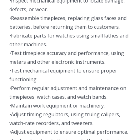
•Inspect mechanical equipment to locate damage,
defects, or wear.
•Reassemble timepieces, replacing glass faces and
batteries, before returning them to customers.
•Fabricate parts for watches using small lathes and
other machines.
•Test timepiece accuracy and performance, using
meters and other electronic instruments.
•Test mechanical equipment to ensure proper
functioning.
•Perform regular adjustment and maintenance on
timepieces, watch cases, and watch bands.
•Maintain work equipment or machinery.
•Adjust timing regulators, using truing calipers,
watch-rate recorders, and tweezers.
•Adjust equipment to ensure optimal performance.