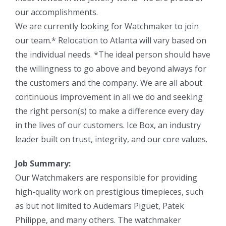
our accomplishments.
We are currently looking for Watchmaker to join
our team.* Relocation to Atlanta will vary based on
the individual needs. *The ideal person should have
the willingness to go above and beyond always for
the customers and the company. We are all about
continuous improvement in all we do and seeking
the right person(s) to make a difference every day
in the lives of our customers. Ice Box, an industry
leader built on trust, integrity, and our core values.
Job Summary:
Our Watchmakers are responsible for providing
high-quality work on prestigious timepieces, such
as but not limited to Audemars Piguet, Patek
Philippe, and many others. The watchmaker