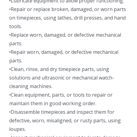
•Lubricate equipment to allow proper functioning.
•Repair or replace broken, damaged, or worn parts
on timepieces, using lathes, drill presses, and hand
tools.
•Replace worn, damaged, or defective mechanical
parts.
•Repair worn, damaged, or defective mechanical
parts.
•Clean, rinse, and dry timepiece parts, using
solutions and ultrasonic or mechanical watch-
cleaning machines.
•Clean equipment, parts, or tools to repair or
maintain them in good working order.
•Disassemble timepieces and inspect them for
defective, worn, misaligned, or rusty parts, using
loupes.