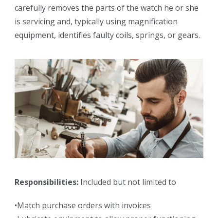
carefully removes the parts of the watch he or she
is servicing and, typically using magnification
equipment, identifies faulty coils, springs, or gears.
Responsibilities:
Included but not limited to
•Match purchase orders with invoices