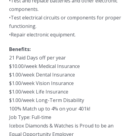
•Test and replace batteries and other electronic
components.
•Test electrical circuits or components for proper
functioning.
•Repair electronic equipment.
Benefits:
21 Paid Days off per year
$10.00/week Medical Insurance
$1.00/week Dental Insurance
$1.00/week Vision Insurance
$1.00/week Life Insurance
$1.00/week Long-Term Disability
100% Match up to 4% on your 401k!
Job Type: Full-time
Icebox Diamonds & Watches is Proud to be an
Equal Opportunity Employer