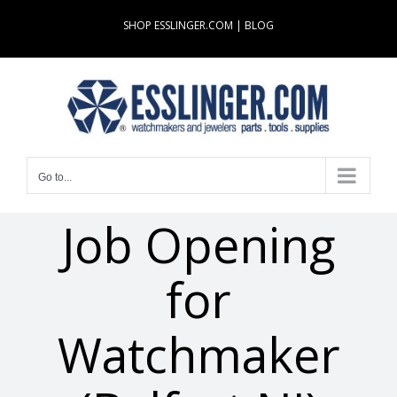
Skip
SHOP ESSLINGER.COM
|
BLOG
to
content
Go to...
Job Opening
for
Watchmaker