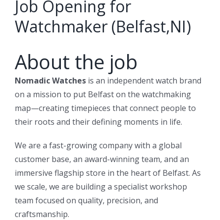
Job Opening for
Watchmaker (Belfast,NI)
About the job
Nomadic Watches
is an independent watch brand
on a mission to put Belfast on the watchmaking
map—creating timepieces that connect people to
their roots and their defining moments in life.
We are a fast-growing company with a global
customer base, an award-winning team, and an
immersive flagship store in the heart of Belfast. As
we scale, we are building a specialist workshop
team focused on quality, precision, and
craftsmanship.