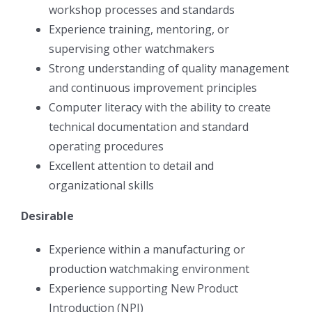
workshop processes and standards
Experience training, mentoring, or
supervising other watchmakers
Strong understanding of quality management
and continuous improvement principles
Computer literacy with the ability to create
technical documentation and standard
operating procedures
Excellent attention to detail and
organizational skills
Desirable
Experience within a manufacturing or
production watchmaking environment
Experience supporting New Product
Introduction (NPI)