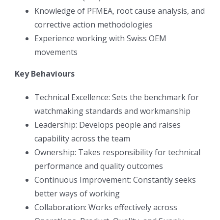
Knowledge of PFMEA, root cause analysis, and
corrective action methodologies
Experience working with Swiss OEM
movements
Key Behaviours
Technical Excellence: Sets the benchmark for
watchmaking standards and workmanship
Leadership: Develops people and raises
capability across the team
Ownership: Takes responsibility for technical
performance and quality outcomes
Continuous Improvement: Constantly seeks
better ways of working
Collaboration: Works effectively across