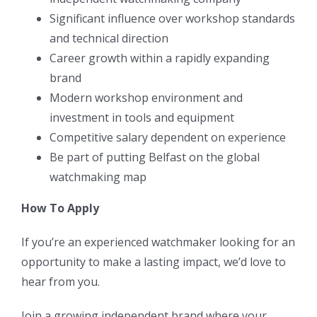
Significant influence over workshop standards
and technical direction
Career growth within a rapidly expanding
brand
Modern workshop environment and
investment in tools and equipment
Competitive salary dependent on experience
Be part of putting Belfast on the global
watchmaking map
How To Apply
If you’re an experienced watchmaker looking for an
opportunity to make a lasting impact, we’d love to
hear from you.
Join a growing independent brand where your