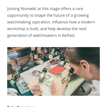
Joining Nomadic at this stage offers a rare
opportunity to shape the future of a growing
watchmaking operation, influence how a modern
workshop is built, and help develop the next
generation of watchmakers in Belfast.