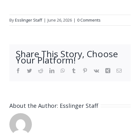
By
Esslinger Staff
|
June 26, 2026
|
0 Comments
Share This Story, Choose
Your Platform!
Facebook
Twitter
Reddit
LinkedIn
WhatsApp
Tumblr
Pinterest
Vk
Xing
Email
About the Author:
Esslinger Staff