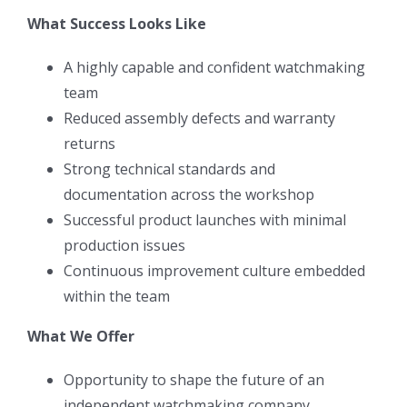
What Success Looks Like
A highly capable and confident watchmaking
team
Reduced assembly defects and warranty
returns
Strong technical standards and
documentation across the workshop
Successful product launches with minimal
production issues
Continuous improvement culture embedded
within the team
What We Offer
Opportunity to shape the future of an
independent watchmaking company