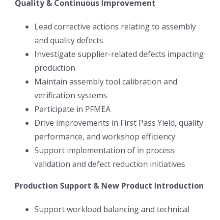
Quality & Continuous Improvement
Lead corrective actions relating to assembly
and quality defects
Investigate supplier-related defects impacting
production
Maintain assembly tool calibration and
verification systems
Participate in PFMEA
Drive improvements in First Pass Yield, quality
performance, and workshop efficiency
Support implementation of in process
validation and defect reduction initiatives
Production Support & New Product Introduction
Support workload balancing and technical