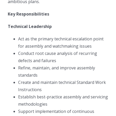
ambitious plans.
Key Responsibilities
Technical Leadership
Act as the primary technical escalation point
for assembly and watchmaking issues
Conduct root cause analysis of recurring
defects and failures
Refine, maintain, and improve assembly
standards
Create and maintain technical Standard Work
Instructions
Establish best-practice assembly and servicing
methodologies
Support implementation of continuous