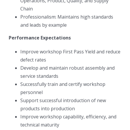
Operations, Product, Quality, and Supply
Chain
Professionalism: Maintains high standards
and leads by example
Performance Expectations
Improve workshop First Pass Yield and reduce
defect rates
Develop and maintain robust assembly and
service standards
Successfully train and certify workshop
personnel
Support successful introduction of new
products into production
Improve workshop capability, efficiency, and
technical maturity