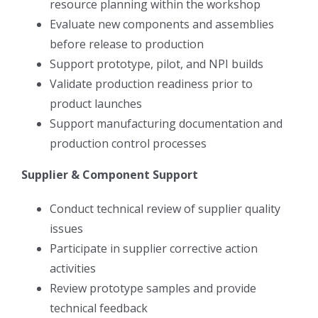
resource planning within the workshop
Evaluate new components and assemblies
before release to production
Support prototype, pilot, and NPI builds
Validate production readiness prior to
product launches
Support manufacturing documentation and
production control processes
Supplier & Component Support
Conduct technical review of supplier quality
issues
Participate in supplier corrective action
activities
Review prototype samples and provide
technical feedback