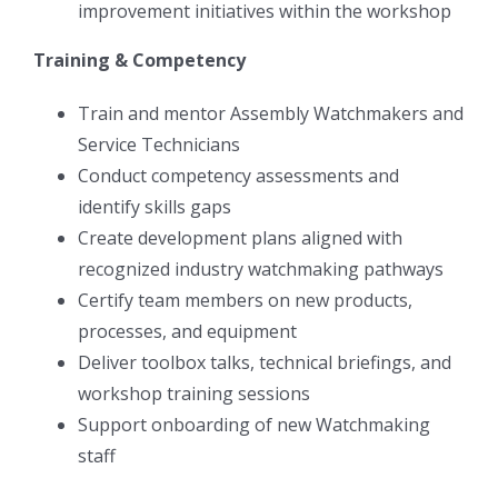
improvement initiatives within the workshop
Training & Competency
Train and mentor Assembly Watchmakers and
Service Technicians
Conduct competency assessments and
identify skills gaps
Create development plans aligned with
recognized industry watchmaking pathways
Certify team members on new products,
processes, and equipment
Deliver toolbox talks, technical briefings, and
workshop training sessions
Support onboarding of new Watchmaking
staff