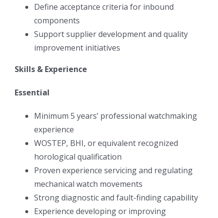
Define acceptance criteria for inbound
components
Support supplier development and quality
improvement initiatives
Skills & Experience
Essential
Minimum 5 years’ professional watchmaking
experience
WOSTEP, BHI, or equivalent recognized
horological qualification
Proven experience servicing and regulating
mechanical watch movements
Strong diagnostic and fault-finding capability
Experience developing or improving