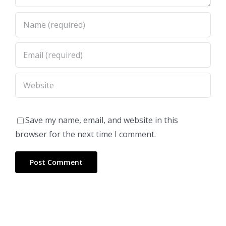
Save my name, email, and website in this
browser for the next time I comment.