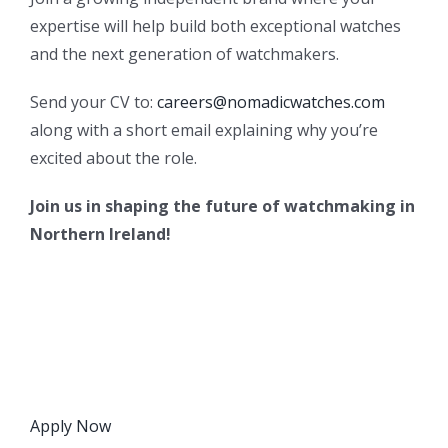
expertise will help build both exceptional watches
and the next generation of watchmakers.
Send your CV to:
careers@nomadicwatches.com
along with a short email explaining why you’re
excited about the role.
Join us in shaping the future of watchmaking in
Northern Ireland!
Apply Now