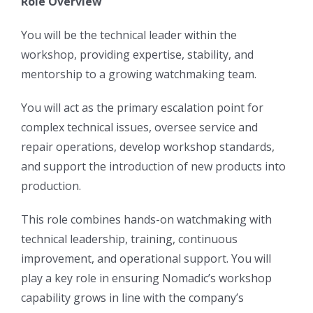
Role Overview
You will be the technical leader within the
workshop, providing expertise, stability, and
mentorship to a growing watchmaking team.
You will act as the primary escalation point for
complex technical issues, oversee service and
repair operations, develop workshop standards,
and support the introduction of new products into
production.
This role combines hands-on watchmaking with
technical leadership, training, continuous
improvement, and operational support. You will
play a key role in ensuring Nomadic’s workshop
capability grows in line with the company’s