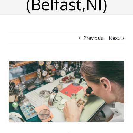
(Belfast,NI)
Previous
Next
View
Larger
Image