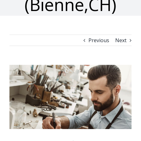
(Bienne,CH)
Previous
Next
View
Larger
Image