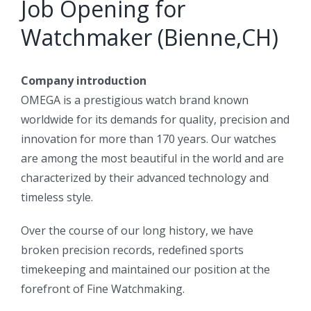
Job Opening for
Watchmaker (Bienne,CH)
Company introduction
OMEGA is a prestigious watch brand known
worldwide for its demands for quality, precision and
innovation for more than 170 years. Our watches
are among the most beautiful in the world and are
characterized by their advanced technology and
timeless style.
Over the course of our long history, we have
broken precision records, redefined sports
timekeeping and maintained our position at the
forefront of Fine Watchmaking.