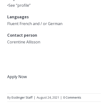
•See “profile”
Languages
Fluent French and / or German
Contact person
Corentine Allisson
Apply Now
By
Esslinger Staff
|
August 24, 2021
|
0 Comments