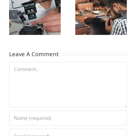
g
Opening
Opening
for Bench
for Bench
ker
Jeweler
Jeweler
(San
(Nashville
A)
Dimas,CA)
Leave A Comment
Comment