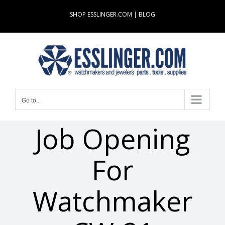
Skip
SHOP ESSLINGER.COM
|
BLOG
to
content
Go to...
Job Opening
For
Watchmaker