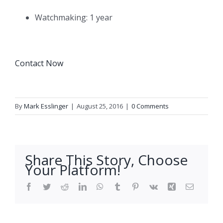
Watchmaking: 1 year
Contact Now
By
Mark Esslinger
|
August 25, 2016
|
0 Comments
Share This Story, Choose
Your Platform!
Facebook
Twitter
Reddit
LinkedIn
WhatsApp
Tumblr
Pinterest
Vk
Xing
Email