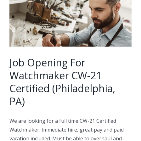
Image
Job Opening For
Watchmaker CW-21
Certified (Philadelphia,
PA)
We are looking for a full time CW-21 Certified
Watchmaker. Immediate hire, great pay and paid
vacation included. Must be able to overhaul and