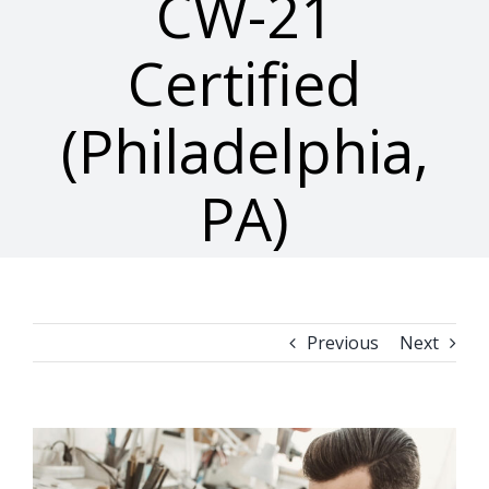
CW-21
Certified
(Philadelphia,
PA)
Previous
Next
View
Larger