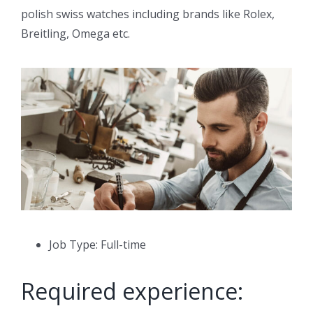
polish swiss watches including brands like Rolex,
Breitling, Omega etc.
Job Type: Full-time
Required experience: