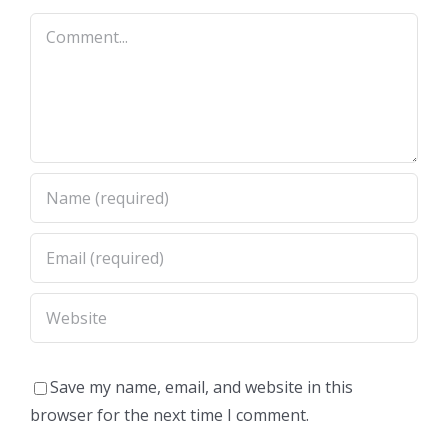
Comment
Save my name, email, and website in this
browser for the next time I comment.