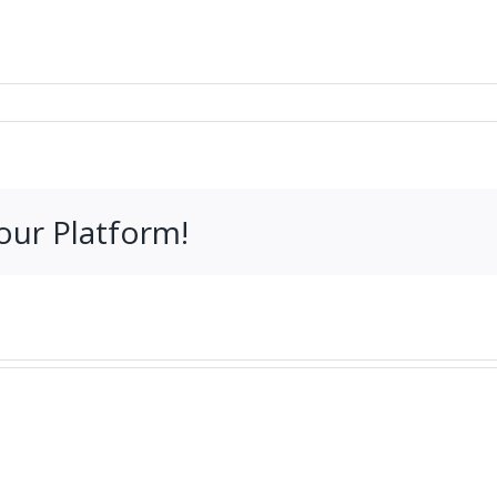
our Platform!