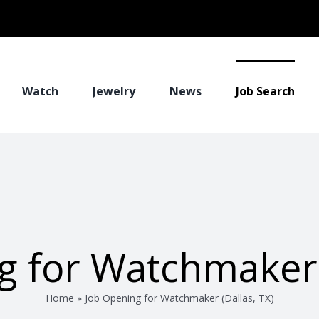
Watch
Jewelry
News
Job Search
g for Watchmaker (
Home
»
Job Opening for Watchmaker (Dallas, TX)