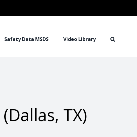
Safety Data MSDS
Video Library
Dallas, TX)