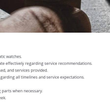
tic watches.
te effectively regarding service recommendations.
sed, and services provided.
garding all timelines and service expectations.
g parts when necessary.
eek.