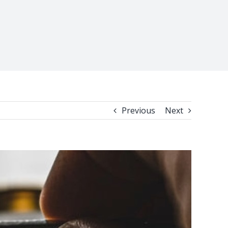
Previous
Next