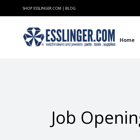
Skip
SHOP ESSLINGER.COM
|
BLOG
to
content
Home
Job Openin