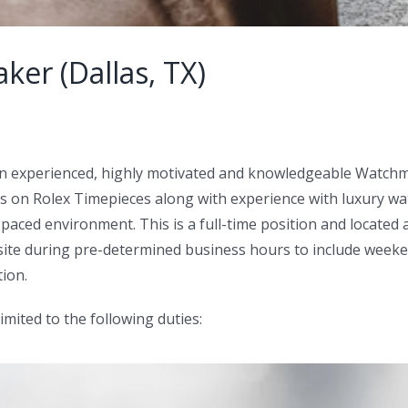
er (Dallas, TX)
an experienced, highly motivated and knowledgeable Watchma
on Rolex Timepieces along with experience with luxury watc
paced environment. This is a full-time position and located 
-site during pre-determined business hours to include weeke
ion.
limited to the following duties: