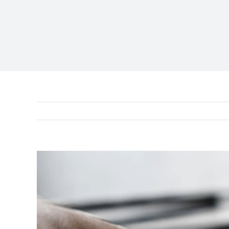
View
Larger
Image