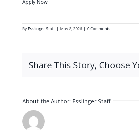
Apply Now
By
Esslinger Staff
|
May 8, 2026
|
0 Comments
Share This Story, Choose Y
About the Author:
Esslinger Staff