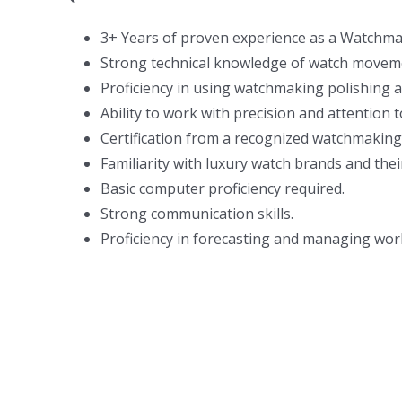
3+ Years of proven experience as a Watchma
Strong technical knowledge of watch moveme
Proficiency in using watchmaking polishing 
Ability to work with precision and attention to
Certification from a recognized watchmaking
Familiarity with luxury watch brands and their
Basic computer proficiency required.
Strong communication skills.
Proficiency in forecasting and managing wor