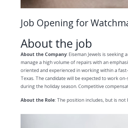
Job Opening for Watchmak
About the job
About the Company
: Eiseman Jewels is seeking 
manage a high volume of repairs with an emphasis 
oriented and experienced in working within a fast-
Texas. The candidate will be expected to work on
during the holiday season. Competitive compensat
About the Role
: The position includes, but is not 