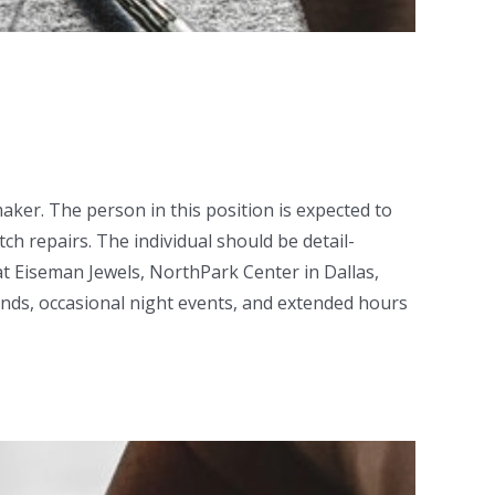
ker. The person in this position is expected to
h repairs. The individual should be detail-
at Eiseman Jewels, NorthPark Center in Dallas,
nds, occasional night events, and extended hours