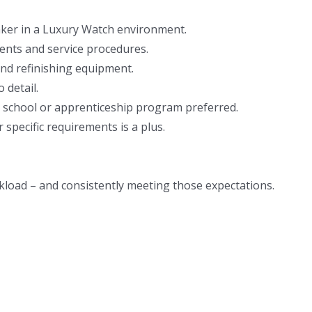
ker in a Luxury Watch environment.
nts and service procedures.
and refinishing equipment.
 detail.
 school or apprenticeship program preferred.
 specific requirements is a plus.
kload – and consistently meeting those expectations.