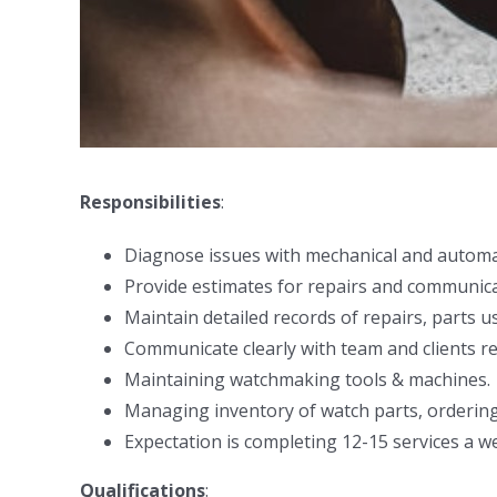
Responsibilities
:
Diagnose issues with mechanical and automa
Provide estimates for repairs and communica
Maintain detailed records of repairs, parts u
Communicate clearly with team and clients re
Maintaining watchmaking tools & machines.
Managing inventory of watch parts, orderin
Expectation is completing 12-15 services a w
Qualifications
: