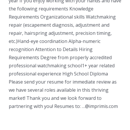
year If you enjoy working with your hands and have
the following requirements Knowledge
Requirements Organizational skills Watchmaking
repair (escapement diagnosis, adjustment and
repair, hairspring adjustment, precision timing,
etc.)Hand-eye coordination Alpha-numeric
recognition Attention to Details Hiring
Requirements Degree from properly accredited
professional watchmaking school1+ year related
professional experience High School Diploma
Please send your resume for immediate review as
we have several roles available in this thriving
market! Thank you and we look forward to
partnering with you! Resumes to: …@imprimis.com