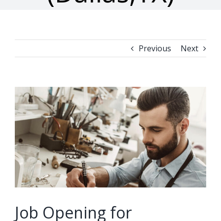
Previous
Next
View
Larger
Image
Job Opening for