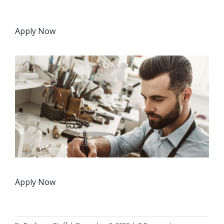
Apply Now
Apply Now