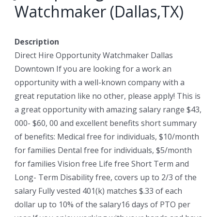
Watchmaker (Dallas,TX)
Description
Direct Hire Opportunity Watchmaker Dallas
Downtown If you are looking for a work an
opportunity with a well-known company with a
great reputation like no other, please apply! This is
a great opportunity with amazing salary range $43,
000- $60, 00 and excellent benefits short summary
of benefits: Medical free for individuals, $10/month
for families Dental free for individuals, $5/month
for families Vision free Life free Short Term and
Long- Term Disability free, covers up to 2/3 of the
salary Fully vested 401(k) matches $.33 of each
dollar up to 10% of the salary16 days of PTO per