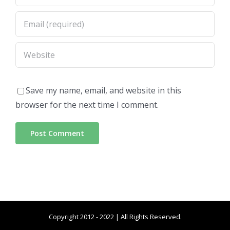
Save my name, email, and website in this
browser for the next time I comment.
Copyright 2012 - 2022 | All Rights Reserved.