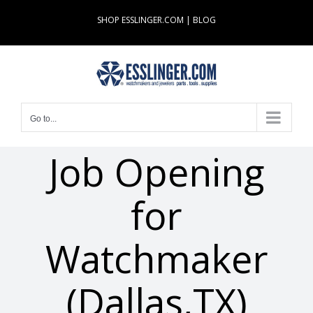
Skip
SHOP ESSLINGER.COM
|
BLOG
to
content
Go to...
Job Opening
for
Watchmaker
(Dallas,TX)