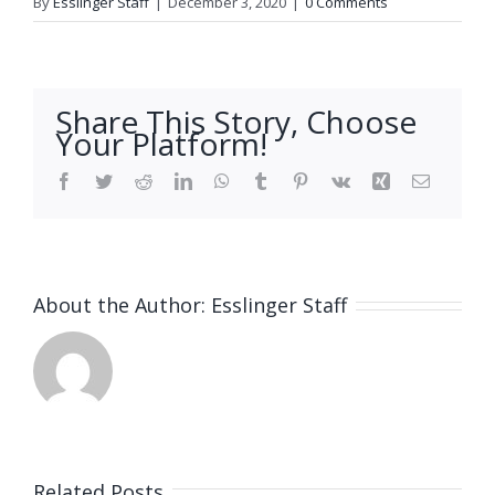
By
Esslinger Staff
|
December 3, 2020
|
0 Comments
Share This Story, Choose
Your Platform!
Facebook
Twitter
Reddit
LinkedIn
WhatsApp
Tumblr
Pinterest
Vk
Xing
Email
About the Author:
Esslinger Staff
Related Posts