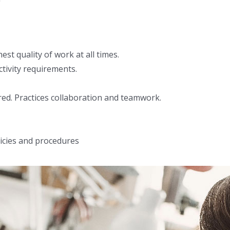
t quality of work at all times.
tivity requirements.
ed. Practices collaboration and teamwork.
icies and procedures