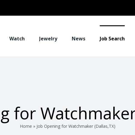
Watch
Jewelry
News
Job Search
g for Watchmaker 
Home
»
Job Opening for Watchmaker (Dallas,TX)