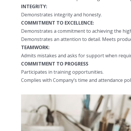
INTEGRITY:
Demonstrates integrity and honesty.
COMMITMENT TO EXCELLENCE:
Demonstrates a commitment to achieving the highes
Demonstrates an attention to detail. Meets produc
TEAMWORK:
Admits mistakes and asks for support when requir
COMMITMENT TO PROGRESS
Participates in training opportunities.
Complies with Company’s time and attendance pol