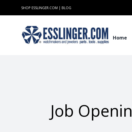
Skip
SHOP ESSLINGER.COM
|
BLOG
to
content
Home
Job Openin