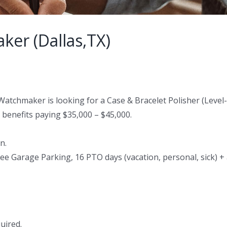
er (Dallas,TX)
 Watchmaker is looking for a Case & Bracelet Polisher (Leve
l benefits paying $35,000 – $45,000.
n.
ee Garage Parking, 16 PTO days (vacation, personal, sick) + 
uired.