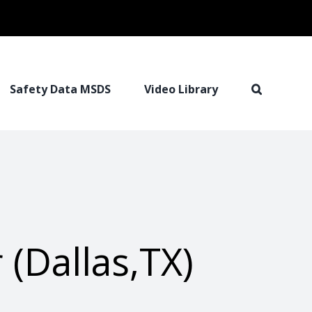
Safety Data MSDS
Video Library
(Dallas,TX)