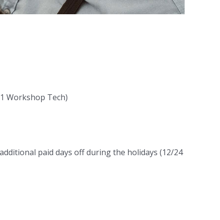
l-1 Workshop Tech)
additional paid days off during the holidays (12/24