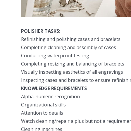
POLISHER TASKS:
Refinishing and polishing cases and bracelets
Completing cleaning and assembly of cases
Conducting waterproof testing
Completing resizing and balancing of bracelets
Visually inspecting aesthetics of all engravings
Inspecting cases and bracelets to ensure refinishin
KNOWLEDGE REQUIREMENTS
Alpha-numeric recognition
Organizational skills
Attention to details
Watch cleaning/repair a plus but not a requireme
Cleaning machines