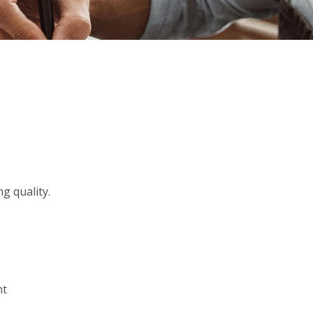
g quality.
nt