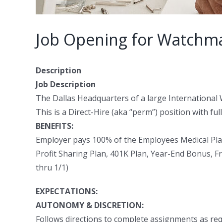
Job Opening for Watchmak
Description
Job Description
The Dallas Headquarters of a large International
This is a Direct-Hire (aka “perm”) position with ful
BENEFITS:
Employer pays 100% of the Employees Medical Pla
Profit Sharing Plan, 401K Plan, Year-End Bonus, Fr
thru 1/1)
EXPECTATIONS:
AUTONOMY & DISCRETION:
Follows directions to complete assignments as req