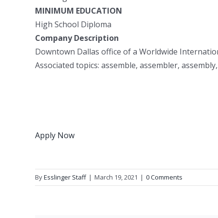
MINIMUM EDUCATION
High School Diploma
Company Description
Downtown Dallas office of a Worldwide Internatio
Associated topics: assemble, assembler, assembly,
Apply Now
By
Esslinger Staff
|
March 19, 2021
|
0 Comments