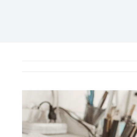
View
Larger
Image