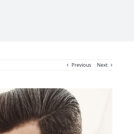
Previous
Next