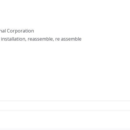
nal Corporation
 installation, reassemble, re assemble