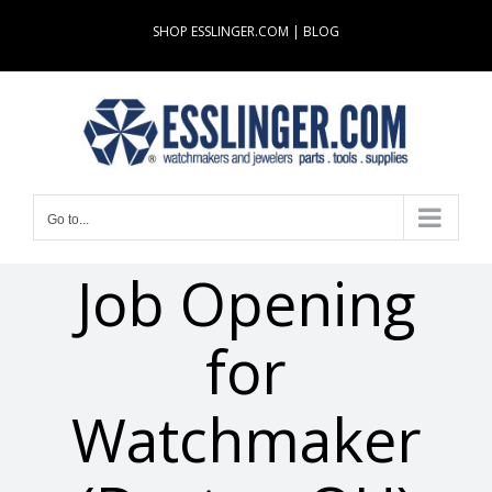
Skip
SHOP ESSLINGER.COM
|
BLOG
to
content
Go to...
Job Opening
for
Watchmaker