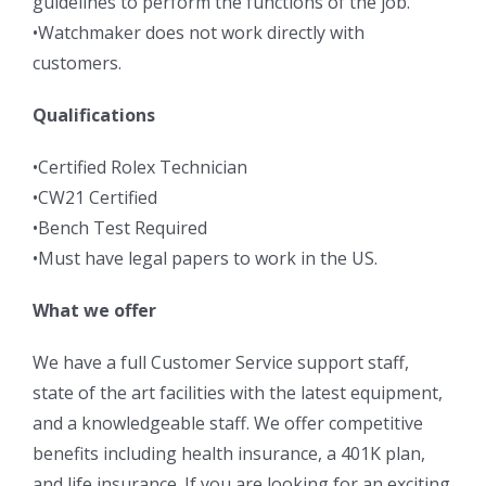
guidelines to perform the functions of the job.
•Watchmaker does not work directly with
customers.
Qualifications
•Certified Rolex Technician
•CW21 Certified
•Bench Test Required
•Must have legal papers to work in the US.
What we offer
We have a full Customer Service support staff,
state of the art facilities with the latest equipment,
and a knowledgeable staff. We offer competitive
benefits including health insurance, a 401K plan,
and life insurance. If you are looking for an exciting