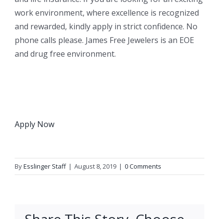
work environment, where excellence is recognized
and rewarded, kindly apply in strict confidence. No
phone calls please. James Free Jewelers is an EOE
and drug free environment.
Apply Now
By
Esslinger Staff
|
August 8, 2019
|
0 Comments
Share This Story, Choose