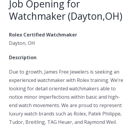
Job Opening for
Watchmaker (Dayton,OH)
Rolex Certified Watchmaker
Dayton, OH
Description
Due to growth, James Free Jewelers is seeking an
experienced watchmaker with Rolex training. We’re
looking for detail oriented watchmakers able to
notice minor imperfections within basic and high-
end watch movements. We are proud to represent
luxury watch brands such as Rolex, Patek Philippe,
Tudor, Breitling, TAG Heuer, and Raymond Weil.