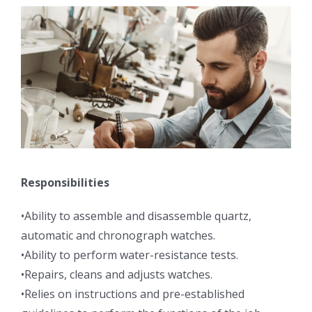
Responsibilities
•Ability to assemble and disassemble quartz,
automatic and chronograph watches.
•Ability to perform water-resistance tests.
•Repairs, cleans and adjusts watches.
•Relies on instructions and pre-established