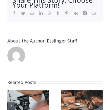
Your Platform!
Facebook
Twitter
Reddit
LinkedIn
WhatsApp
Tumblr
Pinterest
Vk
Xing
Email
About the Author:
Esslinger Staff
Related Posts
Job
Job
g
Opening
Opening
for Bench