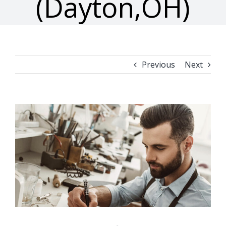
(Dayton,OH)
Previous
Next
View
Larger
Image