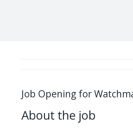
Job Opening for Watchma
About the job