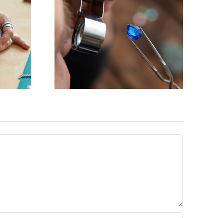
y for
eweler
ck,IL)