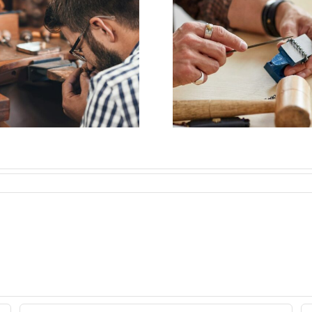
Job Opening for
Vacanc
Bench Jeweler
Bench J
(Nashville,TN)
(Woodsto