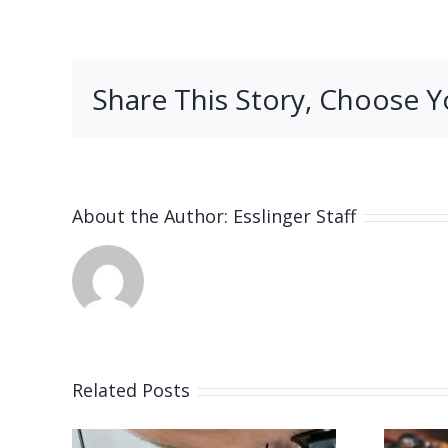
Share This Story, Choose Y
About the Author:
Esslinger Staff
Related Posts