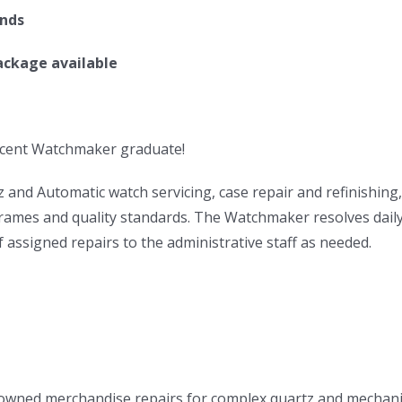
ands
ackage available
ecent Watchmaker graduate!
and Automatic watch servicing, case repair and refinishing,
frames and quality standards. The Watchmaker resolves daily
assigned repairs to the administrative staff as needed.
-owned merchandise repairs for complex quartz and mechani