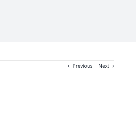
Previous
Next