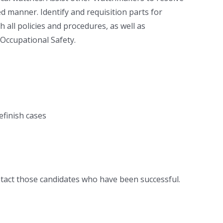
 manner. Identify and requisition parts for
all policies and procedures, as well as
 Occupational Safety.
efinish cases
ntact those candidates who have been successful.