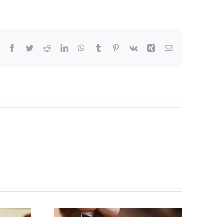
Facebook
Twitter
Reddit
LinkedIn
WhatsApp
Tumblr
Pinterest
Vk
Xing
Email