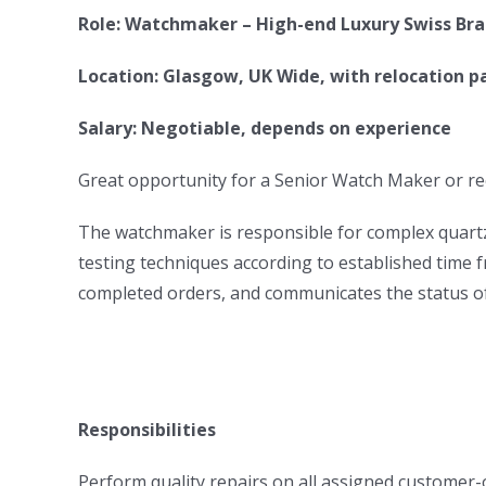
Role: Watchmaker – High-end Luxury Swiss Br
Location: Glasgow, UK Wide, with relocation p
Salary: Negotiable, depends on experience
Great opportunity for a Senior Watch Maker or r
The watchmaker is responsible for complex quartz 
testing techniques according to established time 
completed orders, and communicates the status of 
Responsibilities
Perform quality repairs on all assigned customer