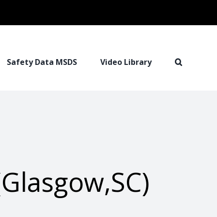
Safety Data MSDS
Video Library
(Glasgow,SC)