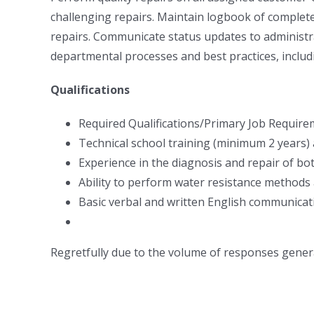
challenging repairs. Maintain logbook of complete
repairs. Communicate status updates to administra
departmental processes and best practices, includ
Qualifications
Required Qualifications/Primary Job Require
Technical school training (minimum 2 years)
Experience in the diagnosis and repair of bo
Ability to perform water resistance methods
Basic verbal and written English communicatio
Regretfully due to the volume of responses genera