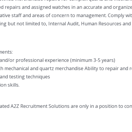
d repairs and assigned watches in an accurate and organized
tive staff and areas of concern to management. Comply with 
ing but not limited to, Internal Audit, Human Resources and
ments:
 and/or professional experience (minimum 3-5 years)
th mechanical and quartz merchandise Ability to repair and r
 and testing techniques
n skills.
ted A2Z Recruitment Solutions are only in a position to co