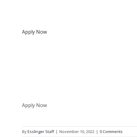
Apply Now
Apply Now
By
Esslinger Staff
|
November 10, 2022
|
0 Comments