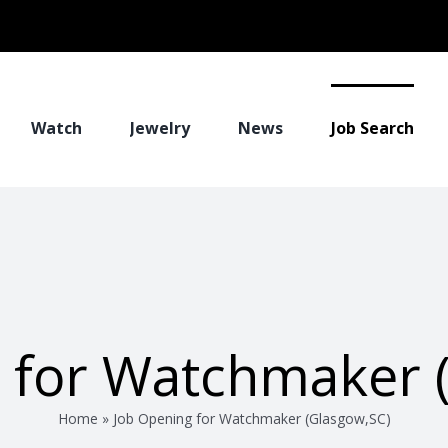
Watch
Jewelry
News
Job Search
 for Watchmaker 
Home
»
Job Opening for Watchmaker (Glasgow,SC)