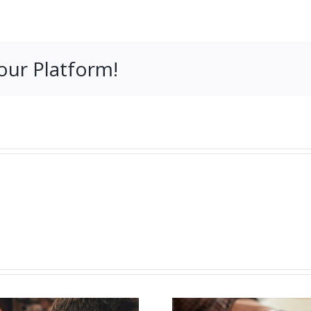
our Platform!