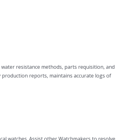
 water resistance methods, parts requisition, and
 production reports, maintains accurate logs of
cal watches. Assist other Watchmakers to resolve