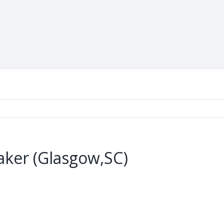
ker (Glasgow,SC)