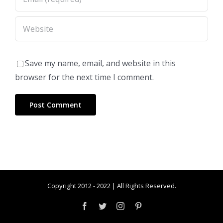
Save my name, email, and website in this
browser for the next time I comment.
Copyright 2012 - 2022 | All Rights Reserved.
Facebook
Twitter
Instagram
Pinterest