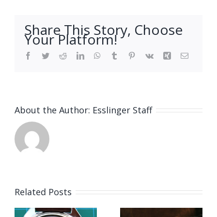
Share This Story, Choose
Your Platform!
Facebook
Twitter
Reddit
LinkedIn
WhatsApp
Tumblr
Pinterest
Vk
Xing
Email
About the Author:
Esslinger Staff
Related Posts
Job
Vacancy