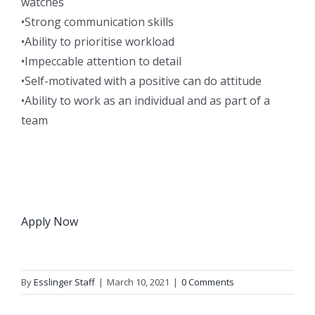
watches
•Strong communication skills
•Ability to prioritise workload
•Impeccable attention to detail
•Self-motivated with a positive can do attitude
•Ability to work as an individual and as part of a
team
Apply Now
By
Esslinger Staff
|
March 10, 2021
|
0 Comments