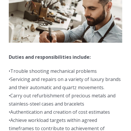
Duties and responsibilities include:
•Trouble shooting mechanical problems
•Servicing and repairs on a variety of luxury brands
and their automatic and quartz movements.
•Carry out refurbishment of precious metals and
stainless-steel cases and bracelets
•Authentication and creation of cost estimates
•Achieve workload targets within agreed
timeframes to contribute to achievement of