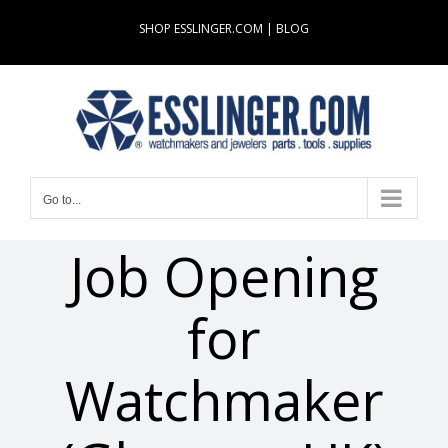
Skip
SHOP ESSLINGER.COM
|
BLOG
to
content
Go to...
Job Opening
for
Watchmaker