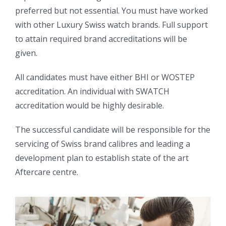
preferred but not essential. You must have worked
with other Luxury Swiss watch brands. Full support
to attain required brand accreditations will be
given.
All candidates must have either BHI or WOSTEP
accreditation. An individual with SWATCH
accreditation would be highly desirable.
The successful candidate will be responsible for the
servicing of Swiss brand calibres and leading a
development plan to establish state of the art
Aftercare centre.