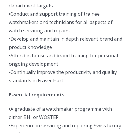
department targets.
•Conduct and support training of trainee
watchmakers and technicians for all aspects of
watch servicing and repairs
•Develop and maintain in depth relevant brand and
product knowledge
•Attend in house and brand training for personal
ongoing development
•Continually improve the productivity and quality
standards in Fraser Hart
Essential requirements
•A graduate of a watchmaker programme with
either BHI or WOSTEP.
•Experience in servicing and repairing Swiss luxury