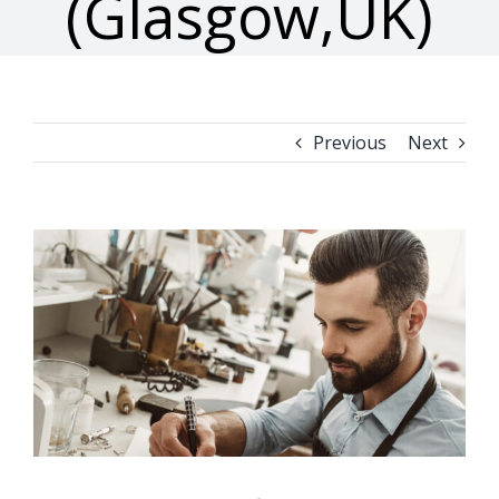
(Glasgow,UK)
Previous
Next
View
Larger
Image