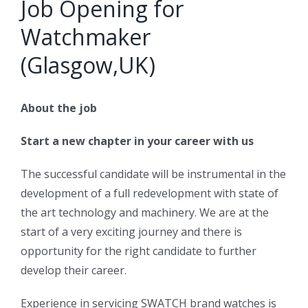
Job Opening for
Watchmaker
(Glasgow,UK)
About the job
Start a new chapter in your career with us
The successful candidate will be instrumental in the
development of a full redevelopment with state of
the art technology and machinery. We are at the
start of a very exciting journey and there is
opportunity for the right candidate to further
develop their career.
Experience in servicing SWATCH brand watches is