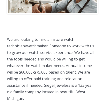
We are looking to hire a instore watch
technician/watchmaker. Someone to work with us
to grow our watch service experience. We have all
the tools needed and would be willing to get
whatever the watchmaker needs. Annual income
will be $60,000-$75,000 based on talent. We are
willing to offer paid training and relocation
assistance if needed. Siegel Jewelers is a 133 year
old family company located in beautiful West
Michigan.