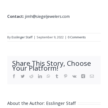
Contact:
jimh@siegeljewelers.com
By
Esslinger Staff
|
September 9, 2022
|
0 Comments
Share This Story, Choose
Your Platform!
Facebook
Twitter
Reddit
LinkedIn
WhatsApp
Tumblr
Pinterest
Vk
Xing
Email
About the Author:
Esslinger Staff