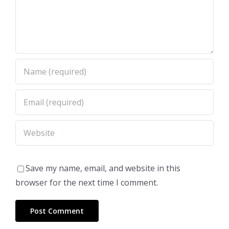
Save my name, email, and website in this
browser for the next time I comment.