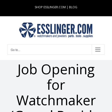
Skip
SHOP ESSLINGER.COM
|
BLOG
to
content
Go to...
Job Opening
for
Watchmaker