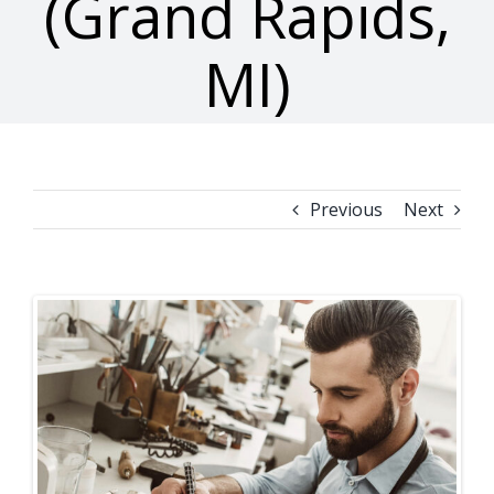
(Grand Rapids,
MI)
Previous
Next
View
Larger
Image