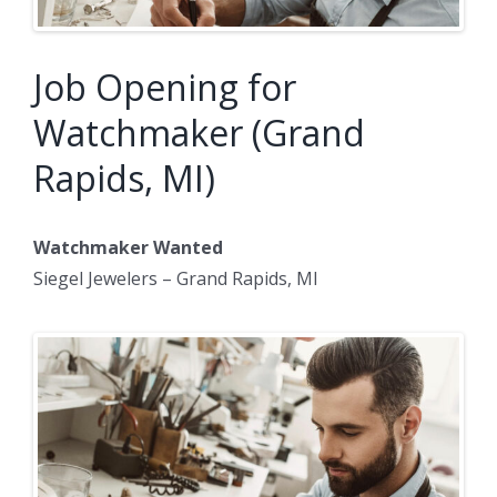
Job Opening for
Watchmaker (Grand
Rapids, MI)
Watchmaker Wanted
Siegel Jewelers – Grand Rapids, MI