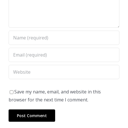
Save my name, email, and website in this
browser for the next time I comment.