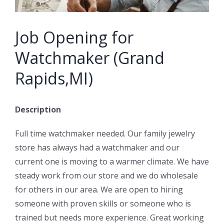
Job Opening for
Watchmaker (Grand
Rapids,MI)
Description
Full time watchmaker needed. Our family jewelry
store has always had a watchmaker and our
current one is moving to a warmer climate. We have
steady work from our store and we do wholesale
for others in our area. We are open to hiring
someone with proven skills or someone who is
trained but needs more experience. Great working