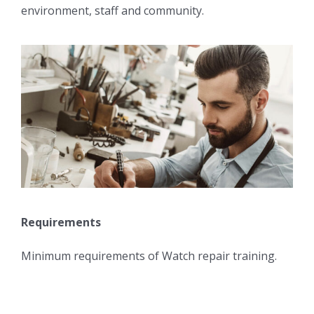
environment, staff and community.
Requirements
Minimum requirements of Watch repair training.