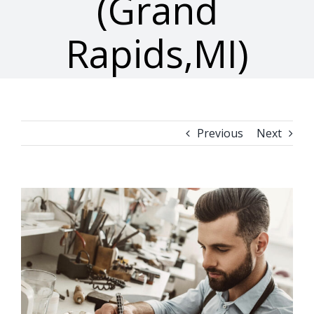
(Grand
Rapids,MI)
Previous
Next
View
Larger
Image