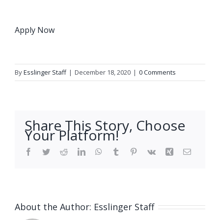
Apply Now
By
Esslinger Staff
|
December 18, 2020
|
0 Comments
Share This Story, Choose
Your Platform!
Facebook
Twitter
Reddit
LinkedIn
WhatsApp
Tumblr
Pinterest
Vk
Xing
Email
About the Author:
Esslinger Staff