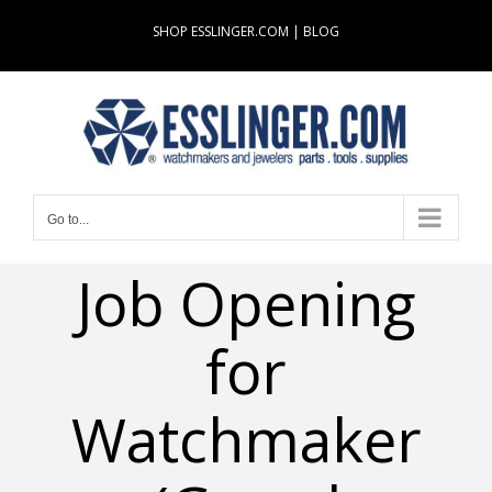
Skip
SHOP ESSLINGER.COM
|
BLOG
to
content
Go to...
Job Opening
for
Watchmaker