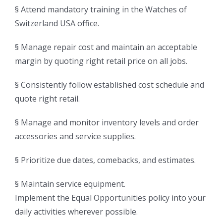
§ Attend mandatory training in the Watches of
Switzerland USA office.
§ Manage repair cost and maintain an acceptable
margin by quoting right retail price on all jobs.
§ Consistently follow established cost schedule and
quote right retail.
§ Manage and monitor inventory levels and order
accessories and service supplies.
§ Prioritize due dates, comebacks, and estimates.
§ Maintain service equipment.
Implement the Equal Opportunities policy into your
daily activities wherever possible.