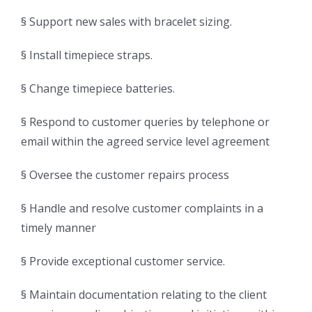
§ Support new sales with bracelet sizing.
§ Install timepiece straps.
§ Change timepiece batteries.
§ Respond to customer queries by telephone or
email within the agreed service level agreement
§ Oversee the customer repairs process
§ Handle and resolve customer complaints in a
timely manner
§ Provide exceptional customer service.
§ Maintain documentation relating to the client