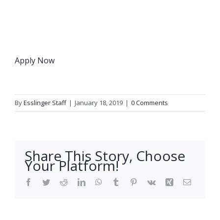
Apply Now
By
Esslinger Staff
|
January 18, 2019
|
0 Comments
Share This Story, Choose
Your Platform!
Facebook
Twitter
Reddit
LinkedIn
WhatsApp
Tumblr
Pinterest
Vk
Xing
Email