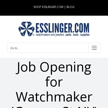
Skip
SHOP ESSLINGER.COM
|
BLOG
to
content
Go to...
Job Opening
for
Watchmaker