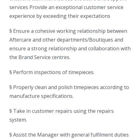
services Provide an exceptional customer service
experience by exceeding their expectations
§ Ensure a cohesive working relationship between
Aftercare and other departments/Boutiques and
ensure a strong relationship and collaboration with
the Brand Service centres.
§ Perform inspections of timepieces.
§ Properly clean and polish timepieces according to
manufacture specifications.
§ Take in customer repairs using the repairs
system.
§ Assist the Manager with general fulfilment duties