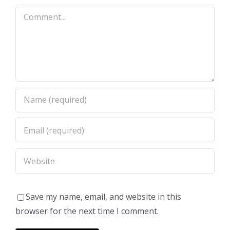
Comment
Save my name, email, and website in this
browser for the next time I comment.