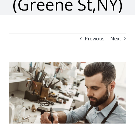
(Greene St,NY)
Previous
Next
View
Larger
Image