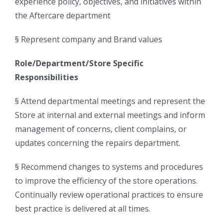
experience policy, objectives, and initiatives within
the Aftercare department
§ Represent company and Brand values
Role/Department/Store Specific
Responsibilities
§ Attend departmental meetings and represent the
Store at internal and external meetings and inform
management of concerns, client complains, or
updates concerning the repairs department.
§ Recommend changes to systems and procedures
to improve the efficiency of the store operations.
Continually review operational practices to ensure
best practice is delivered at all times.