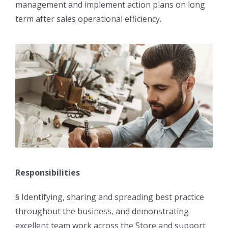
management and implement action plans on long
term after sales operational efficiency.
Responsibilities
§ Identifying, sharing and spreading best practice
throughout the business, and demonstrating
excellent team work across the Store and support