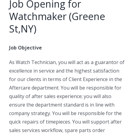
Job Opening for
Watchmaker (Greene
St,NY)
Job Objective
As Watch Technician, you will act as a guarantor of
excellence in service and the highest satisfaction
for our clients in terms of Client Experience in the
Aftercare department. You will be responsible for
quality of after sales experience; you will also
ensure the department standard is in line with
company strategy. You will be responsible for the
quick repairs of timepieces. You will support after
sales services workflow, spare parts order