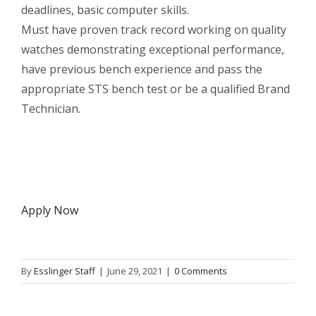
deadlines, basic computer skills.
Must have proven track record working on quality
watches demonstrating exceptional performance,
have previous bench experience and pass the
appropriate STS bench test or be a qualified Brand
Technician.
Apply Now
By
Esslinger Staff
|
June 29, 2021
|
0 Comments