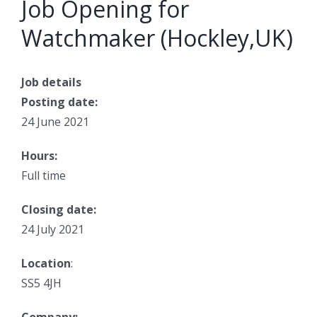
Job Opening for
Watchmaker (Hockley,UK)
Job details
Posting date:
24 June 2021
Hours:
Full time
Closing date:
24 July 2021
Location
:
SS5 4JH