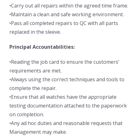
•Carry out all repairs within the agreed time frame.
•Maintain a clean and safe working environment.
•Pass all completed repairs to QC with all parts
replaced in the sleeve.
Principal Accountabilities:
•Reading the job card to ensure the customers’
requirements are met.
•Always using the correct techniques and tools to
complete the repair.
•Ensure that all watches have the appropriate
testing documentation attached to the paperwork
on completion.
•Any ad hoc duties and reasonable requests that
Management may make.