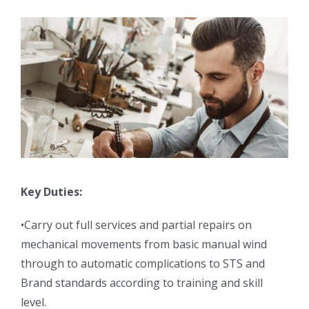
Key Duties:
•Carry out full services and partial repairs on
mechanical movements from basic manual wind
through to automatic complications to STS and
Brand standards according to training and skill
level.