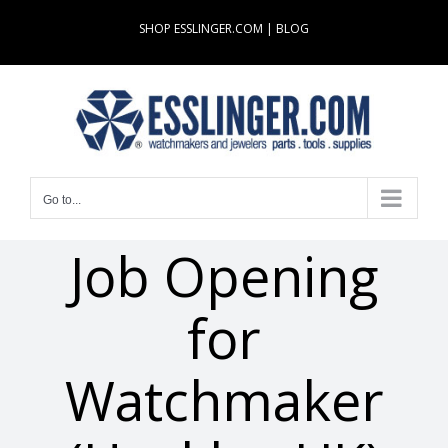
Skip
SHOP ESSLINGER.COM
|
BLOG
to
content
Go to...
Job Opening
for
Watchmaker