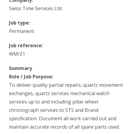
Company:
Swiss Time Services Ltd.
Job type:
Permanent
Job reference:
WM/21
Summary
Role / Job Purpose:
To deliver quality partial repairs, quartz movement
exchanges, quartz services mechanical watch
services up to and including pillar wheel
chronograph services to STS and Brand
specification. Document all work carried out and
maintain accurate records of all spare parts used.