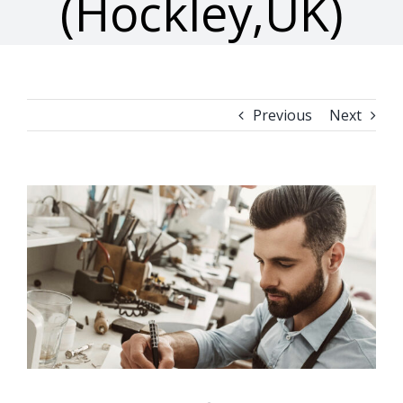
(Hockley,UK)
Previous
Next
View
Larger
Image