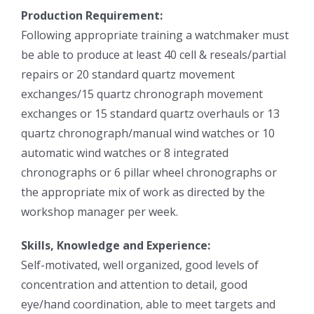
Production Requirement:
Following appropriate training a watchmaker must
be able to produce at least 40 cell & reseals/partial
repairs or 20 standard quartz movement
exchanges/15 quartz chronograph movement
exchanges or 15 standard quartz overhauls or 13
quartz chronograph/manual wind watches or 10
automatic wind watches or 8 integrated
chronographs or 6 pillar wheel chronographs or
the appropriate mix of work as directed by the
workshop manager per week.
Skills, Knowledge and Experience:
Self-motivated, well organized, good levels of
concentration and attention to detail, good
eye/hand coordination, able to meet targets and