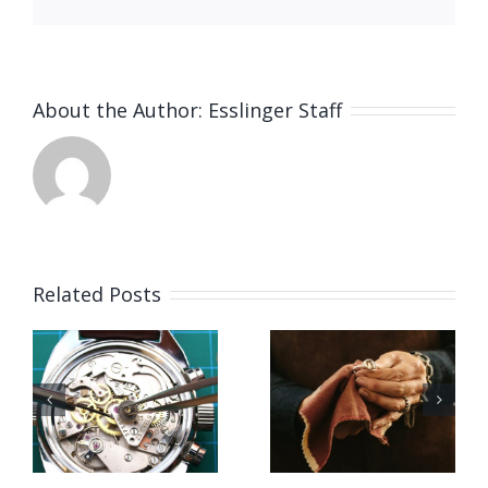
About the Author:
Esslinger Staff
Related Posts
Job
Vacancy
g
Opening
for Bench
for Bench
Jeweler
ker
Jeweler
(Washing