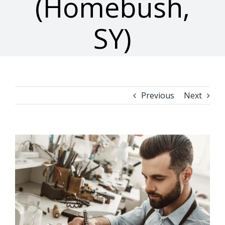
(Homebush,
SY)
Previous
Next
View
Larger
Image