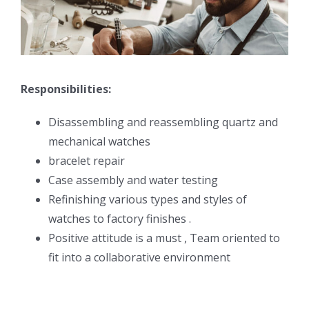
Responsibilities:
Disassembling and reassembling quartz and
mechanical watches
bracelet repair
Case assembly and water testing
Refinishing various types and styles of
watches to factory finishes .
Positive attitude is a must , Team oriented to
fit into a collaborative environment