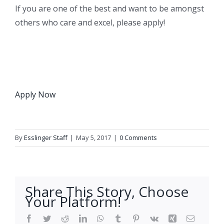
If you are one of the best and want to be amongst
others who care and excel, please apply!
Apply Now
By
Esslinger Staff
|
May 5, 2017
|
0 Comments
Share This Story, Choose
Your Platform!
Facebook
Twitter
Reddit
LinkedIn
WhatsApp
Tumblr
Pinterest
Vk
Xing
Email