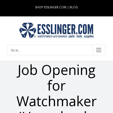
Skip
SHOP ESSLINGER.COM
|
BLOG
to
content
Go to...
Job Opening
for
Watchmaker