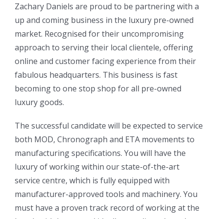
Zachary Daniels are proud to be partnering with a
up and coming business in the luxury pre-owned
market. Recognised for their uncompromising
approach to serving their local clientele, offering
online and customer facing experience from their
fabulous headquarters. This business is fast
becoming to one stop shop for all pre-owned
luxury goods.
The successful candidate will be expected to service
both MOD, Chronograph and ETA movements to
manufacturing specifications. You will have the
luxury of working within our state-of-the-art
service centre, which is fully equipped with
manufacturer-approved tools and machinery. You
must have a proven track record of working at the