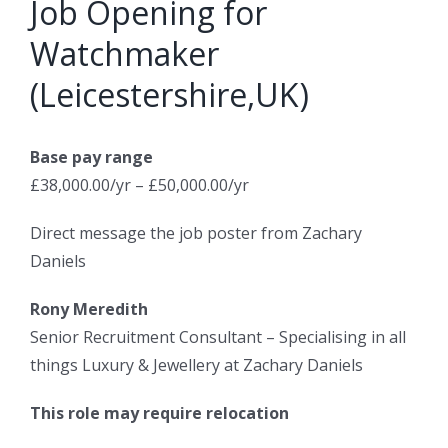
Job Opening for
Watchmaker
(Leicestershire,UK)
Base pay range
£38,000.00/yr – £50,000.00/yr
Direct message the job poster from Zachary
Daniels
Rony Meredith
Senior Recruitment Consultant – Specialising in all
things Luxury & Jewellery at Zachary Daniels
This role may require relocation