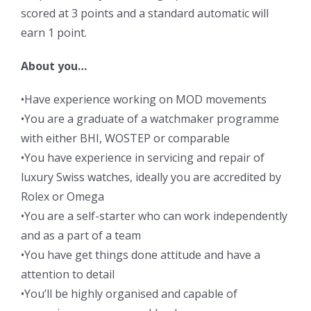
scored at 3 points and a standard automatic will
earn 1 point.
About you…
•Have experience working on MOD movements
•You are a graduate of a watchmaker programme
with either BHI, WOSTEP or comparable
•You have experience in servicing and repair of
luxury Swiss watches, ideally you are accredited by
Rolex or Omega
•You are a self-starter who can work independently
and as a part of a team
•You have get things done attitude and have a
attention to detail
•You’ll be highly organised and capable of