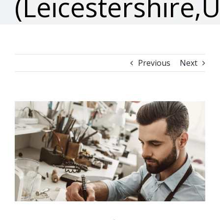
(Leicestershire,
Previous
Next
View
Larger
Image