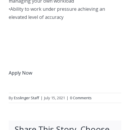
managing your own workload
•Ability to work under pressure achieving an
elevated level of accuracy
Apply Now
By
Esslinger Staff
|
July 15, 2021
|
0 Comments
Share This Story, Choose