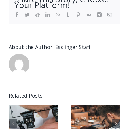
Your Platform!
Facebook
Twitter
Reddit
LinkedIn
WhatsApp
Tumblr
Pinterest
Vk
Xing
Email
About the Author:
Esslinger Staff
Related Posts
Job
Job
g
Opening
Opening
for Bench