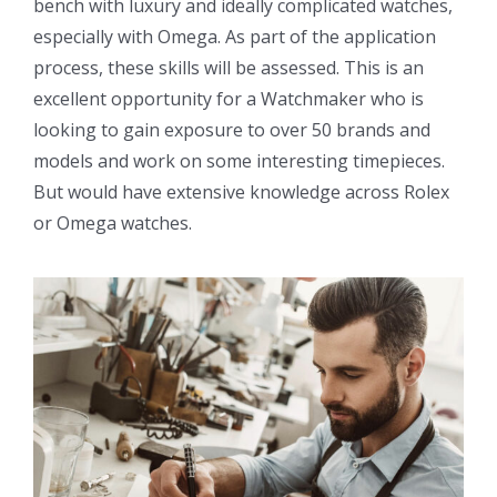
bench with luxury and ideally complicated watches,
especially with Omega. As part of the application
process, these skills will be assessed. This is an
excellent opportunity for a Watchmaker who is
looking to gain exposure to over 50 brands and
models and work on some interesting timepieces.
But would have extensive knowledge across Rolex
or Omega watches.