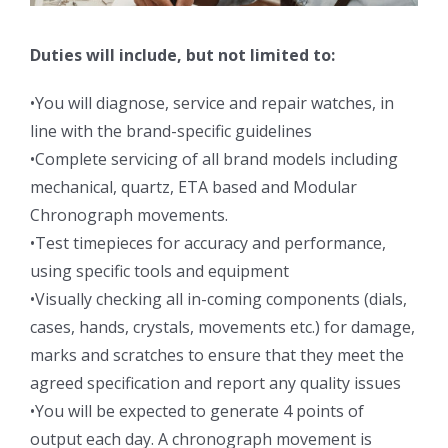
Duties will include, but not limited to:
•You will diagnose, service and repair watches, in
line with the brand-specific guidelines
•Complete servicing of all brand models including
mechanical, quartz, ETA based and Modular
Chronograph movements.
•Test timepieces for accuracy and performance,
using specific tools and equipment
•Visually checking all in-coming components (dials,
cases, hands, crystals, movements etc.) for damage,
marks and scratches to ensure that they meet the
agreed specification and report any quality issues
•You will be expected to generate 4 points of
output each day. A chronograph movement is