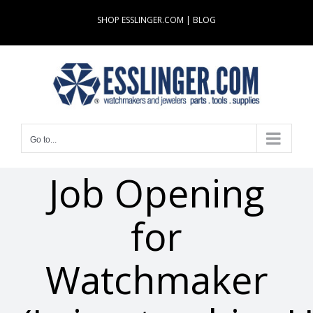
Skip
SHOP ESSLINGER.COM
|
BLOG
to
content
Go to...
Job Opening
for
Watchmaker