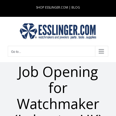
Skip
SHOP ESSLINGER.COM
|
BLOG
to
content
Go to...
Job Opening
for
Watchmaker