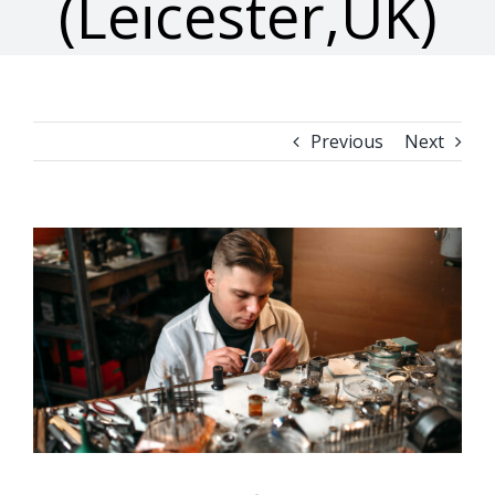
(Leicester,UK)
Previous
Next
View
Larger
Image