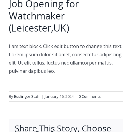
Job Opening for
Watchmaker
(Leicester,UK)
I am text block. Click edit button to change this text.
Lorem ipsum dolor sit amet, consectetur adipiscing
elit. Ut elit tellus, luctus nec ullamcorper mattis,
pulvinar dapibus leo.
By
Esslinger Staff
|
January 16, 2024
|
0 Comments
Share This Story, Choose