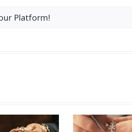
our Platform!