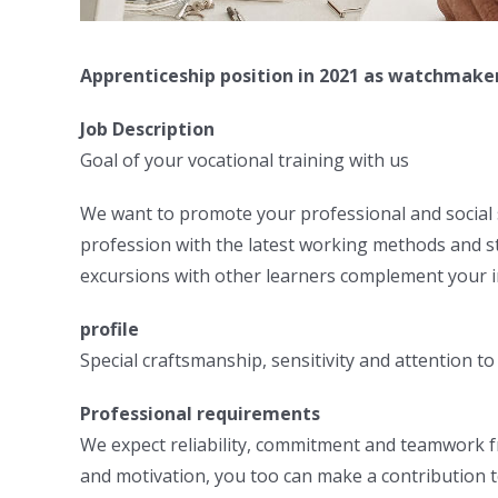
Apprenticeship position in 2021 as watchmake
Job Description
Goal of your vocational training with us
We want to promote your professional and social sk
profession with the latest working methods and st
excursions with other learners complement your i
profile
Special craftsmanship, sensitivity and attention t
Professional requirements
We expect reliability, commitment and teamwork fro
and motivation, you too can make a contribution t