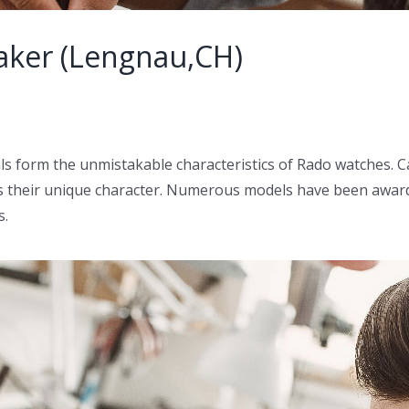
aker (Lengnau,CH)
ls form the unmistakable characteristics of Rado watches. C
s their unique character. Numerous models have been award
s.