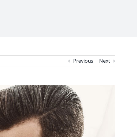
Previous
Next