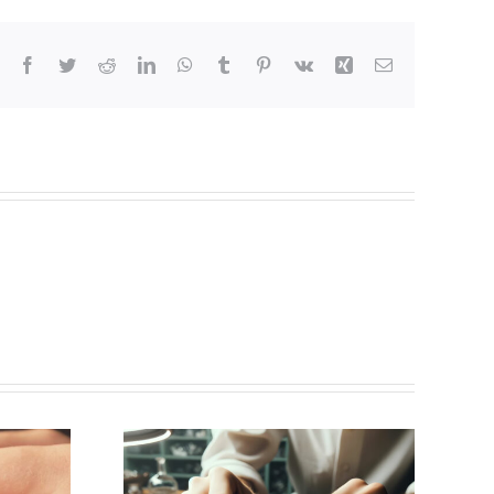
Facebook
Twitter
Reddit
LinkedIn
WhatsApp
Tumblr
Pinterest
Vk
Xing
Email