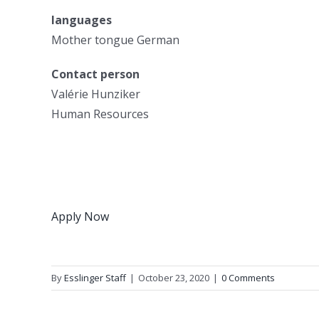
languages
Mother tongue German
Contact person
Valérie Hunziker
Human Resources
Apply Now
By
Esslinger Staff
|
October 23, 2020
|
0 Comments