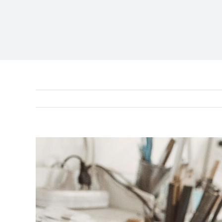
View
Larger
Image