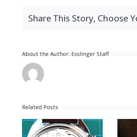
Share This Story, Choose Y
About the Author:
Esslinger Staff
Related Posts