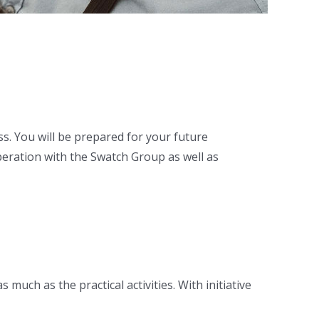
s. You will be prepared for your future
peration with the Swatch Group as well as
uch as the practical activities. With initiative