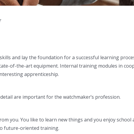
r
ills and lay the foundation for a successful learning proces
ate-of-the-art equipment. Internal training modules in coo
nteresting apprenticeship.
o detail are important for the watchmaker’s profession.
m you. You like to learn new things and you enjoy school as m
o future-oriented training.