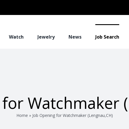
Watch
Jewelry
News
Job Search
 for Watchmaker 
Home
»
Job Opening for Watchmaker (Lengnau,CH)