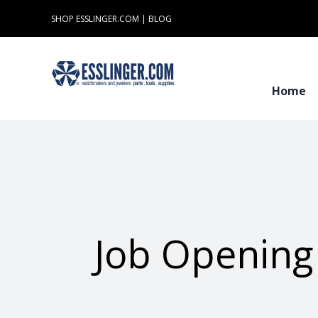
Skip
SHOP ESSLINGER.COM
|
BLOG
to
content
Home
Job Opening