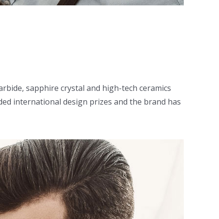
arbide, sapphire crystal and high-tech ceramics
ed international design prizes and the brand has