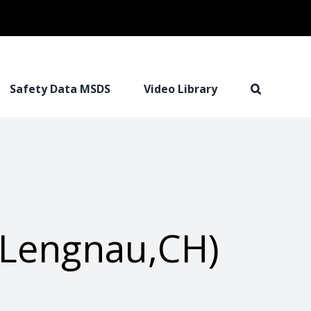
Safety Data MSDS
Video Library
(Lengnau,CH)