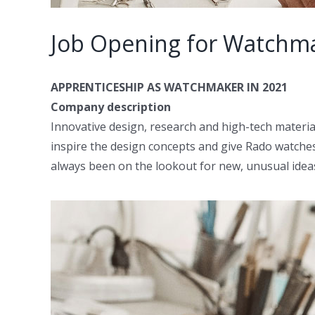
Job Opening for Watchm
APPRENTICESHIP AS WATCHMAKER IN 2021
Company description
Innovative design, research and high-tech materia
inspire the design concepts and give Rado watche
always been on the lookout for new, unusual idea